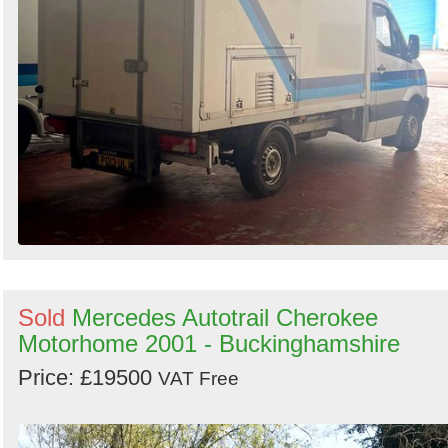
Sold
Mercedes Autotrail Cherokee
Motorhome 2001 - Buckinghamshire
Price: £19500
VAT Free