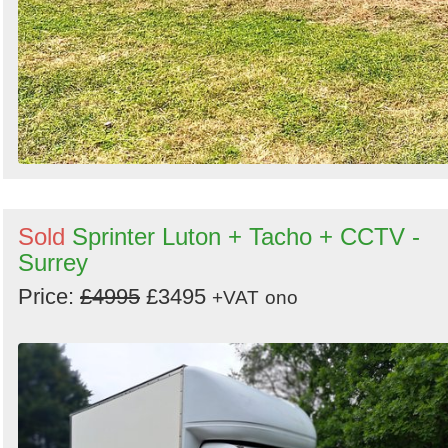
Sold
Sprinter Luton + Tacho + CCTV -
Surrey
Price:
£4995
£3495
+VAT
ono