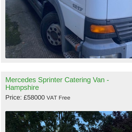
Mercedes Sprinter Catering Van -
Hampshire
Price: £58000
VAT Free