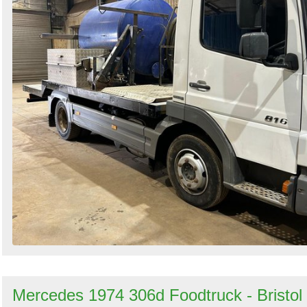
Mercedes 1974 306d Foodtruck - Bristol