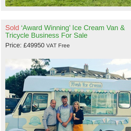
Sold
‘Award Winning’ Ice Cream Van &
Tricycle Business For Sale
Price: £49950
VAT Free