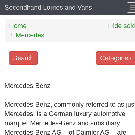
Secondhand Lorries and Vans
Home
Hide sol
Mercedes
Search
Categories
Search
keywords
Mercedes-Benz
Categories
Mercedes-Benz, commonly referred to as jus
Order
Mercedes, is a German luxury automotive
by
marque. Mercedes-Benz and subsidiary
Search
Mercedes-Benz AG – of Daimler AG – are