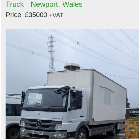
Truck - Newport, Wales
Price: £35000
+VAT