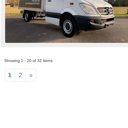
Showing 1 - 20 of 32 items
1
2
»