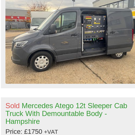
Sold
Mercedes Atego 12t Sleeper Cab
Truck With Demountable Body -
Hampshire
Price: £1750
+VAT