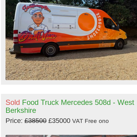
Sold
Food Truck Mercedes 508d - West
Berkshire
Price:
£38500
£35000
VAT Free
ono