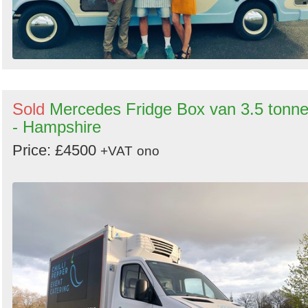
Sold
Mercedes Fridge Box van 3.5 tonne
- Hampshire
Price: £4500
+VAT
ono