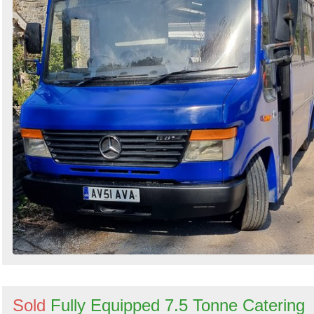
Sold
Fully Equipped 7.5 Tonne Catering