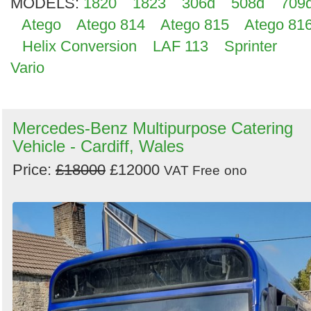
MODELS:
1820
1823
306d
508d
709
Atego
Atego 814
Atego 815
Atego 81
Helix Conversion
LAF 113
Sprinter
Vario
Mercedes-Benz Multipurpose Catering
Vehicle - Cardiff, Wales
Price:
£18000
£12000
VAT Free
ono