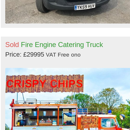
Sold
Fire Engine Catering Truck
Price: £29995
VAT Free
ono