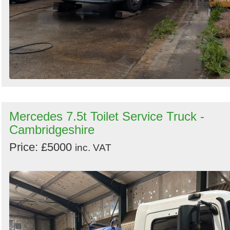
Mercedes 7.5t Toilet Service Truck -
Cambridgeshire
Price: £5000
inc. VAT