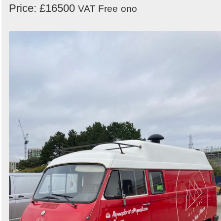
Price: £16500
VAT Free
ono