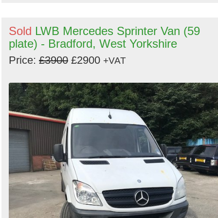
Sold
LWB Mercedes Sprinter Van (59
plate) - Bradford, West Yorkshire
Price:
£3900
£2900
+VAT