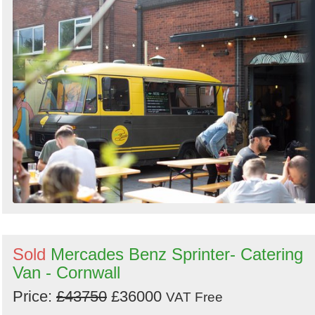
Sold
Mercades Benz Sprinter- Catering
Van - Cornwall
Price:
£43750
£36000
VAT Free