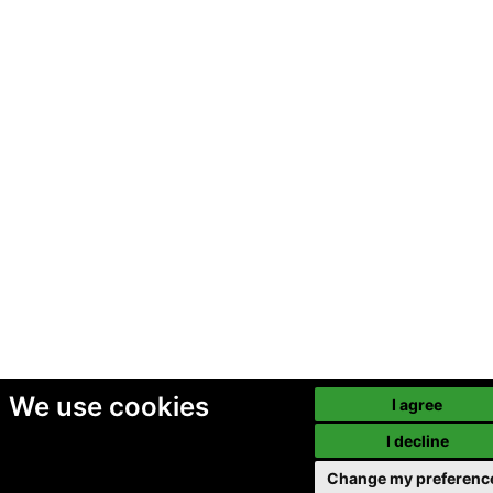
We use cookies
I agree
I decline
Change my preferenc