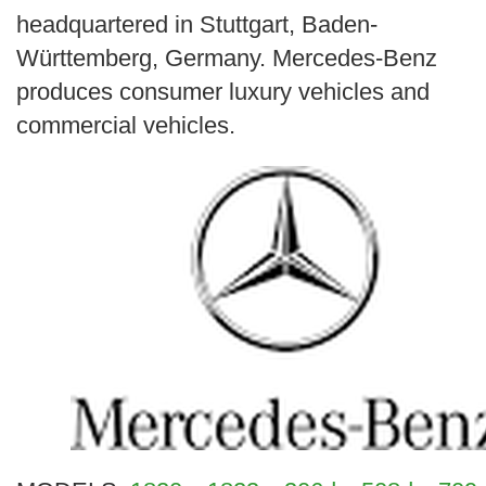
headquartered in Stuttgart, Baden-
Württemberg, Germany. Mercedes-Benz
produces consumer luxury vehicles and
commercial vehicles.