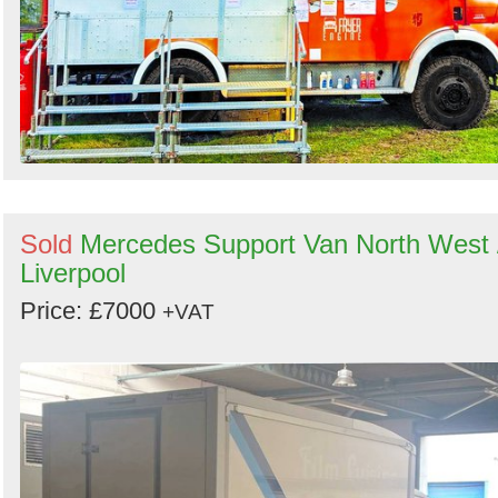
Sold
Mercedes Support Van North West 
Liverpool
Price: £7000
+VAT