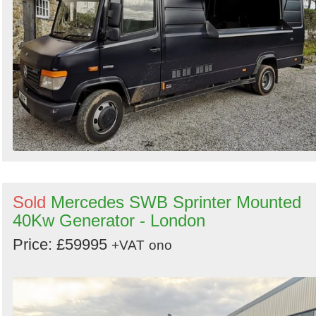
Sold
Mercedes SWB Sprinter Mounted
40Kw Generator - London
Price: £59995
+VAT
ono