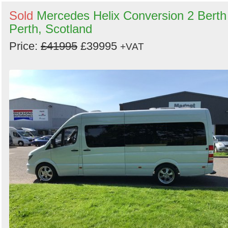
Sold
Mercedes Helix Conversion 2 Berth
Perth, Scotland
Price:
£41995
£39995
+VAT