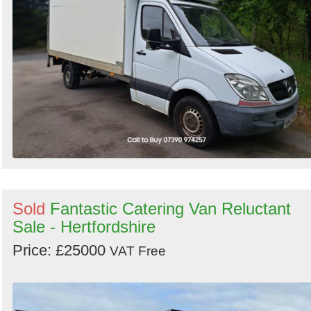
Sold
Fantastic Catering Van Reluctant
Sale - Hertfordshire
Price: £25000
VAT Free