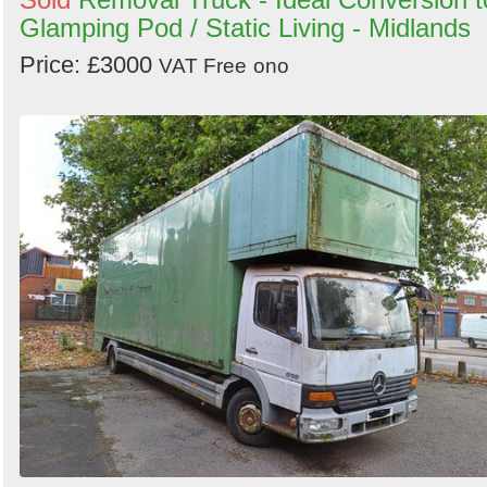
Glamping Pod / Static Living - Midlands
Price: £3000
VAT Free
ono