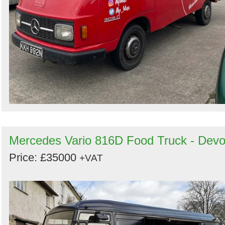
Mercedes Vario 816D Food Truck - Dev
Price: £35000
+VAT