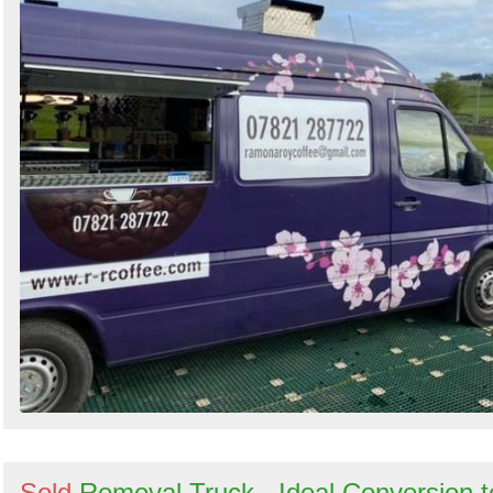
Sold
Removal Truck - Ideal Conversion t