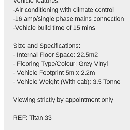
Vehicle features:
-Air conditioning with climate control
-16 amp/single phase mains connection
-Vehicle build time of 15 mins
Size and Specifications:
- Internal Floor Space: 22.5m2
- Flooring Type/Colour: Grey Vinyl
- Vehicle Footprint 5m x 2.2m
- Vehicle Weight (With cab): 3.5 Tonne
Viewing strictly by appointment only
REF: Titan 33