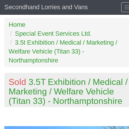
Secondhand Lorries and Vans
Home
Special Event Services Ltd.
3.5t Exhibition / Medical / Marketing /
Welfare Vehicle (Titan 33) -
Northamptonshire
Sold
3.5T Exhibition / Medical /
Marketing / Welfare Vehicle
(Titan 33) - Northamptonshire
Previous
N