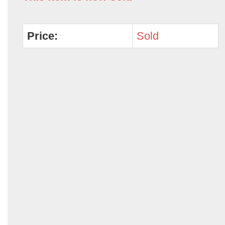
Price:
Sold