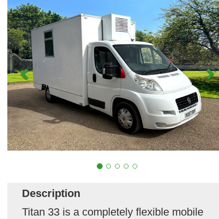
Description
Titan 33 is a completely flexible mobile