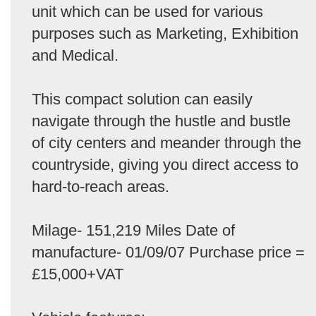
unit which can be used for various
purposes such as Marketing, Exhibition
and Medical.
This compact solution can easily
navigate through the hustle and bustle
of city centers and meander through the
countryside, giving you direct access to
hard-to-reach areas.
Milage- 151,219 Miles Date of
manufacture- 01/09/07 Purchase price =
£15,000+VAT