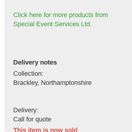
Click here for more products from
Special Event Services Ltd.
Delivery notes
Collection:
Brackley, Northamptonshire
Delivery:
Call for quote
This item is now sold