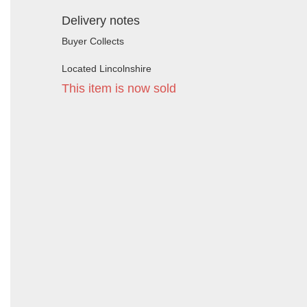
Delivery notes
Buyer Collects
Located Lincolnshire
This item is now sold