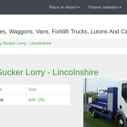
Place an Advert
Partner websites
es, Waggons, Vans, Forklift Trucks, Lutons And C
 Sucker Lorry - Lincolnshire
ucker Lorry - Lincolnshire
e:
Sold
d:
DAF (25)