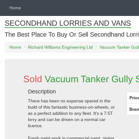
Home
SECONDHAND LORRIES AND VANS
The Best Place To Buy Or Sell Secondhand Lorri
Home
Richard Williams Engineering Ltd
Vacuum Tanker Gully
Sold
Vacuum Tanker Gully S
Description
Pric
There has been no expense spared in the
build of this fantastic business-on-wheels, or
Bran
as a perfect addition to any fleet. It's a 7.5T
lorry and can be driven on a normal car
licence.
Fresh paint work in commercial paint, giving