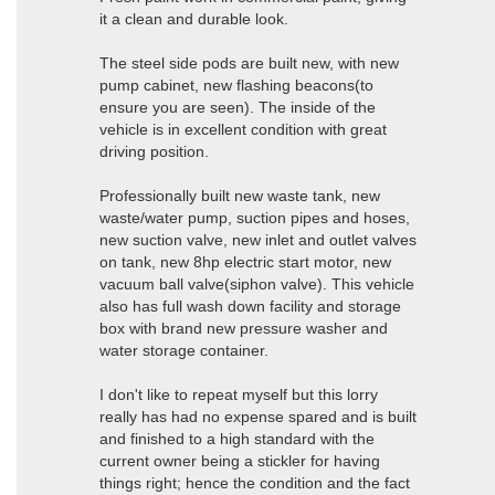
it a clean and durable look.
The steel side pods are built new, with new
pump cabinet, new flashing beacons(to
ensure you are seen). The inside of the
vehicle is in excellent condition with great
driving position.
Professionally built new waste tank, new
waste/water pump, suction pipes and hoses,
new suction valve, new inlet and outlet valves
on tank, new 8hp electric start motor, new
vacuum ball valve(siphon valve). This vehicle
also has full wash down facility and storage
box with brand new pressure washer and
water storage container.
I don't like to repeat myself but this lorry
really has had no expense spared and is built
and finished to a high standard with the
current owner being a stickler for having
things right; hence the condition and the fact