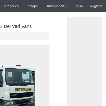
Categories
Shops
Information
Log in
Register
ar Derived Vans