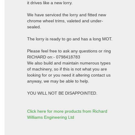
it drives like a new lorry.
We have serviced the lorry and fitted new
chrome wheel trims, valeted and under-
sealed.
The lorry is ready to go and has a long MOT.
Please feel free to ask any questions or ring
RICHARD on:- 0798418783
We also build and maintain numerous types
of machinery, so if this is not what you are
looking for or you need it altering contact us
anyway, we may be able to help.
YOU WILL NOT BE DISAPPOINTED.
Click here for more products from Richard
Williams Engineering Ltd