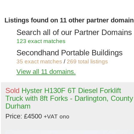
Search
Sign in to save this search
Listings found on 11 other partner domai
Search all of our Partner Domains
123 exact matches
Secondhand Portable Buildings
35 exact matches
/
269 total listings
View all 11 domains.
Secondhand Plant Tools and
Equipment
Sold
Hyster H130F 6T Diesel Forklift
56 exact matches
/
537 total listings
Truck with 8ft Forks - Darlington, County
Secondhand Generators
Durham
9 exact matches
/
272 total listings
Price: £4500
+VAT
ono
Secondhand Farm Equipment
7 exact matches
/
243 total listings