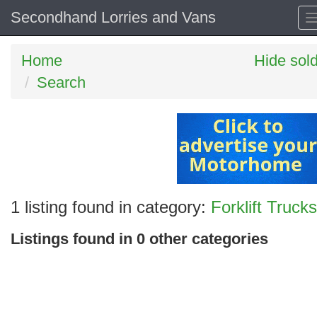
Secondhand Lorries and Vans
Home
Hide sol
Search
Search
1 listing found in category:
Forklift Trucks
keywords
Listings found in 0 other categories
Categories
Order
by