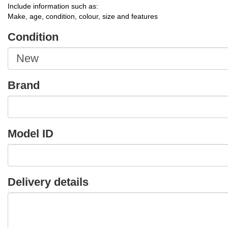
Include information such as:
Make, age, condition, colour, size and features
Condition
Brand
Model ID
Delivery details