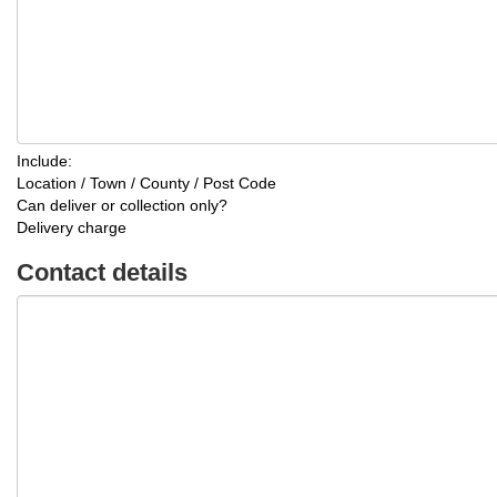
Include:
Location / Town / County / Post Code
Can deliver or collection only?
Delivery charge
Contact details