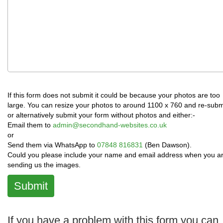
If this form does not submit it could be because your photos are too
large. You can resize your photos to around 1100 x 760 and re-subm
or alternatively submit your form without photos and either:-
Email them to
admin@secondhand-websites.co.uk
or
Send them via WhatsApp to
07848 816831
(Ben Dawson).
Could you please include your name and email address when you a
sending us the images.
Submit
If you have a problem with this form you can