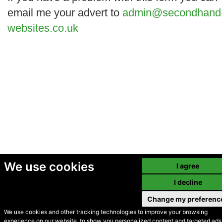
email me your advert to
admin@secondhand
websites.co.uk
We use cookies
I agree
I decline
Change my preferenc
We use cookies and other tracking technologies to improve your browsing
experience on our website, to show you personalized content and targeted ads,