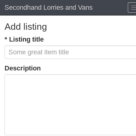
Secondhand Lorries and Vans
Add listing
* Listing title
Description