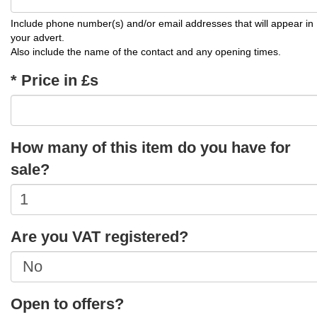
Include phone number(s) and/or email addresses that will appear in
your advert.
Also include the name of the contact and any opening times.
* Price in £s
How many of this item do you have for
sale?
Are you VAT registered?
Open to offers?