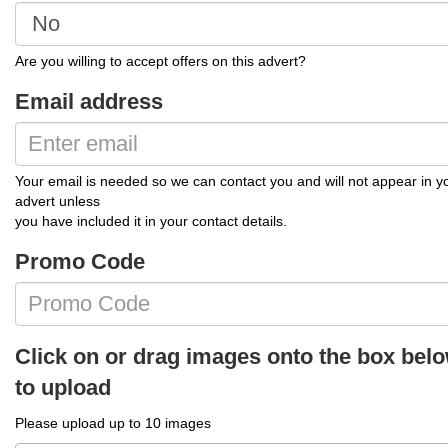
Are you willing to accept offers on this advert?
Email address
Your email is needed so we can contact you and will not appear in y
advert unless
you have included it in your contact details.
Promo Code
Click on or drag images onto the box bel
to upload
Please upload up to 10 images