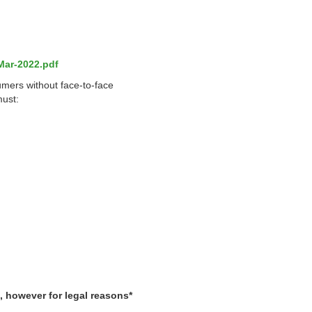
Mar-2022.pdf
umers without face-to-face
must:
, however for legal reasons*