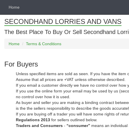
Home
SECONDHAND LORRIES AND VANS
The Best Place To Buy Or Sell Secondhand Lorri
Home
Terms & Conditions
For Buyers
Unless specified items are sold as seen. If you have the item c
Assume that all prices are +VAT unless otherwise described.
If you email a customer directly we have no control over how 
If you use the online form your email may be used by us (secon
no control over how it is used.
As buyer and seller you are making a binding contract between
is the the sellers responsibility to describe the goods accuratel
If you are buying off a trader you will have some rights of r
Regulations 2013
for sellers outlined below.
Traders and Consumers
-
“consumer”
means an individual a