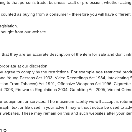
ng to that person’s trade, business, craft or profession, whether actin
e counted as buying from a consumer - therefore you will have different r
gislation.
g bought from our website.
e that they are an accurate description of the item for sale and don't inf
ropriate at our discretion.
, you agree to comply by the restrictions. For example age restricted prod
n and Young Persons Act 1933, Video Recordings Act 1984, Intoxicating
ction From Tobacco) Act 1991, Offensive Weapons Act 1996, Cigarette Li
Act 2003, Fireworks Regulations 2004, Gambling Act 2005, Violent Crim
ur equipment or services. The maximum liability we will accept is returni
aph, text or file used in your advert may without notice be used to ad
ar websites. These may remain on this and such websites after your ite
013