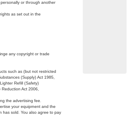
g personally or through another
ights as set out in the
ringe any copyright or trade
ucts such as (but not restricted
 Substances (Supply) Act 1985,
ghter Refill (Safety)
e Reduction Act 2006,
ng the advertising fee.
vertise your equipment and the
m has sold. You also agree to pay