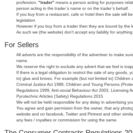
profession;
“trader”
means a person acting for purposes relati
person acting in the trader’s name or on the trader’s behalf.
If you buy from a restaurant, cafe or hotel then the sale will b
legislation.
However if you buy from a trader then they are bound by the le
As such we (the website) don't accept any liability for anythin
For Sellers
All adverts are the responsibility of the advertiser to make sur
name.
We reserve the right to exclude any advert that we feel is inapp
If there is a legal obligation to restrict the sale of any goods
to) glue and knives. For example (but not limited to) Childre
Criminal Justice Act 1988, Children and Young Persons (Prote
Regulations 1999, Anti-social Behaviour Act 2003, Licensing 
Pyrotechnic Articles (Safety) Regulations 2015
We will not be held responsible for any delay in advertising yo
You agree and gain permision from the owner, that any photogr
website and on facebook, Twitter and Pintrest and other simil
any fees / royalties or commission for using the same.
The Consumer Contracts Regulations 2