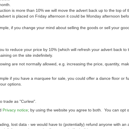
month.
uction is more than 10% we will move the advert back up to the top of t
 advert is placed on Friday afternoon it could be Monday afternoon bef
mple, if you change your mind about selling the goods or sell your goo
you to reduce your price by 10% (which will refresh your advert back to t
ining on the site indefinitely.
wing are not normally allowed, e.g. increasing the price, quantity, ma
le if you have a marquee for sale, you could offer a dance floor or fu
your options.
 trade as "Curlew".
d
Privacy notice
; by using the website you agree to both. You can opt o
ading, lost data - we would have to (potentially) refund anyone with an 