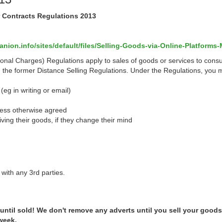
r Contracts Regulations 2013
ion.info/sites/default/files/Selling-Goods-via-Online-Platforms-
onal Charges) Regulations apply to sales of goods or services to cons
d the former Distance Selling Regulations.
Under the Regulations, you 
(eg in writing or email)
nless otherwise agreed
iving their goods, if they change their mind
with any 3rd parties.
 until sold! We don't remove any adverts until you sell your goods
 week.