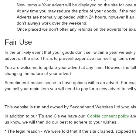
New Items = Your advert will be displayed on the site for one 
At any time you may reduce the price of your goods. If the red
Adverts are normally uploaded within 24 hours, however if an
don't always work over the weekend.
Once placed we don't offer any refunds on the adverts for exa
Fair Use
In the unlikely event that your goods don't sell within a year we ask 
advert on the site. This is to prevent expensive non-selling items rema
You are welcome to update your advert at any time. However the follo
changing the nature of your advert.
Sometimes it makes sense to have options within an advert. For examp
you sell your main item you will need to pay for a new advert to sell 
This website is run and owned by Secondhand Websites Ltd who also
In addition to our T's and C's we have our
Cookie consent policy
an
us know, we will then do our best to adhere to your wishes.
* The legal reason - We were told that If the site crashed, stopped tr