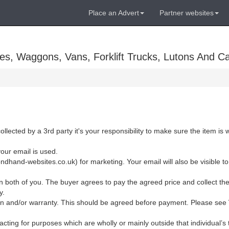
Place an Advert
Partner websites
es, Waggons, Vans, Forklift Trucks, Lutons And C
ollected by a 3rd party it's your responsibility to make sure the item is
your email is used.
dhand-websites.co.uk) for marketing. Your email will also be visible to
 both of you. The buyer agrees to pay the agreed price and collect the
y.
eturn and/or warranty. This should be agreed before payment. Please see
cting for purposes which are wholly or mainly outside that individual’s t