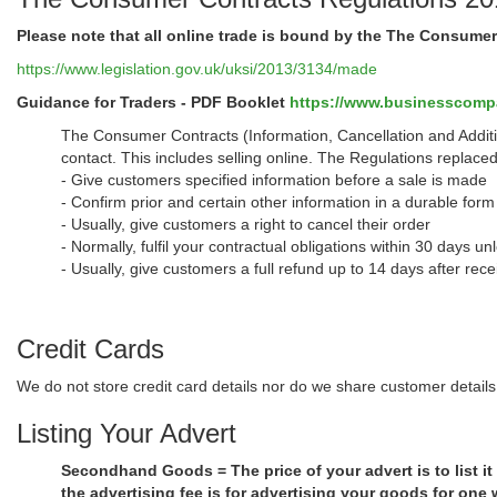
Please note that all online trade is bound by the The Consume
https://www.legislation.gov.uk/uksi/2013/3134/made
Guidance for Traders - PDF Booklet
https://www.businesscompan
The Consumer Contracts (Information, Cancellation and Additi
contact. This includes selling online. The Regulations replace
- Give customers specified information before a sale is made
- Confirm prior and certain other information in a durable form 
- Usually, give customers a right to cancel their order
- Normally, fulfil your contractual obligations within 30 days u
- Usually, give customers a full refund up to 14 days after rece
Credit Cards
We do not store credit card details nor do we share customer details 
Listing Your Advert
Secondhand Goods = The price of your advert is to list it
the advertising fee is for advertising your goods for one