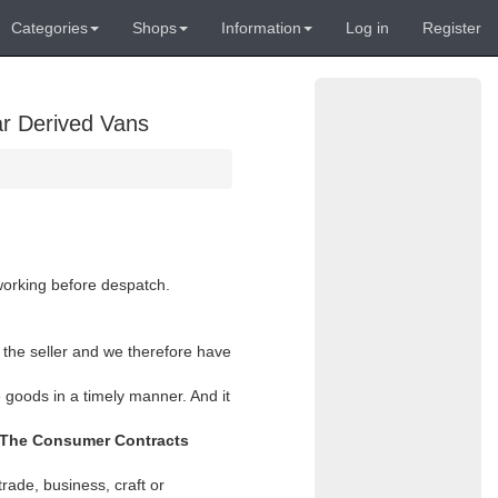
Categories
Shops
Information
Log in
Register
ar Derived Vans
 working before despatch.
 the seller and we therefore have
 goods in a timely manner. And it
The Consumer Contracts
rade, business, craft or