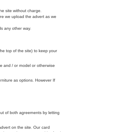
he site without charge.
ore we upload the advert as we
ds any other way.
he top of the site) to keep your
ke and / or model or otherwise
rniture as options. However If
ut of both agreements by letting
advert on the site. Our card