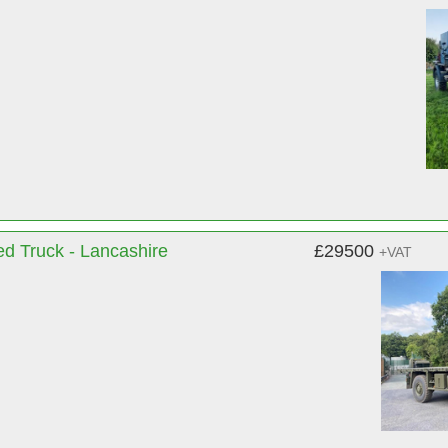
d Truck - Lancashire
£29500
+VAT