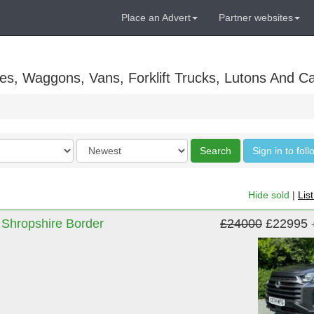
Place an Advert
Partner websites
es, Waggons, Vans, Forklift Trucks, Lutons And C
Order
Search
Sign in to fol
by
Hide sold
|
Lis
 Shropshire Border
£24000
£22995