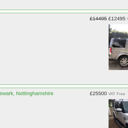
£14495
£12495
ewark, Nottinghamshire
£25500
VAT Free