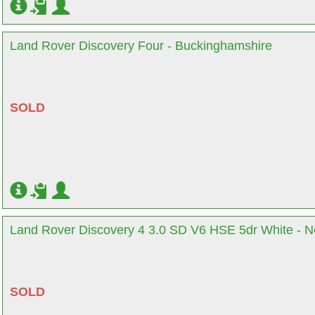
Land Rover Discovery Four - Buckinghamshire
SOLD
Land Rover Discovery 4 3.0 SD V6 HSE 5dr White - N
SOLD