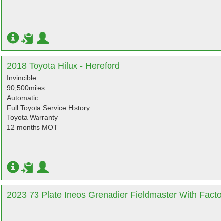
2018 Toyota Hilux - Hereford
Invincible
90,500miles
Automatic
Full Toyota Service History
Toyota Warranty
12 months MOT
2023 73 Plate Ineos Grenadier Fieldmaster With Facto