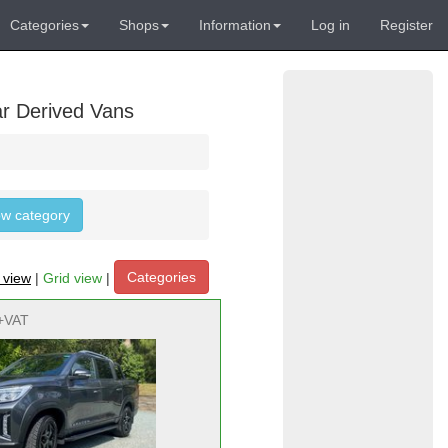
Categories
Shops
Information
Log in
Register
ar Derived Vans
low category
Categories
t view
|
Grid view
|
+VAT