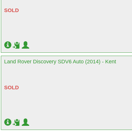
SOLD
Land Rover Discovery SDV6 Auto (2014) - Kent
SOLD