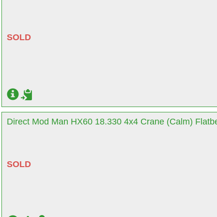
SOLD
Direct Mod Man HX60 18.330 4x4 Crane (Calm) Flatbe
SOLD