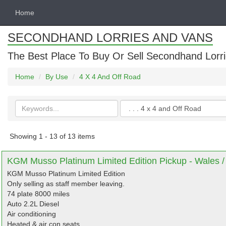
Home
SECONDHAND LORRIES AND VANS
The Best Place To Buy Or Sell Secondhand Lorri
Home
By Use
4 X 4 And Off Road
Search
Categories
keywords
Showing 1 - 13 of 13 items
KGM Musso Platinum Limited Edition Pickup - Wales /
KGM Musso Platinum Limited Edition
Only selling as staff member leaving.
74 plate 8000 miles
Auto 2.2L Diesel
Air conditioning
Heated & air con seats