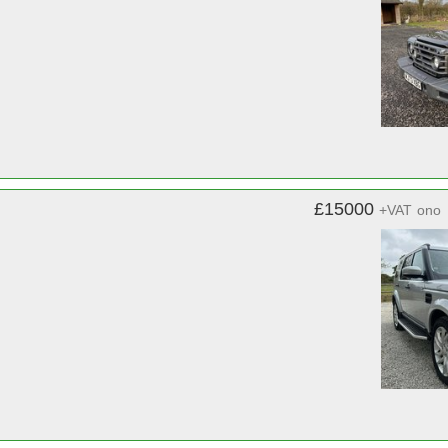
£15000
+VAT
ono