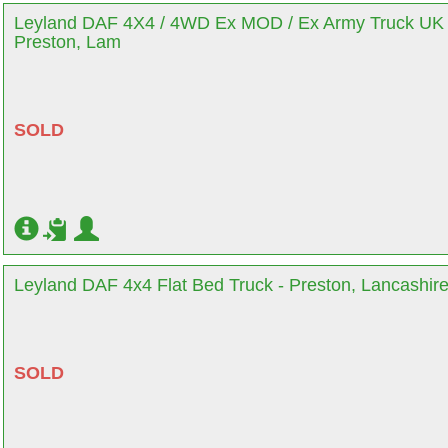
Leyland DAF 4X4 / 4WD Ex MOD / Ex Army Truck UK 
Preston, Lam
SOLD
Leyland DAF 4x4 Flat Bed Truck - Preston, Lancashir
SOLD