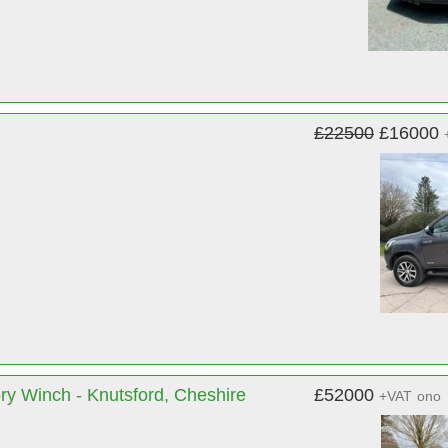
£22500
£16000
ry Winch - Knutsford, Cheshire
£52000
+VAT
ono