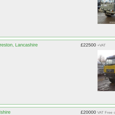
reston, Lancashire
£22500
+VAT
dshire
£20000
VAT Free