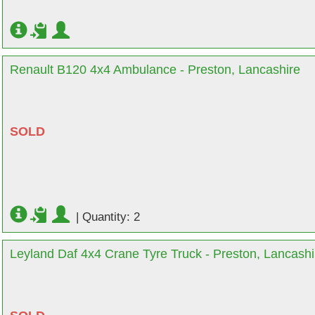
Renault B120 4x4 Ambulance - Preston, Lancashire
SOLD
|
Quantity: 2
Leyland Daf 4x4 Crane Tyre Truck - Preston, Lancashi