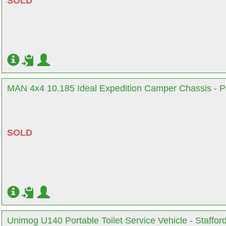
SOLD
MAN 4x4 10.185 Ideal Expedition Camper Chassis - P
SOLD
Unimog U140 Portable Toilet Service Vehicle - Staffor