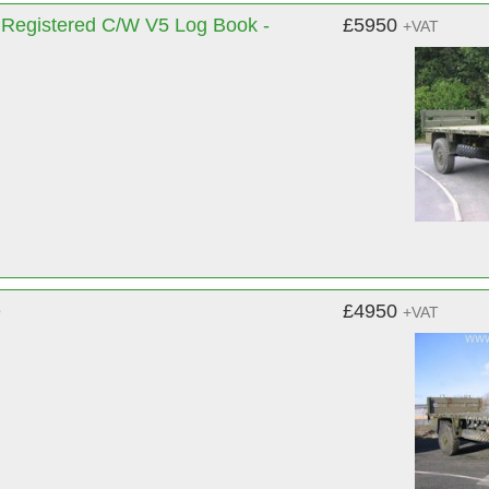
Registered C/W V5 Log Book -
£5950
+VAT
e
£4950
+VAT