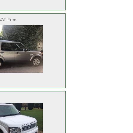
VAT Free