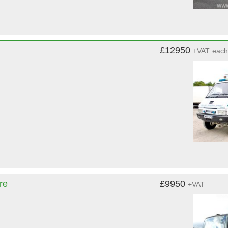
£12950
+VAT
each
re
£9950
+VAT