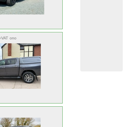
+VAT
ono