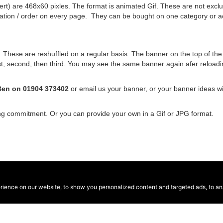
rt) are 468x60 pixles. The format is animated Gif. These are not exclus
nation / order on every page. They can be bought on one category or a
hese are reshuffled on a regular basis. The banner on the top of the si
 first, second, then third. You may see the same banner again afer relo
Ben on 01904 373402
or email us your banner, or your banner ideas w
ing commitment. Or you can provide your own in a Gif or JPG format.
ence on our website, to show you personalized content and targeted ads, to anal