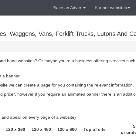
Place an Advert
Partner websites
es, Waggons, Vans, Forklift Trucks, Lutons And C
cond hand websites? Or maybe you're a business offering services such
h a banner.
bsite we can create a page for you containing the relevant information.
 price*, however if you require an animated banner there is an additio
ls and apear on every page of a website)
5
120 x 360
120 x 480
120 x 600
Top of site
or und