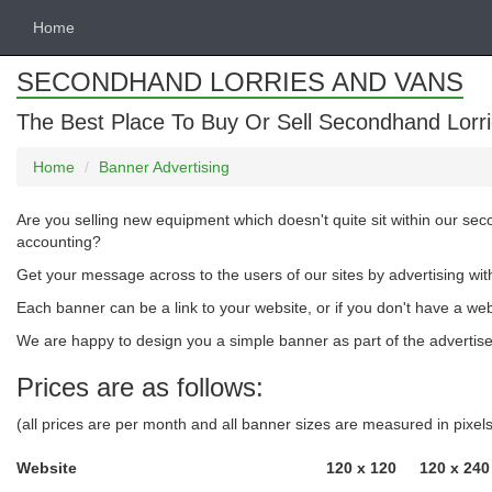
Home
SECONDHAND LORRIES AND VANS
The Best Place To Buy Or Sell Secondhand Lorri
Home
Banner Advertising
Are you selling new equipment which doesn't quite sit within our se
accounting?
Get your message across to the users of our sites by advertising wit
Each banner can be a link to your website, or if you don't have a we
We are happy to design you a simple banner as part of the advertised
Prices are as follows:
(all prices are per month and all banner sizes are measured in pixe
Website
120 x 120
120 x 240