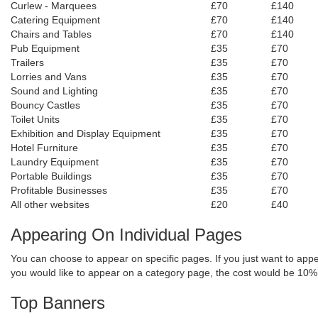
Curlew - Marquees
£70
£140
Catering Equipment
£70
£140
Chairs and Tables
£70
£140
Pub Equipment
£35
£70
Trailers
£35
£70
Lorries and Vans
£35
£70
Sound and Lighting
£35
£70
Bouncy Castles
£35
£70
Toilet Units
£35
£70
Exhibition and Display Equipment
£35
£70
Hotel Furniture
£35
£70
Laundry Equipment
£35
£70
Portable Buildings
£35
£70
Profitable Businesses
£35
£70
All other websites
£20
£40
Appearing On I
ndividual
Pages
You can choose to appear on specific pages. If you just want to appe
you would like to appear on a category page, the cost would be 10%
Top Banners