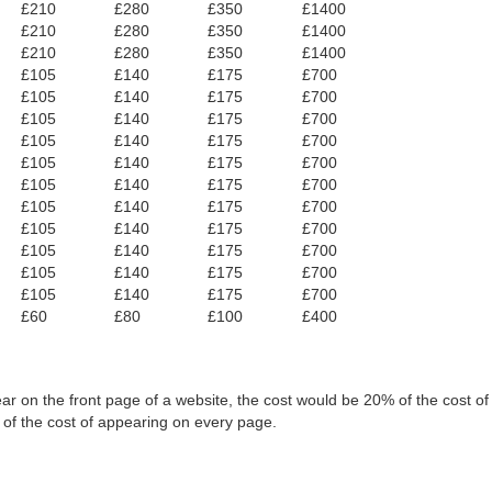
£210
£280
£350
£1400
£210
£280
£350
£1400
£210
£280
£350
£1400
£105
£140
£175
£700
£105
£140
£175
£700
£105
£140
£175
£700
£105
£140
£175
£700
£105
£140
£175
£700
£105
£140
£175
£700
£105
£140
£175
£700
£105
£140
£175
£700
£105
£140
£175
£700
£105
£140
£175
£700
£105
£140
£175
£700
£60
£80
£100
£400
ar on the front page of a website, the cost would be 20% of the cost o
 of the cost of appearing on every page.