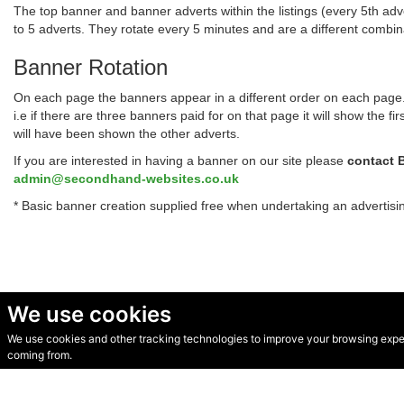
The top banner and banner adverts within the listings (every 5th adve
to 5 adverts. They rotate every 5 minutes and are a different combi
Banner Rotation
On each page the banners appear in a different order on each page. T
i.e if there are three banners paid for on that page it will show the
will have been shown the other adverts.
If you are interested in having a banner on our site please
contact 
admin@secondhand-websites.co.uk
* Basic banner creation supplied free when undertaking an advertis
We use cookies
We use cookies and other tracking technologies to improve your browsing experi
© Secondhand Websites 2026 •
Cookies
•
Privacy
•
Terms
coming from.