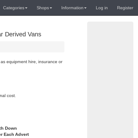
Categories
Shops
Information
Log in
Register
ar Derived Vans
 as equipment hire, insurance or
nal cost.
th Down
er Each Advert