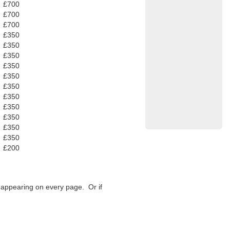
£700
£700
£700
£350
£350
£350
£350
£350
£350
£350
£350
£350
£350
£350
£200
f appearing on every page. Or if