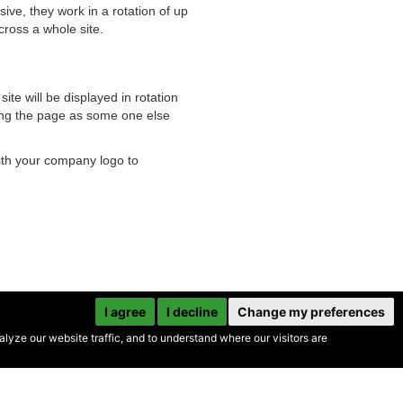
ive, they work in a rotation of up
cross a whole site.
te will be displayed in rotation
ading the page as some one else
ith your company logo to
I agree
I decline
Change my preferences
yze our website traffic, and to understand where our visitors are