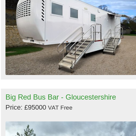
Big Red Bus Bar - Gloucestershire
Price: £95000
VAT Free