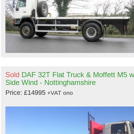
Sold
DAF 32T Flat Truck & Moffett M5 w
Side Wind - Nottinghamshire
Price: £14995
+VAT
ono