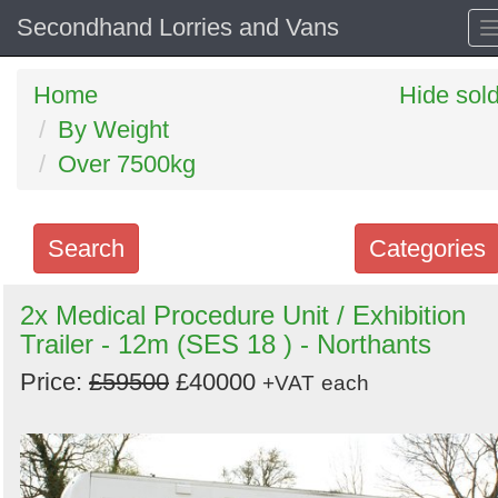
Secondhand Lorries and Vans
Home
Hide sol
By Weight
Over 7500kg
Search
Categories
Search
2x Medical Procedure Unit / Exhibition
Trailer - 12m (SES 18 ) - Northants
keywords
Categories
Price:
£59500
£40000
+VAT
each
Order
by