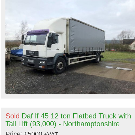
Sold
Daf lf 45 12 ton Flatbed Truck with
Tail Lift (93,000) - Northamptonshire
Price: £5000
+VAT