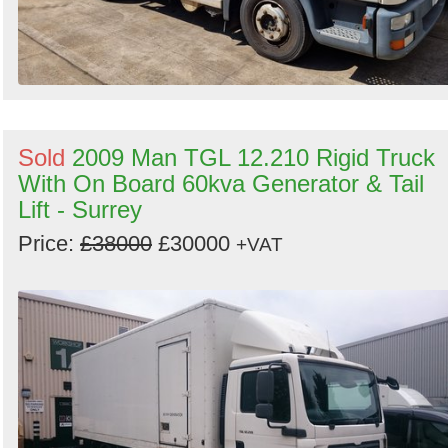
Sold
2009 Man TGL 12.210 Rigid Truck
With On Board 60kva Generator & Tail
Lift - Surrey
Price:
£38000
£30000
+VAT