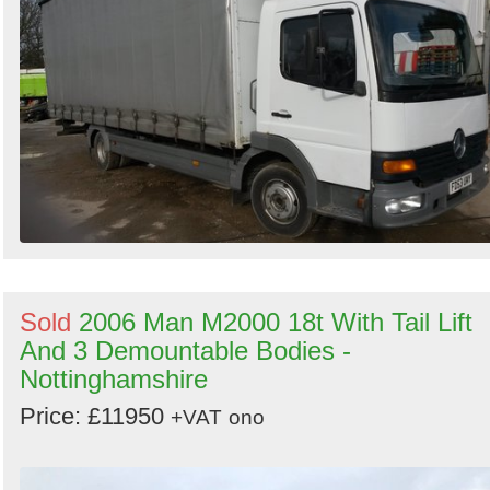
Sold
2006 Man M2000 18t With Tail Lift
And 3 Demountable Bodies -
Nottinghamshire
Price: £11950
+VAT
ono