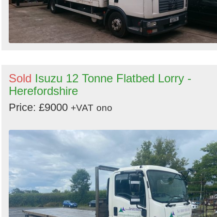
Sold
Isuzu 12 Tonne Flatbed Lorry -
Herefordshire
Price: £9000
+VAT
ono