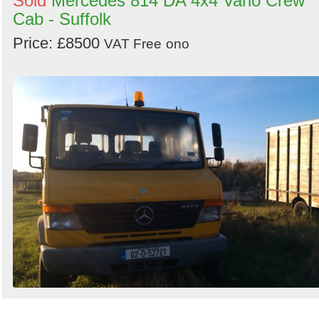
Sold
Mercedes 814 DA 4x4 Vario Crew
Cab - Suffolk
Price: £8500
VAT Free
ono