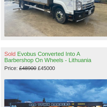
Sold
Evobus Converted Into A
Barbershop On Wheels - Lithuania
Price:
£48900
£45000