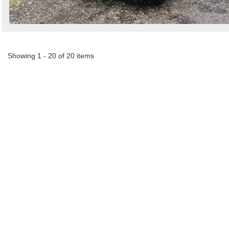
Showing 1 - 20 of 20 items