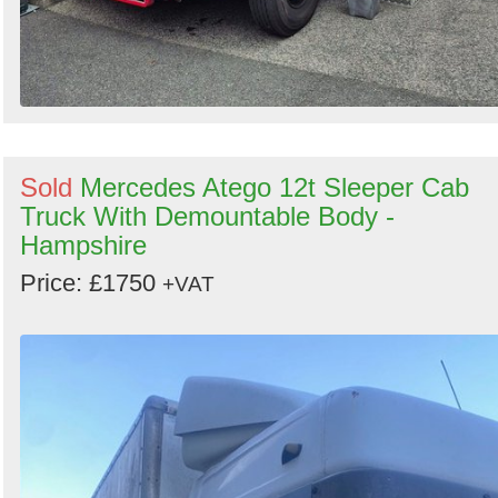
Sold
Mercedes Atego 12t Sleeper Cab
Truck With Demountable Body -
Hampshire
Price: £1750
+VAT