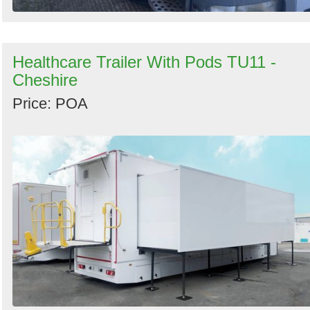
Healthcare Trailer With Pods TU11 -
Cheshire
Price: POA