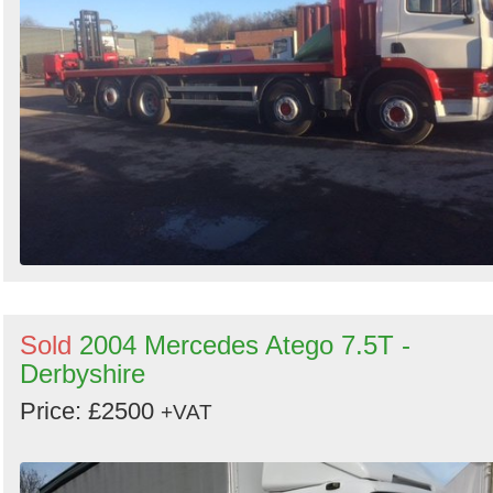
Sold
2004 Mercedes Atego 7.5T -
Derbyshire
Price: £2500
+VAT