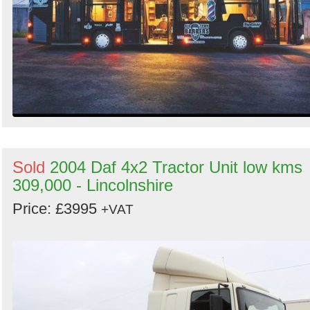
Sold
2004 Daf 4x2 Tractor Unit low kms
309,000 - Lincolnshire
Price: £3995
+VAT