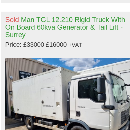
Sold
Man TGL 12.210 Rigid Truck With
On Board 60kva Generator & Tail Lift -
Surrey
Price:
£33000
£16000
+VAT