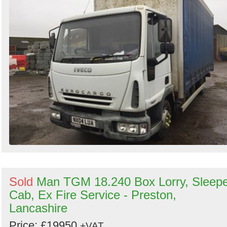
Sold
Man TGM 18.240 Box Lorry, Sleep
Cab, Ex Fire Service - Preston,
Lancashire
Price: £19950
+VAT