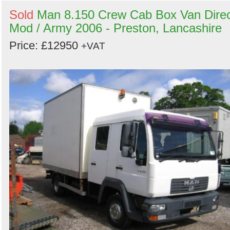
Sold
Man 8.150 Crew Cab Box Van Dire
Mod / Army 2006 - Preston, Lancashire
Price: £12950
+VAT