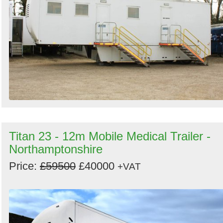
Search
Sign in to follow category
Titan 23 - 12m Mobile Medical Trailer -
Northamptonshire
Price:
£59500
£40000
+VAT