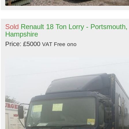
Sold
Renault 18 Ton Lorry - Portsmouth,
Hampshire
Price: £5000
VAT Free
ono