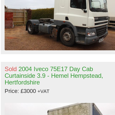
Sold
2004 Iveco 75E17 Day Cab
Curtainside 3.9 - Hemel Hempstead,
Hertfordshire
Price: £3000
+VAT