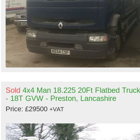
Sold
4x4 Man 18.225 20Ft Flatbed Truc
- 18T GVW - Preston, Lancashire
Price: £29500
+VAT