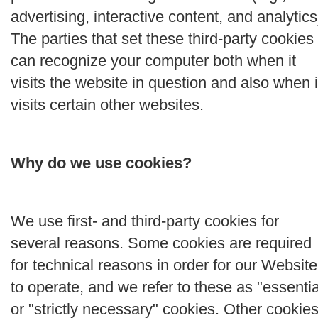
advertising, interactive content, and analytics
The parties that set these third-party cookies
can recognize your computer both when it
visits the website in question and also when i
visits certain other websites.
Why do we use cookies?
We use first- and third-party cookies for
several reasons. Some cookies are required
for technical reasons in order for our Website
to operate, and we refer to these as "essentia
or "strictly necessary" cookies. Other cookie