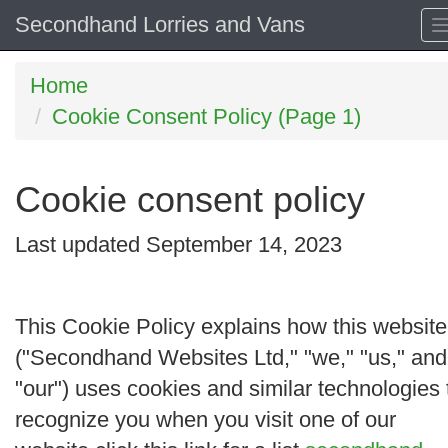
Secondhand Lorries and Vans
Home
Cookie Consent Policy (Page 1)
Cookie consent policy
Last updated September 14, 2023
This Cookie Policy explains how this website
("
Secondhand Websites Ltd
," "
we
," "
us
," and
"
our
") uses cookies and similar technologies 
recognize you when you visit one of our