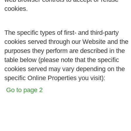
cookies.
The specific types of first- and third-party
cookies served through our Website and the
purposes they perform are described in the
table below (please note that the specific
cookies served may vary depending on the
specific Online Properties you visit):
Go to page 2