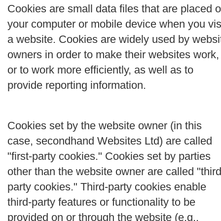
Cookies are small data files that are placed 
your computer or mobile device when you vis
a website. Cookies are widely used by websi
owners in order to make their websites work,
or to work more efficiently, as well as to
provide reporting information.
Cookies set by the website owner (in this
case, secondhand Websites Ltd) are called
"first-party cookies." Cookies set by parties
other than the website owner are called "third
party cookies." Third-party cookies enable
third-party features or functionality to be
provided on or through the website (e.g.,