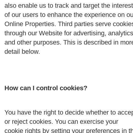
also enable us to track and target the interes
of our users to enhance the experience on ou
Online Properties. Third parties serve cookie
through our Website for advertising, analytics
and other purposes. This is described in mor
detail below.
How can I control cookies?
You have the right to decide whether to acce
or reject cookies. You can exercise your
cookie rights by setting your preferences in t