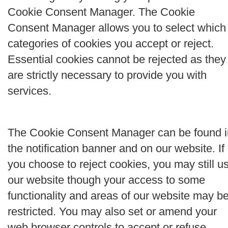
Cookie Consent Manager. The Cookie
Consent Manager allows you to select which
categories of cookies you accept or reject.
Essential cookies cannot be rejected as they
are strictly necessary to provide you with
services.
The Cookie Consent Manager can be found i
the notification banner and on our website. If
you choose to reject cookies, you may still u
our website though your access to some
functionality and areas of our website may b
restricted. You may also set or amend your
web browser controls to accept or refuse