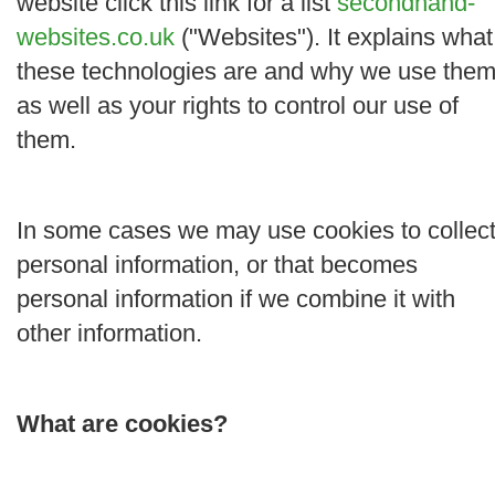
website click this link for a list
secondhand-
websites.co.uk
("
Websites
"). It explains what
these technologies are and why we use them
as well as your rights to control our use of
them.
In some cases we may use cookies to collec
personal information, or that becomes
personal information if we combine it with
other information.
What are cookies?