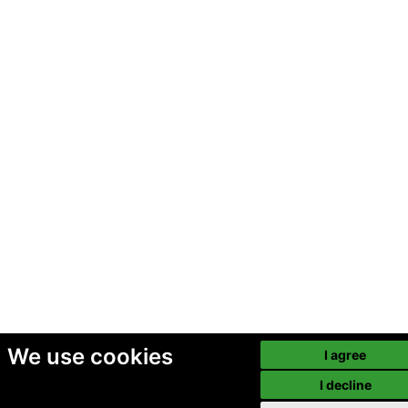
We use cookies
I agree
I decline