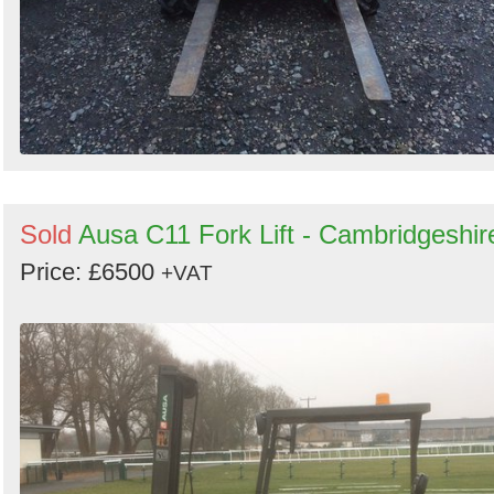
Sold
Ausa C11 Fork Lift - Cambridgeshir
Price: £6500
+VAT