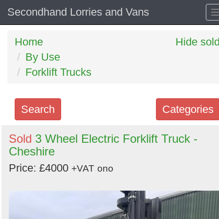
Secondhand Lorries and Vans
Home
Hide sol
By Use
Forklift Trucks
Search
Categories
Search
Sold
3 Wheel Electric Forklift Truck -
Cheshire
keywords
Categories
Price: £4000
+VAT
ono
Order
by