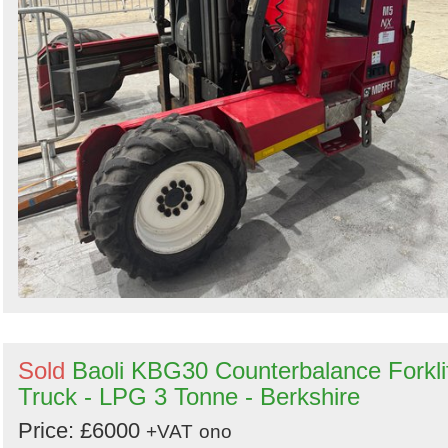
Sold
Baoli KBG30 Counterbalance Forkli
Truck - LPG 3 Tonne - Berkshire
Price: £6000
+VAT
ono