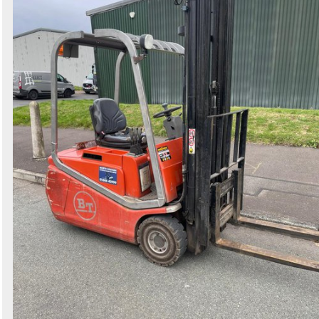
Search
Sign in to follow category