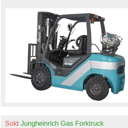
Sold
Jungheinrich Gas Forktruck