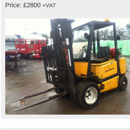
Price: £2800
+VAT