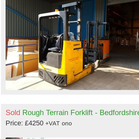
Sold
Rough Terrain Forklift - Bedfordshir
Price: £4250
+VAT
ono