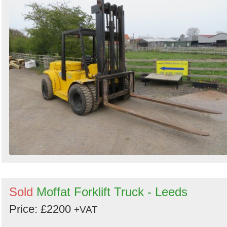
Sold
Moffat Forklift Truck - Leeds
Price: £2200
+VAT