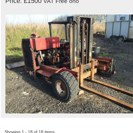
Price: £1500
VAT Free
ono
Showing 1 - 18 of 18 items