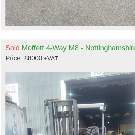
Sold
Moffett 4-Way M8 - Nottinghamshir
Price: £8000
+VAT