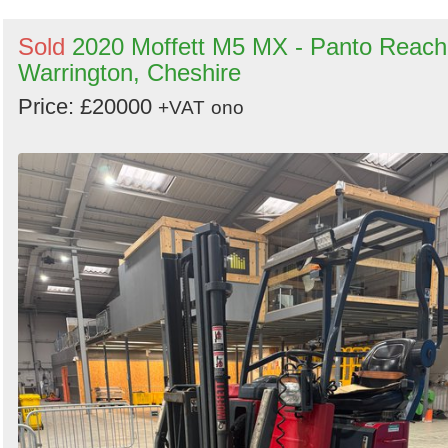
Sold
2020 Moffett M5 MX - Panto Reach
Warrington, Cheshire
Price: £20000
+VAT
ono