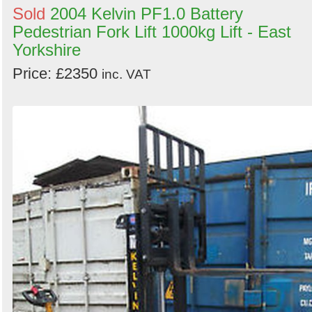
Sold
2004 Kelvin PF1.0 Battery
Pedestrian Fork Lift 1000kg Lift - East
Yorkshire
Price: £2350
inc. VAT