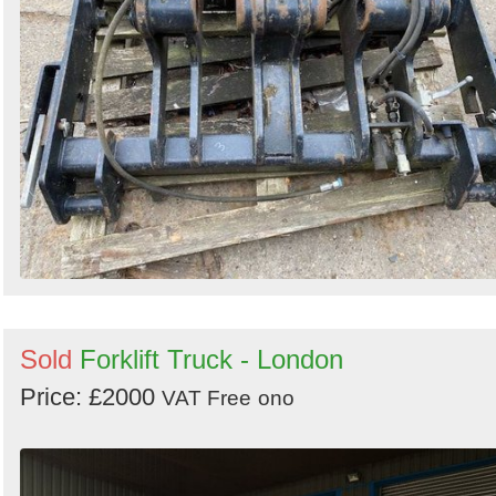
Sold
Forklift Truck - London
Price: £2000
VAT Free
ono