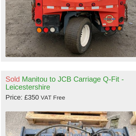
Sold
Manitou to JCB Carriage Q-Fit -
Leicestershire
Price: £350
VAT Free