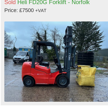
Sold
Heli FD20G Forklift - Norfolk
Price: £7500
+VAT