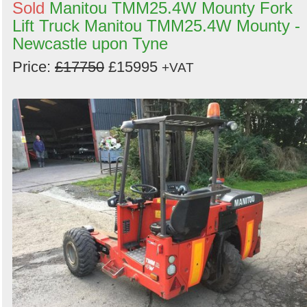
Sold
Manitou TMM25.4W Mounty Fork
Lift Truck Manitou TMM25.4W Mounty -
Newcastle upon Tyne
Price:
£17750
£15995
+VAT