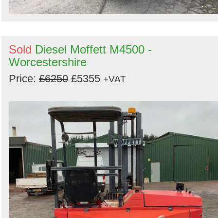
Sold
Diesel Moffett M4500 -
Worcestershire
Price:
£6250
£5355
+VAT