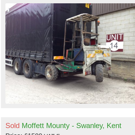
Sold
Moffett Mounty - Swanley, Kent