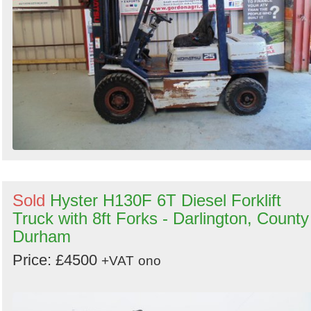
Sold
Hyster H130F 6T Diesel Forklift
Truck with 8ft Forks - Darlington, County
Durham
Price: £4500
+VAT
ono