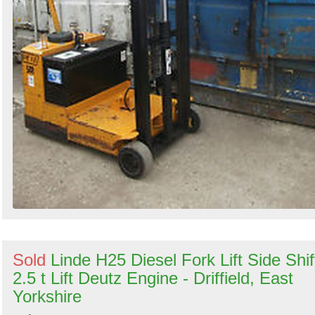
Sold
Linde H25 Diesel Fork Lift Side Shif
2.5 t Lift Deutz Engine - Driffield, East
Yorkshire