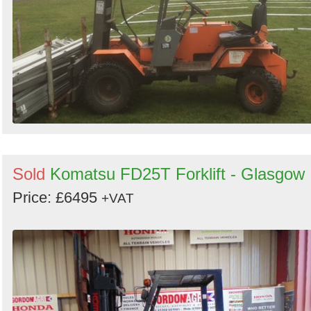
Sold
Komatsu FD25T Forklift - Glasgow
Price: £6495
+VAT