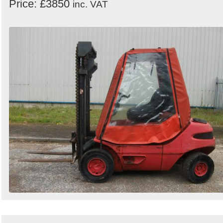
Price: £3850
inc. VAT