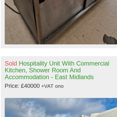
Sold
Hospitality Unit With Commercial
Kitchen, Shower Room And
Accommodation - East Midlands
Price: £40000
+VAT
ono