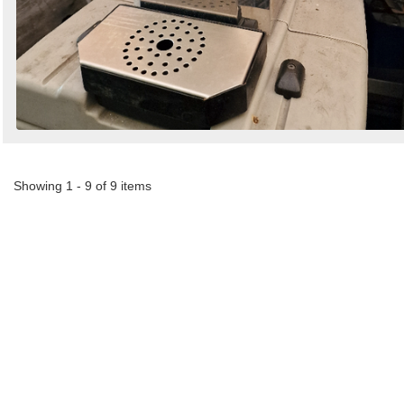
Showing 1 - 9 of 9 items