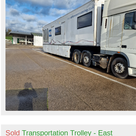
Sold
Transportation Trolley - East