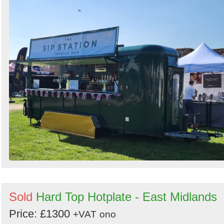
by
Search
Sold
Hard Top Hotplate - East Midlands
Price: £1300
+VAT
ono