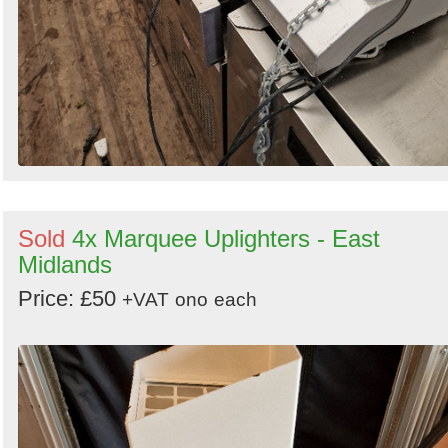
Sold
4x Marquee Uplighters - East
Midlands
Price: £50
+VAT
ono
each