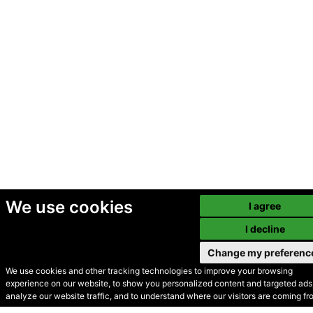
We use cookies
I agree
I decline
Change my preferenc
We use cookies and other tracking technologies to improve your browsing
experience on our website, to show you personalized content and targeted ads,
© Secondhand Websites
analyze our website traffic, and to understand where our visitors are coming fr
2026 •
Cookies
•
Privacy
•
Terms