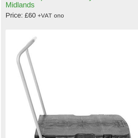
Midlands
Price: £60
+VAT
ono