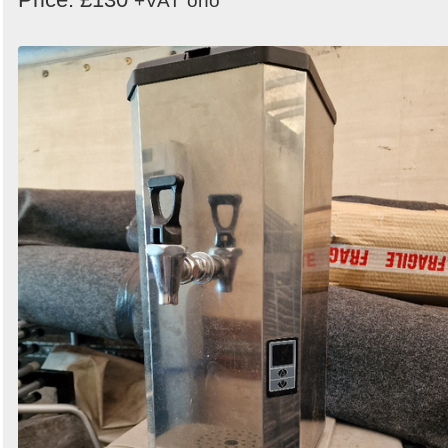
+VAT
ono