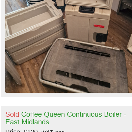
Sold
Coffee Queen Continuous Boiler -
East Midlands
Price: £130