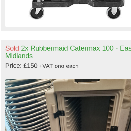
Sold
2x Rubbermaid Catermax 100 - Eas
Midlands
Price: £150
+VAT
ono
each