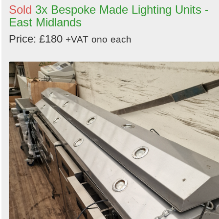
Sold
3x Bespoke Made Lighting Units -
East Midlands
Price: £180
+VAT
ono
each