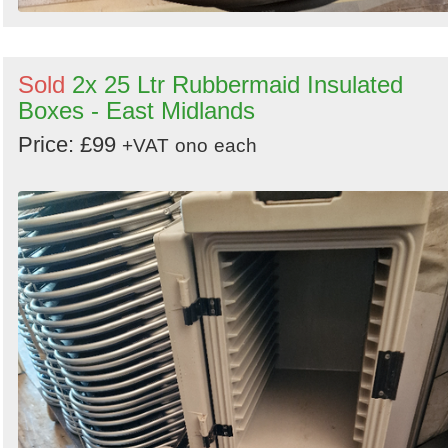
Sold
2x 25 Ltr Rubbermaid Insulated
Boxes - East Midlands
Price: £99
+VAT
ono
each