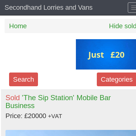
Secondhand Lorries and Vans
Home
Hide sol
Search
Categories
Search
Sold
'The Sip Station' Mobile Bar
Business
keywords
Categories
Price: £20000
+VAT
Order