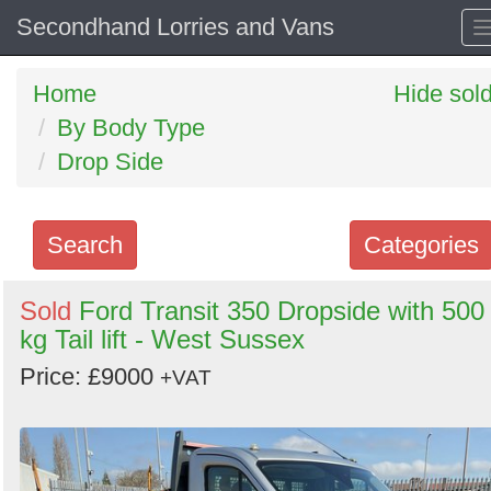
Secondhand Lorries and Vans
Home
Hide sol
By Body Type
Drop Side
Search
Categories
Search
Sold
Ford Transit 350 Dropside with 500
kg Tail lift - West Sussex
keywords
Categories
Price: £9000
+VAT
Order
by