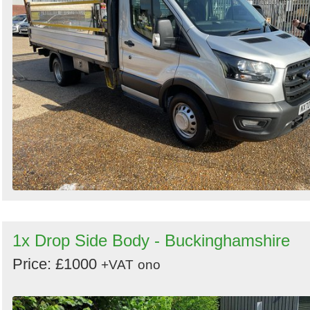
Search
Sign in to follow category
1x Drop Side Body - Buckinghamshire
Price: £1000
+VAT
ono