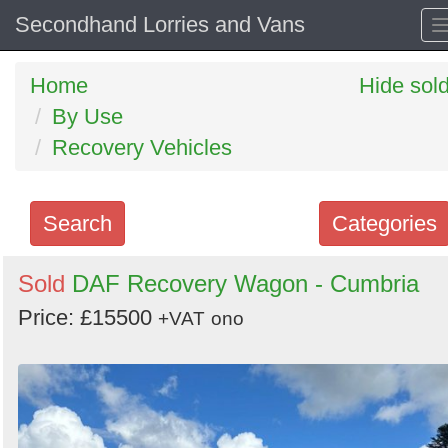
Secondhand Lorries and Vans
Home
Hide sol
By Use
Recovery Vehicles
Search
Categories
Search
Sold
DAF Recovery Wagon - Cumbria
keywords
Price: £15500
+VAT
ono
Categories
Order
by