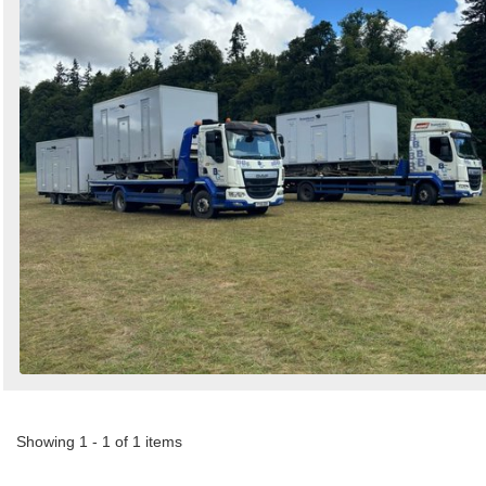
Search
Sign in to follow category
Showing 1 - 1 of 1 items