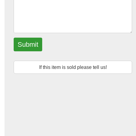
Submit
If this item is sold please tell us!