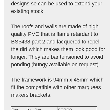
designs so can be used to extend your
existing stock.
The roofs and walls are made of high
quality PVC that is flame retardant to
BS5438 part 2 and lacquered to repel
the dirt which makes them look good for
longer. They are bar tensioned to avoid
ponding (bungy available on request)
The framework is 94mm x 48mm which
fit the compatible with other marquees
makers brackets.