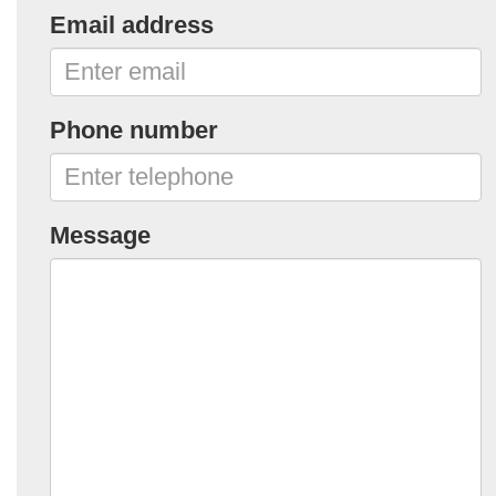
Email address
Phone number
Message