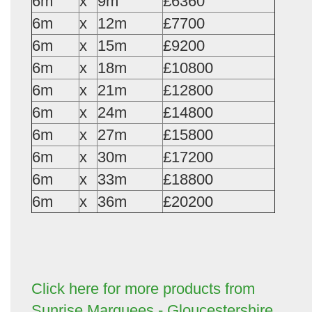
6m
x
9m
£6360
6m
x
12m
£7700
6m
x
15m
£9200
6m
x
18m
£10800
6m
x
21m
£12800
6m
x
24m
£14800
6m
x
27m
£15800
6m
x
30m
£17200
6m
x
33m
£18800
6m
x
36m
£20200
Click here for more products from
Sunrise Marquees - Gloucestershire