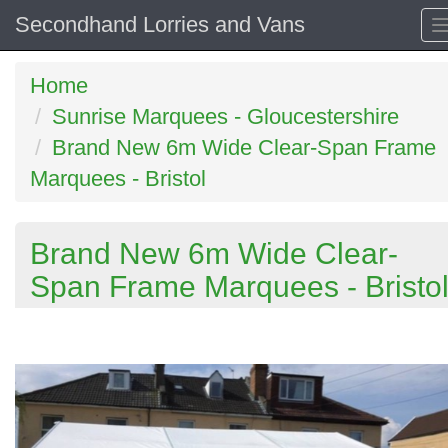
Secondhand Lorries and Vans
Home
Sunrise Marquees - Gloucestershire
Brand New 6m Wide Clear-Span Frame
Marquees - Bristol
Brand New 6m Wide Clear-
Span Frame Marquees - Bristo
Previous
N