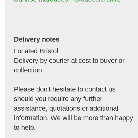
Delivery notes
Located Bristol
Delivery by courier at cost to buyer or
collection
Please don't hesitate to contact us
should you require any further
assistance, quotations or additional
information. We will be more than happy
to help.