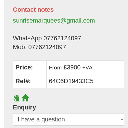
Contact notes
sunrisemarquees@gmail.com
WhatsApp 07762124097
Mob: 07762124097
Price:
£3900
From
+VAT
Ref#:
64C6D19433C5
Enquiry