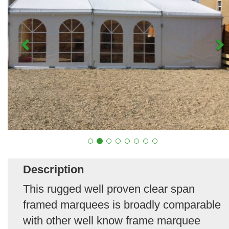
Description
This rugged well proven clear span
framed marquees is broadly comparable
with other well know frame marquee