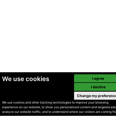
We use cookies
I agree
I decline
Change my preferenc
We use cookies and other tracking technologies to improve your browsing
experience on our website, to show you personalized content and targeted ads,
© Secondhand Websites
analyze our website traffic, and to understand where our visitors are coming fr