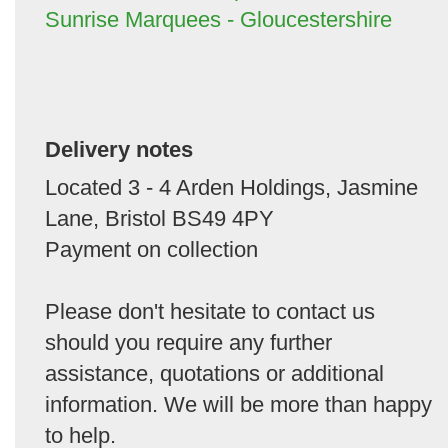
Sunrise Marquees - Gloucestershire
Delivery notes
Located 3 - 4 Arden Holdings, Jasmine
Lane, Bristol BS49 4PY
Payment on collection
Please don't hesitate to contact us
should you require any further
assistance, quotations or additional
information. We will be more than happy
to help.