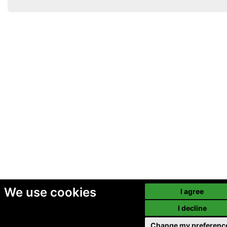
We use cookies
I agree
I decline
Change my preferenc