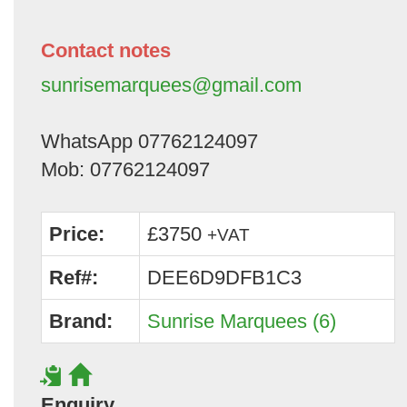
Contact notes
sunrisemarquees@gmail.com
WhatsApp 07762124097
Mob: 07762124097
Price:
£3750
+VAT
Ref#:
DEE6D9DFB1C3
Brand:
Sunrise Marquees (6)
Enquiry