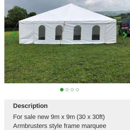
Description
For sale new 9m x 9m (30 x 30ft)
Armbrusters style frame marquee