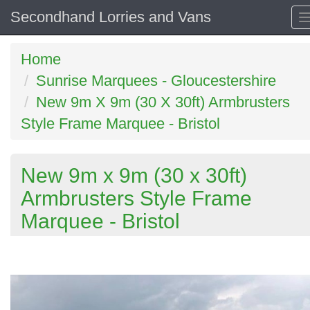
Secondhand Lorries and Vans
Home
Sunrise Marquees - Gloucestershire
New 9m X 9m (30 X 30ft) Armbrusters
Style Frame Marquee - Bristol
New 9m x 9m (30 x 30ft)
Armbrusters Style Frame
Marquee - Bristol
Previous
N