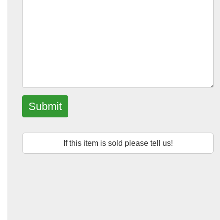
Submit
If this item is sold please tell us!