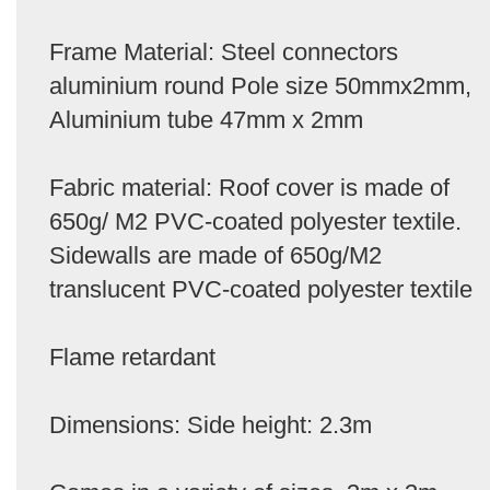
Frame Material: Steel connectors
aluminium round Pole size 50mmx2mm,
Aluminium tube 47mm x 2mm
Fabric material: Roof cover is made of
650g/ M2 PVC-coated polyester textile.
Sidewalls are made of 650g/M2
translucent PVC-coated polyester textile
Flame retardant
Dimensions: Side height: 2.3m