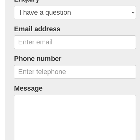
Email address
Phone number
Message