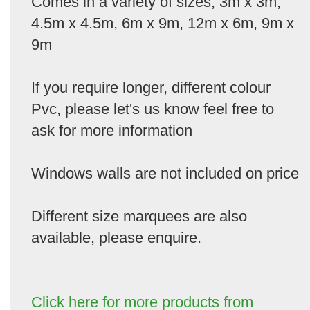
Comes in a variety of sizes, 3m x 3m,
4.5m x 4.5m, 6m x 9m, 12m x 6m, 9m x
9m
If you require longer, different colour
Pvc, please let's us know feel free to
ask for more information
Windows walls are not included on price
Different size marquees are also
available, please enquire.
Click here for more products from