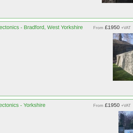
ectonics - Bradford, West Yorkshire
£1950
From
+VAT
ctonics - Yorkshire
£1950
From
+VAT