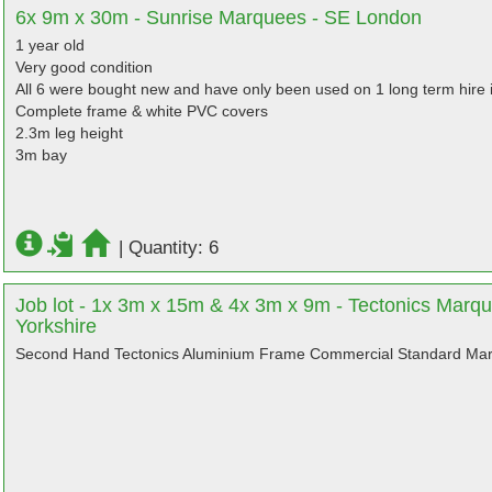
6x 9m x 30m - Sunrise Marquees - SE London
1 year old
Very good condition
All 6 were bought new and have only been used on 1 long term hire i
Complete frame & white PVC covers
2.3m leg height
3m bay
|
Quantity: 6
Job lot - 1x 3m x 15m & 4x 3m x 9m - Tectonics Marqu
Yorkshire
Second Hand Tectonics Aluminium Frame Commercial Standard Mar