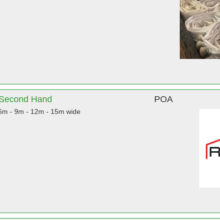
& Second Hand
POA
 6m - 9m - 12m - 15m wide