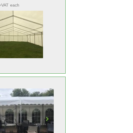
+VAT
each