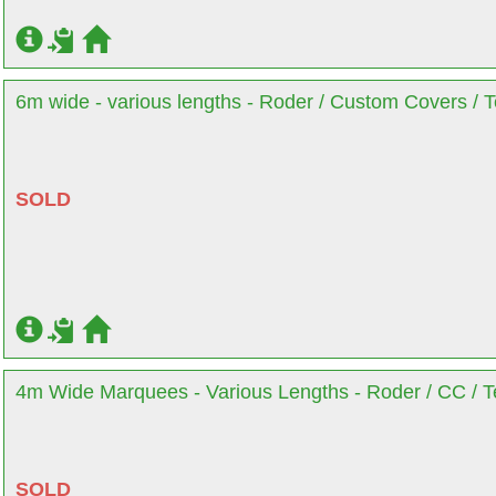
6m wide - various lengths - Roder / Custom Covers / T
SOLD
4m Wide Marquees - Various Lengths - Roder / CC / Te
SOLD