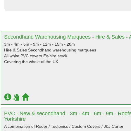
Secondhand Warehousing Marquees - Hire & Sales - Al
3m - 4m - 6m - 9m - 12m - 15m - 20m
Hire & Sales Secondhand warehousing marquees
All white PVC covers Ex-hire stock
Covering the whole of the UK
PVC - New & secondhand - 3m - 4m - 6m - 9m - Roofs
Yorkshire
A combination of Roder / Tectonics / Custom Covers / J&J Carter