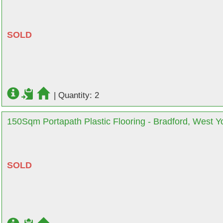
SOLD
|
Quantity: 2
150Sqm Portapath Plastic Flooring - Bradford, West Y
SOLD