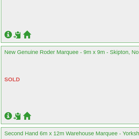
New Genuine Roder Marquee - 9m x 9m - Skipton, Nor
SOLD
Second Hand 6m x 12m Warehouse Marquee - Yorksh