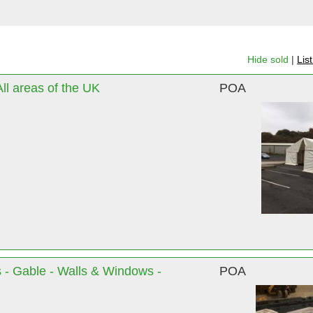
Hide sold
|
Lis
l areas of the UK
POA
 - Gable - Walls & Windows -
POA