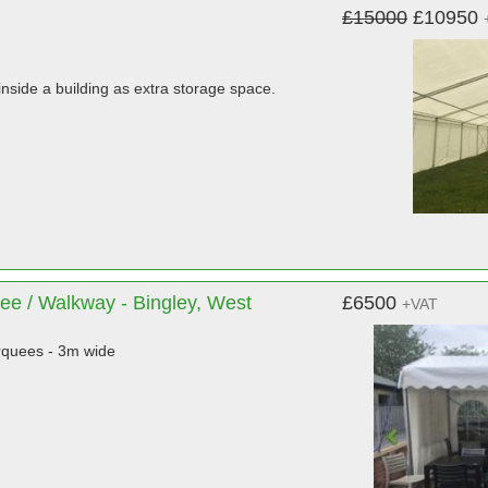
£15000
£10950
nside a building as extra storage space.
ee / Walkway - Bingley, West
£6500
+VAT
quees - 3m wide