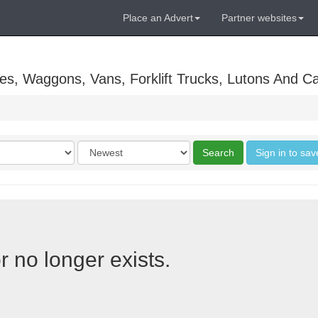
Place an Advert
Partner websites
es, Waggons, Vans, Forklift Trucks, Lutons And C
Order
Search
Sign in to sav
by
r no longer exists.