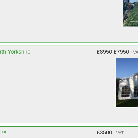
th Yorkshire
£8950
£7950
+V
ire
£3500
+VAT