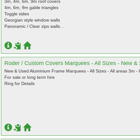
3m, 4m, 6m, 9m roof covers
4m, 6m, 9m gable triangles
Toggle sides
Georgian style window walls
Panoramic / Clear zips walls...
Roder / Custom Covers Marquees - All Sizes - New 
New & Used Aluminium Frame Marquees - All Sizes - All areas 3m -
For sale or long term hire
Ring for Details