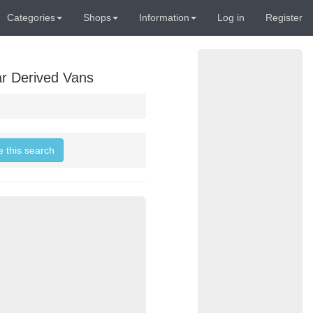
Categories
Shops
Information
Log in
Register
ar Derived Vans
e this search