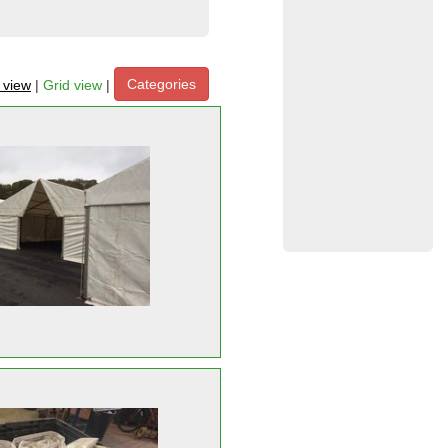
Categories
t view
|
Grid view
|