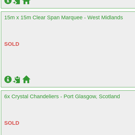
15m x 15m Clear Span Marquee - West Midlands
SOLD
6x Crystal Chandeliers - Port Glasgow, Scotland
SOLD