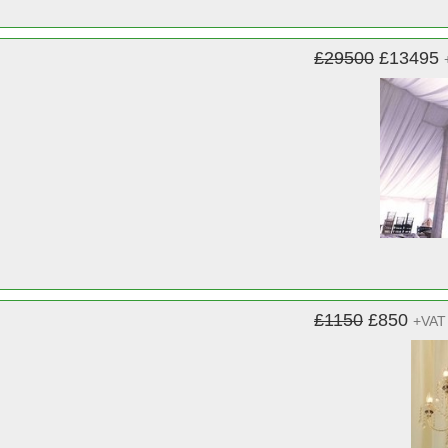
£29500
£13495
£1150
£850
+VAT