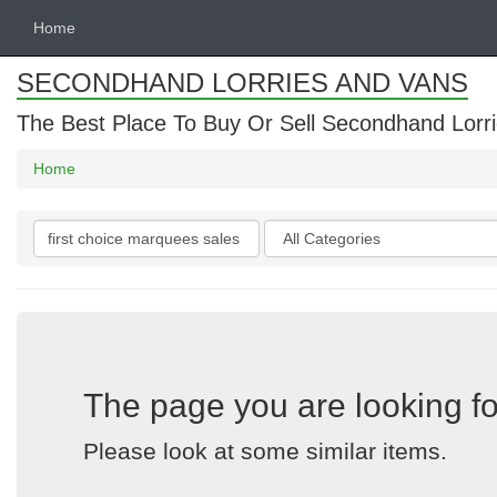
Home
SECONDHAND LORRIES AND VANS
The Best Place To Buy Or Sell Secondhand Lorri
Home
Search
Categories
keywords
The page you are looking fo
Please look at some similar items.