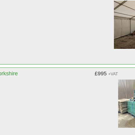
orkshire
£995
+VAT