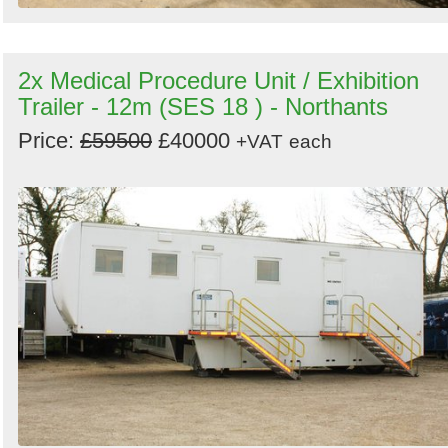
2x Medical Procedure Unit / Exhibition
Trailer - 12m (SES 18 ) - Northants
Price:
£59500
£40000
+VAT
each