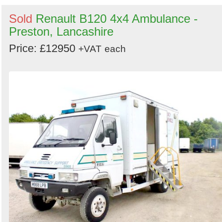
Sold
Renault B120 4x4 Ambulance -
Preston, Lancashire
Price: £12950
+VAT
each