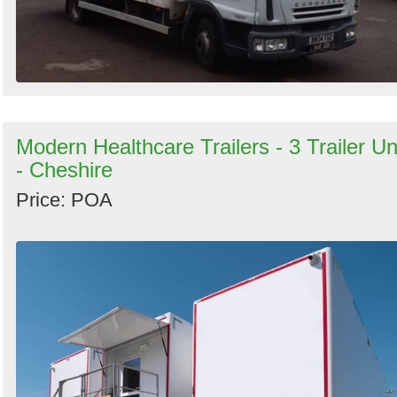
Modern Healthcare Trailers - 3 Trailer Un
- Cheshire
Price: POA