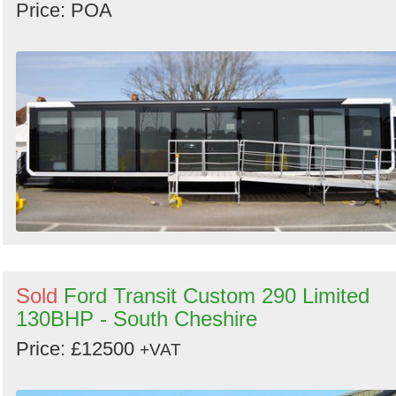
Price: POA
Sold
Ford Transit Custom 290 Limited
130BHP - South Cheshire
Price: £12500
+VAT