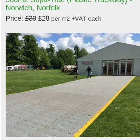
Norwich, Norfolk
Price:
£30
£28
per m2 +VAT
each