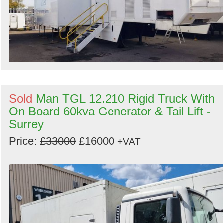
Sold
Man TGL 12.210 Rigid Truck With
On Board 60kva Generator & Tail Lift -
Surrey
Price:
£33000
£16000
+VAT