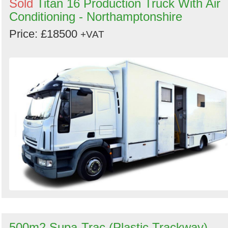
Sold
Titan 16 Production Truck With Air
Conditioning - Northamptonshire
Price: £18500
+VAT
500m2 Supa-Trac (Plastic Trackway) -