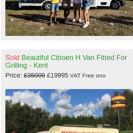
Sold
Beautiful Citroen H Van Fitted For
Grilling - Kent
Price:
£35000
£19995
VAT Free
ono