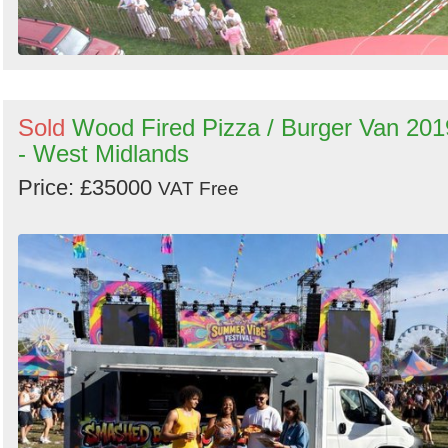
Sold
Wood Fired Pizza / Burger Van 201
- West Midlands
Price: £35000
VAT Free