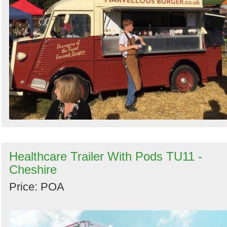
Healthcare Trailer With Pods TU11 -
Cheshire
Price: POA