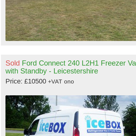
Sold
Ford Connect 240 L2H1 Freezer V
with Standby - Leicestershire
Price: £10500
+VAT
ono