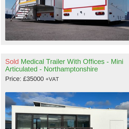
Sold
Medical Trailer With Offices - Mini
Articulated - Northamptonshire
Price: £35000
+VAT