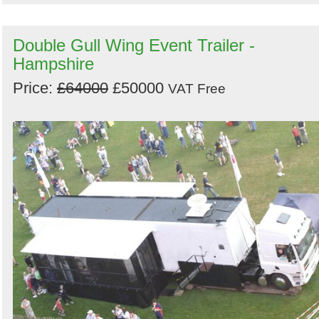
Double Gull Wing Event Trailer -
Hampshire
Price:
£64000
£50000
VAT Free