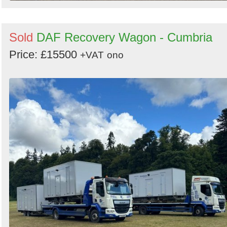
Sold
DAF Recovery Wagon - Cumbria
Price: £15500
+VAT
ono