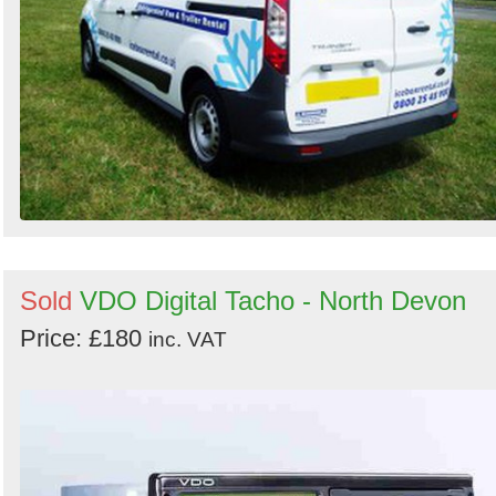
Sold
VDO Digital Tacho - North Devon
Price: £180
inc. VAT