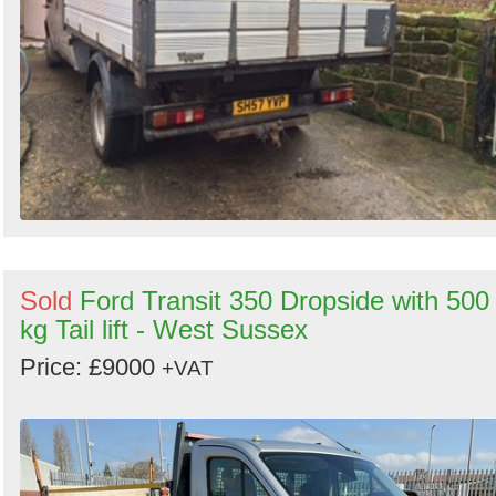
Sold
Ford Transit 350 Dropside with 500
kg Tail lift - West Sussex
Price: £9000
+VAT