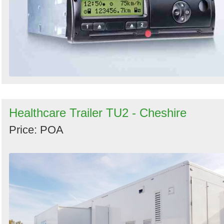
Healthcare Trailer TU2 - Cheshire
Price: POA