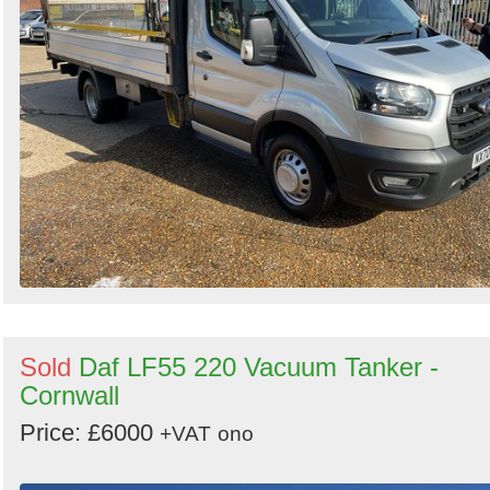
Sold
Daf LF55 220 Vacuum Tanker -
Cornwall
Price: £6000
+VAT
ono