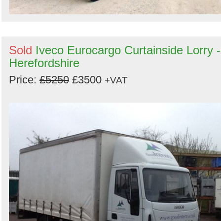
Sold
Iveco Eurocargo Curtainside Lorry -
Herefordshire
Price:
£5250
£3500
+VAT