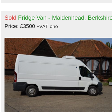
Sold
Fridge Van - Maidenhead, Berkshir
Price: £3500
+VAT
ono