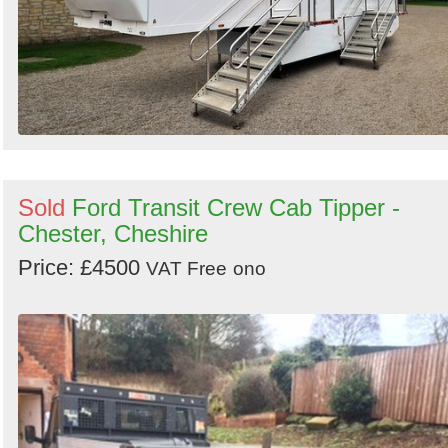
Sold
Ford Transit Crew Cab Tipper -
Chester, Cheshire
Price: £4500
VAT Free
ono