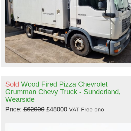
Sold
Wood Fired Pizza Chevrolet
Grumman Chevy Truck - Sunderland,
Wearside
Price:
£62000
£48000
VAT Free
ono