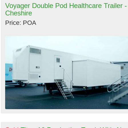
Voyager Double Pod Healthcare Trailer -
Cheshire
Price: POA