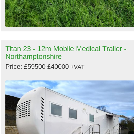
Titan 23 - 12m Mobile Medical Trailer -
Northamptonshire
Price:
£59500
£40000
+VAT