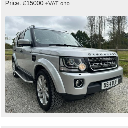
Price: £15000
+VAT
ono