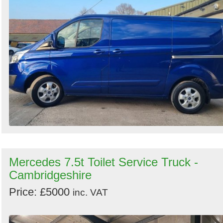
Mercedes 7.5t Toilet Service Truck -
Cambridgeshire
Price: £5000
inc. VAT