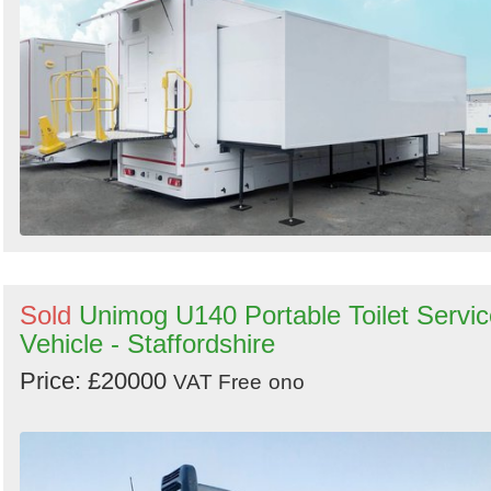
Sold
Unimog U140 Portable Toilet Servic
Vehicle - Staffordshire
Price: £20000
VAT Free
ono