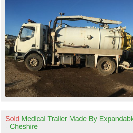
Sold
Medical Trailer Made By Expandabl
- Cheshire