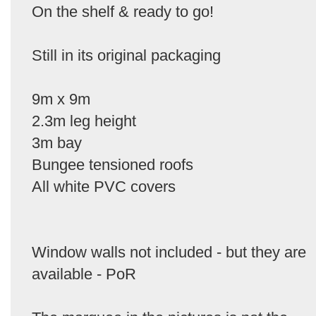
On the shelf & ready to go!
Still in its original packaging
9m x 9m
2.3m leg height
3m bay
Bungee tensioned roofs
All white PVC covers
Window walls not included - but they are
available - PoR