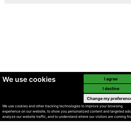
We use cookies
I agree
I decline
Change my preferenc
We use cookies and other tracking technologies to improve your browsing
experience on our website, to show you personalized content and targeted ads,
© Secondhand Websites
analyze our website traffic, and to understand where our visitors are coming fr
2026 •
Cookies
•
Privacy
•
Terms