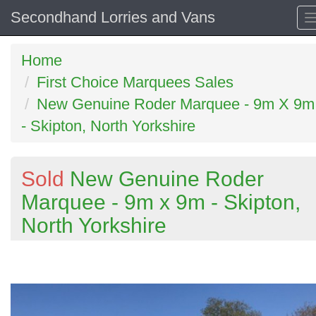
Secondhand Lorries and Vans
Home
First Choice Marquees Sales
New Genuine Roder Marquee - 9m X 9m
- Skipton, North Yorkshire
Sold
New Genuine Roder
Marquee - 9m x 9m - Skipton,
North Yorkshire
Previous
N