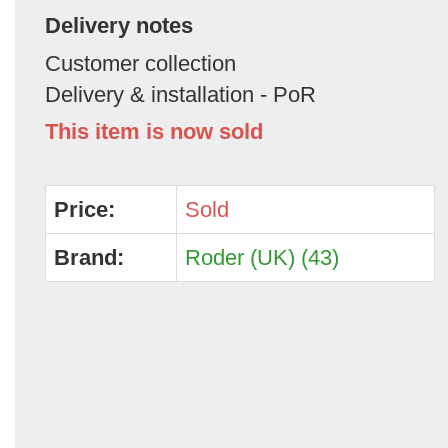
Delivery notes
Customer collection
Delivery & installation - PoR
This item is now sold
Price:
Sold
Brand:
Roder (UK) (43)