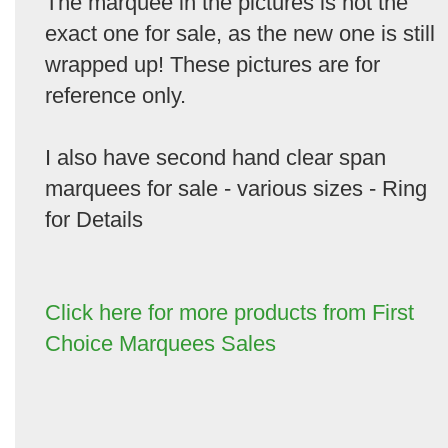
The marquee in the pictures is not the
exact one for sale, as the new one is still
wrapped up! These pictures are for
reference only.
I also have second hand clear span
marquees for sale - various sizes - Ring
for Details
Click here for more products from First
Choice Marquees Sales