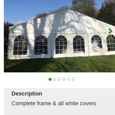
Description
Complete frame & all white covers