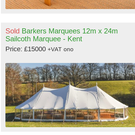
Sold
Barkers Marquees 12m x 24m
Sailcoth Marquee - Kent
Price: £15000
+VAT
ono