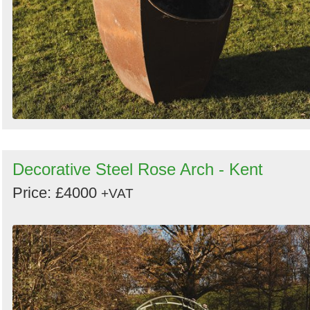
Decorative Steel Rose Arch - Kent
Price: £4000
+VAT