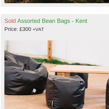
Sold
Assorted Bean Bags - Kent
Price: £300
+VAT