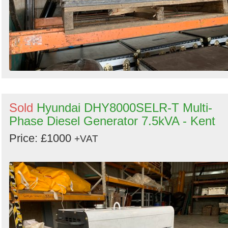
Sold
Hyundai DHY8000SELR-T Multi-
Phase Diesel Generator 7.5kVA - Kent
Price: £1000
+VAT