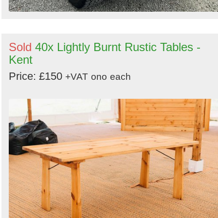
Sold
40x Lightly Burnt Rustic Tables -
Kent
Price: £150
+VAT
ono
each