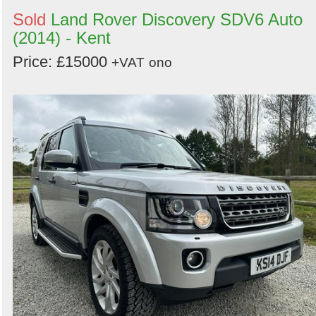
Sold
Land Rover Discovery SDV6 Auto
(2014) - Kent
Price: £15000
+VAT
ono