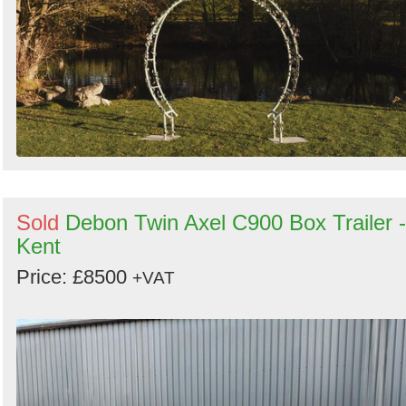
Sold
Debon Twin Axel C900 Box Trailer -
Kent
Price: £8500
+VAT