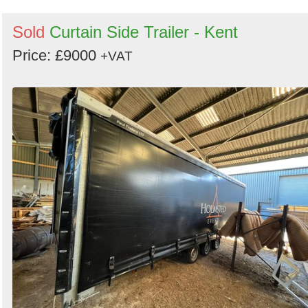
Sold
Curtain Side Trailer - Kent
Price: £9000
+VAT