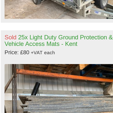
Sold
25x Light Duty Ground Protection &
Vehicle Access Mats - Kent
Price: £80
+VAT
each