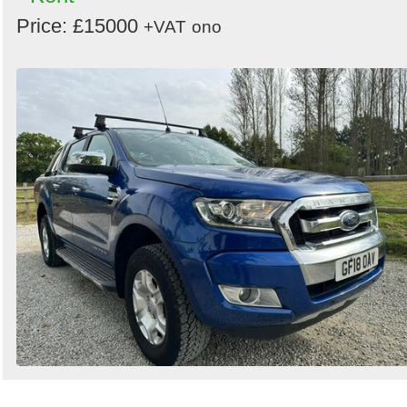
Price: £15000
+VAT
ono