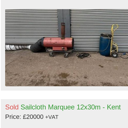
Sold
Sailcloth Marquee 12x30m - Kent
Price: £20000
+VAT