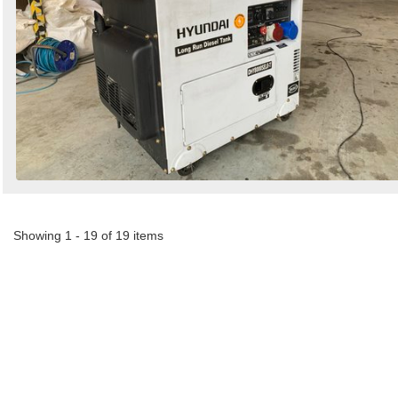
Showing 1 - 19 of 19 items