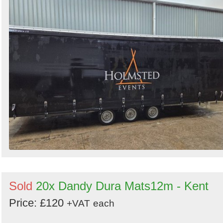
Sold
20x Dandy Dura Mats12m - Kent
Price: £120
+VAT
each