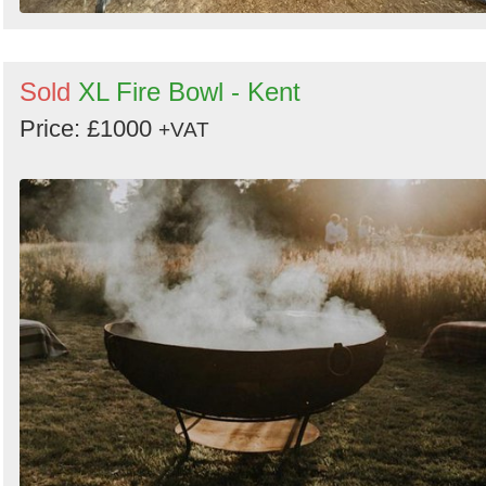
Sold
XL Fire Bowl - Kent
Price: £1000
+VAT