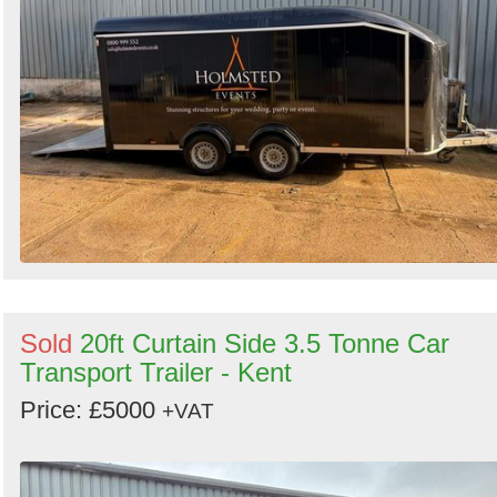
Sold
20ft Curtain Side 3.5 Tonne Car
Transport Trailer - Kent
Price: £5000
+VAT