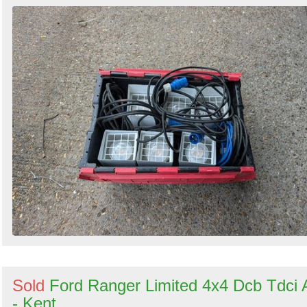
Sold
Ford Ranger Limited 4x4 Dcb Tdci 
- Kent