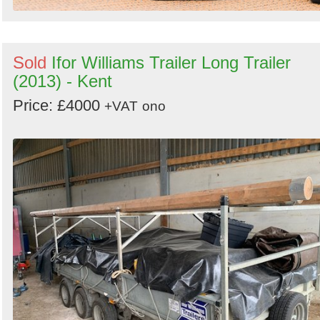
Sold
Ifor Williams Trailer Long Trailer
(2013) - Kent
Price: £4000
+VAT
ono