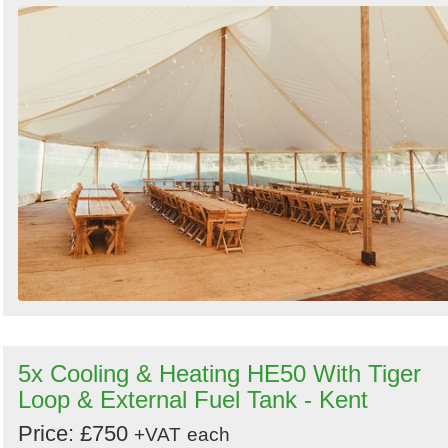
5x Cooling & Heating HE50 With Tiger
Loop & External Fuel Tank - Kent
Price: £750
+VAT
each