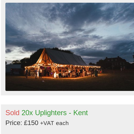
Sold
20x Uplighters - Kent
Price: £150
+VAT
each