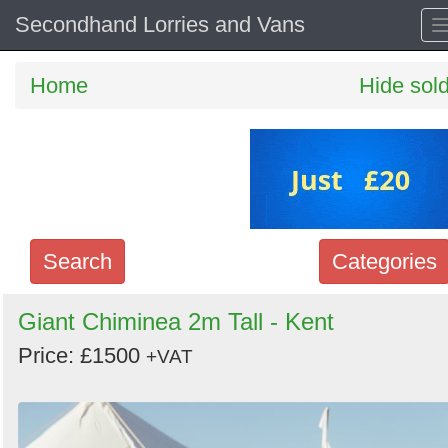
Secondhand Lorries and Vans
Home
Hide sol
Search
Categories
Search
Giant Chiminea 2m Tall - Kent
keywords
Price: £1500
+VAT
Categories
Order