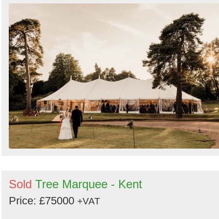
Sold
Tree Marquee - Kent
Price: £75000
+VAT