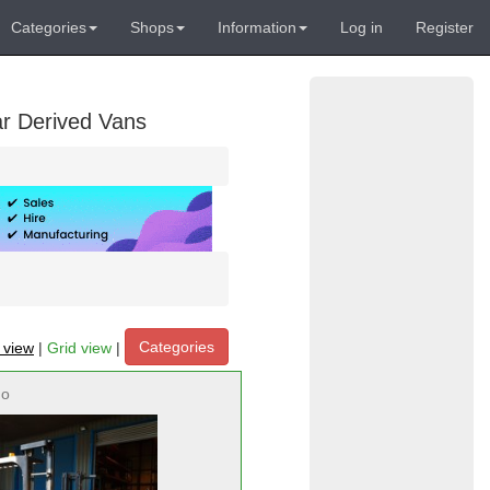
Categories
Shops
Information
Log in
Register
ar Derived Vans
Categories
t view
|
Grid view
|
no