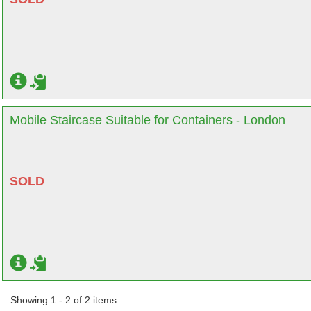
Mobile Staircase Suitable for Containers - London
SOLD
Showing 1 - 2 of 2 items