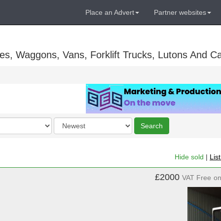
Place an Advert
Partner websites
es, Waggons, Vans, Forklift Trucks, Lutons And C
Order
Search
by
Hide sold
|
Lis
£2000
VAT Free
o