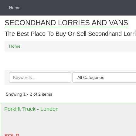
Home
SECONDHAND LORRIES AND VANS
The Best Place To Buy Or Sell Secondhand Lorri
Home
Search
Categories
keywords
Showing 1 - 2 of 2 items
Forklift Truck - London
SOLD