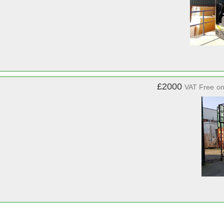
£2000
VAT Free
o