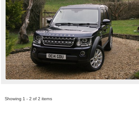
Showing 1 - 2 of 2 items