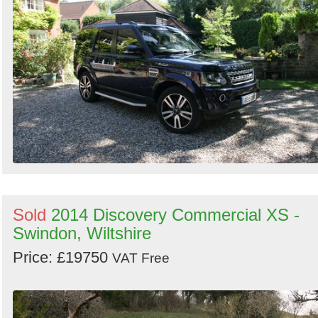
Search
Sold
2014 Discovery Commercial XS -
Swindon, Wiltshire
Price: £19750
VAT Free