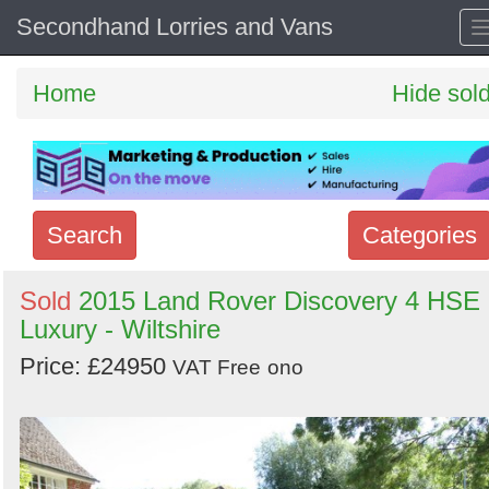
Secondhand Lorries and Vans
Home
Hide sol
Search
Categories
Search
Sold
2015 Land Rover Discovery 4 HSE
Luxury - Wiltshire
keywords
Categories
Price: £24950
VAT Free
ono
Order
by