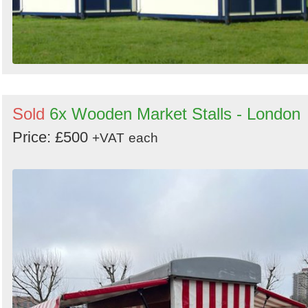
Sold
6x Wooden Market Stalls - London
Price: £500
+VAT
each