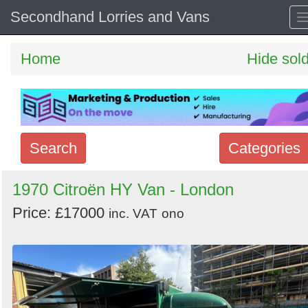
Secondhand Lorries and Vans
Home
Hide sol
Search
Categories
Search
1970 Citroën HY Van - London
keywords
Price: £17000
inc. VAT
ono
Categories
Order
by