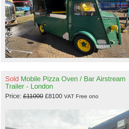
Search
Sold
Mobile Pizza Oven / Bar Airstream
Trailer - London
Price:
£11000
£8100
VAT Free
ono