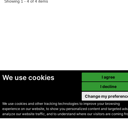
Showing 1 - 4 of 4 items
We use cookies
I agree
I decline
Change my preferenc
We use cookies and other tracking technologies to improve your browsing
experience on our website, to show you personalized content and targeted ads,
© Secondhand Websites
analyze our website traffic, and to understand where our visitors are coming fr
2026 •
Cookies
•
Privacy
•
Terms