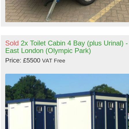
Sold
2x Toilet Cabin 4 Bay (plus Urinal) -
East London (Olympic Park)
Price: £5500
VAT Free