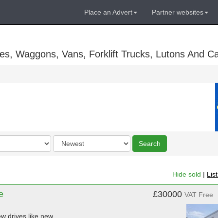
Place an Advert
Partner websites
es, Waggons, Vans, Forklift Trucks, Lutons And C
Order
Search
by
Hide sold
|
Lis
e
£30000
VAT Free
w drives like new.