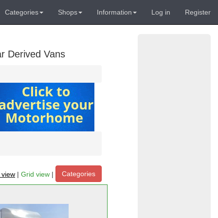
Categories
Shops
Information
Log in
Register
ar Derived Vans
Categories
t view
|
Grid view
|