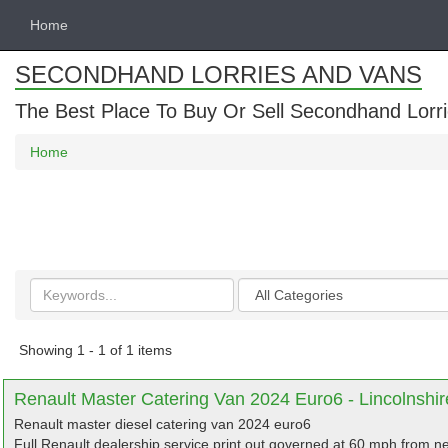
Home
SECONDHAND LORRIES AND VANS
The Best Place To Buy Or Sell Secondhand Lorri
Home
Search
Categories
keywords
Showing 1 - 1 of 1 items
Renault Master Catering Van 2024 Euro6 - Lincolnshir
Renault master diesel catering van 2024 euro6
Full Renault dealership service print out,governed at 60 mph from ne