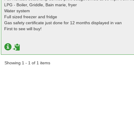
LPG - Boiler, Griddle, Bain marie, fryer
Water system
Full sized freezer and fridge
Gas safety certificate just done for 12 months displayed in van
First to see will buy!
Showing 1 - 1 of 1 items