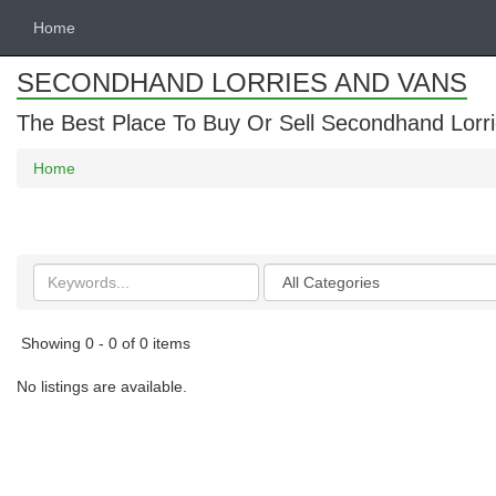
Home
SECONDHAND LORRIES AND VANS
The Best Place To Buy Or Sell Secondhand Lorri
Home
Search
Categories
keywords
Showing 0 - 0 of 0 items
No listings are available.