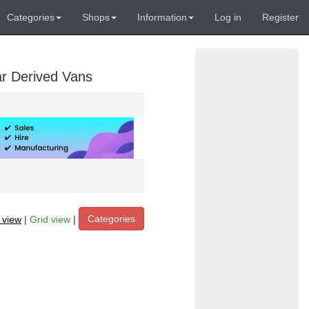
Categories
Shops
Information
Log in
Register
ar Derived Vans
Categories
t view
|
Grid view
|