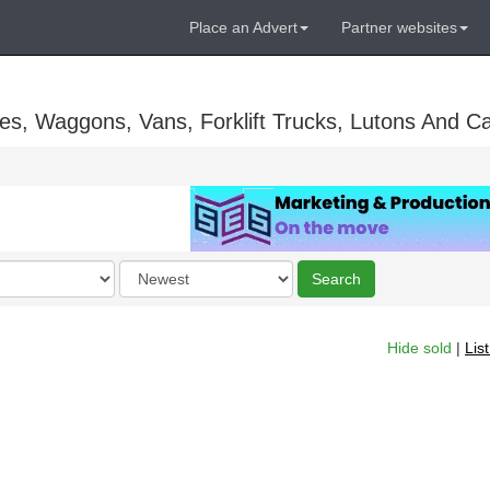
Place an Advert
Partner websites
es, Waggons, Vans, Forklift Trucks, Lutons And C
Order
Search
by
Hide sold
|
Lis