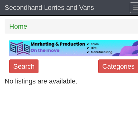
Secondhand Lorries and Vans
Home
Search
Categories
No listings are available.
Search
keywords
Categories
Order
by