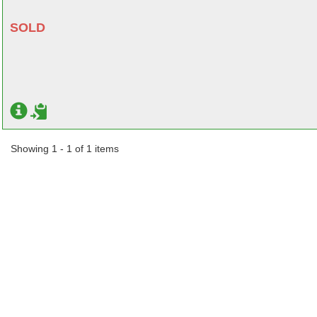
SOLD
Showing 1 - 1 of 1 items