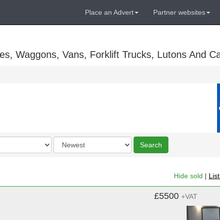
Place an Advert
Partner websites
es, Waggons, Vans, Forklift Trucks, Lutons And C
Order
Search
by
Hide sold
|
Lis
£5500
+VAT