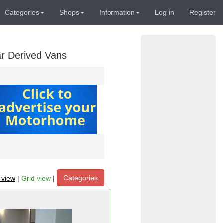
Categories
Shops
Information
Log in
Register
ar Derived Vans
Categories
t view
|
Grid view
|