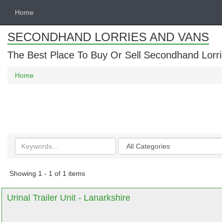
Home
SECONDHAND LORRIES AND VANS
The Best Place To Buy Or Sell Secondhand Lorri
Home
Search
Categories
keywords
Showing 1 - 1 of 1 items
Urinal Trailer Unit - Lanarkshire