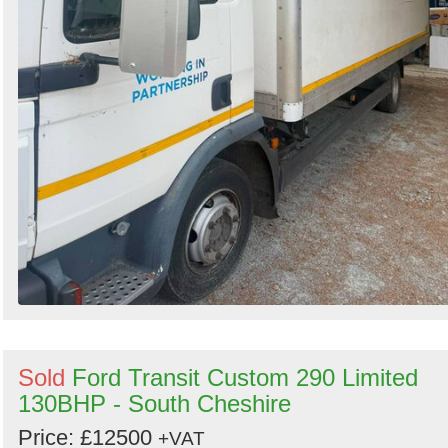
Sold
Ford Transit Custom 290 Limited
130BHP - South Cheshire
Price: £12500
+VAT