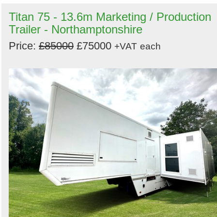
Titan 75 - 13.6m Marketing / Production
Trailer - Northamptonshire
Price:
£85000
£75000
+VAT
each