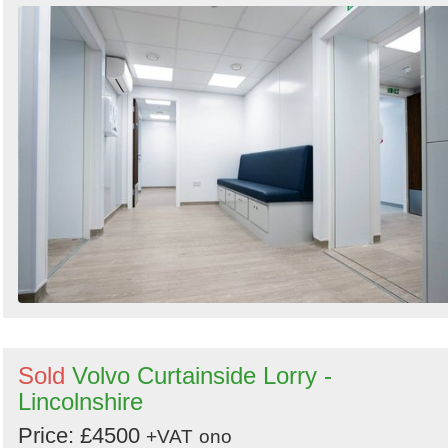
Sold
Volvo Curtainside Lorry -
Lincolnshire
Price: £4500
+VAT
ono