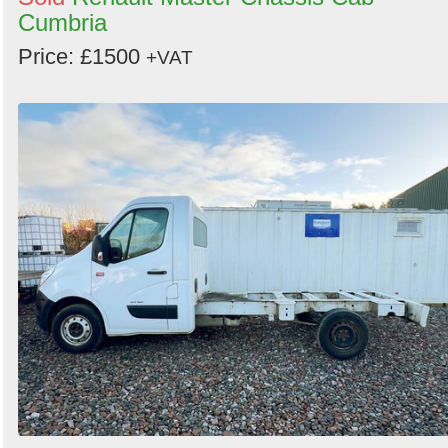
Cumbria
Price: £1500
+VAT