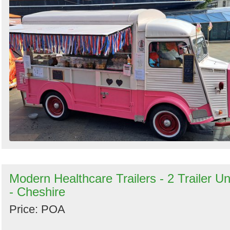
Modern Healthcare Trailers - 2 Trailer Un
- Cheshire
Price: POA