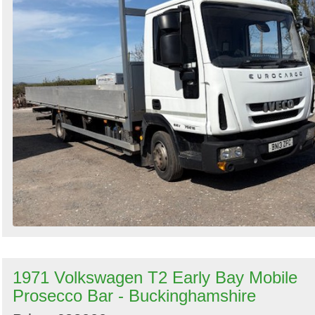
1971 Volkswagen T2 Early Bay Mobile
Prosecco Bar - Buckinghamshire