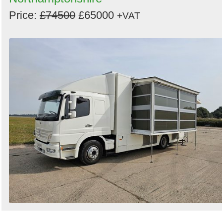
Price:
£74500
£65000
+VAT