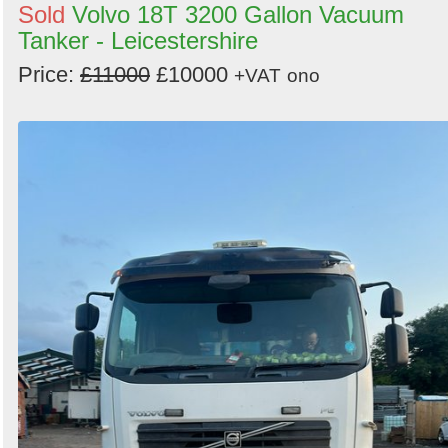
Sold
Volvo 18T 3200 Gallon Vacuum
Tanker - Leicestershire
Price:
£11000
£10000
+VAT
ono