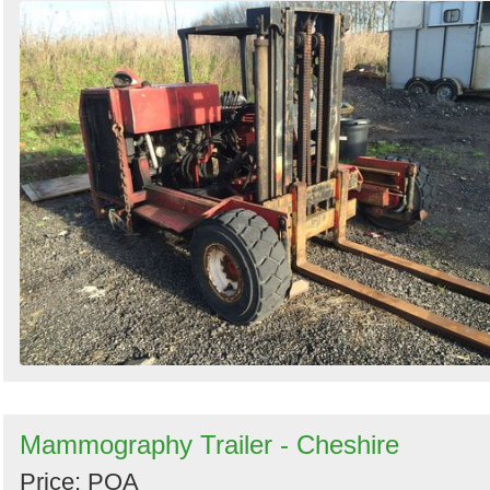
Mammography Trailer - Cheshire
Price: POA