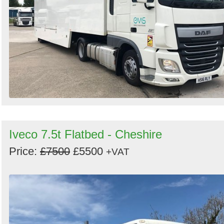
Iveco 7.5t Flatbed - Cheshire
Price:
£7500
£5500
+VAT