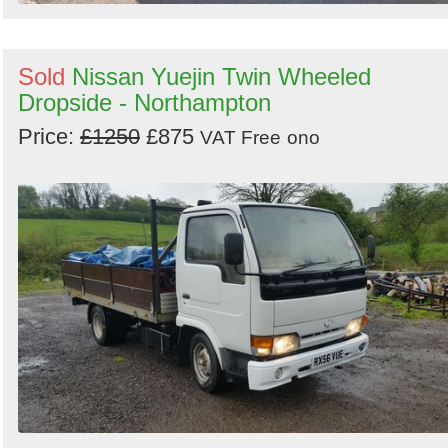
Sold
Nissan Yuejin Twin Wheeled
Dropside - Northampton
Price:
£1250
£875
VAT Free
ono