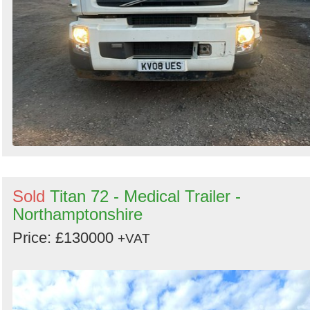
Sold
Titan 72 - Medical Trailer -
Northamptonshire
Price: £130000
+VAT