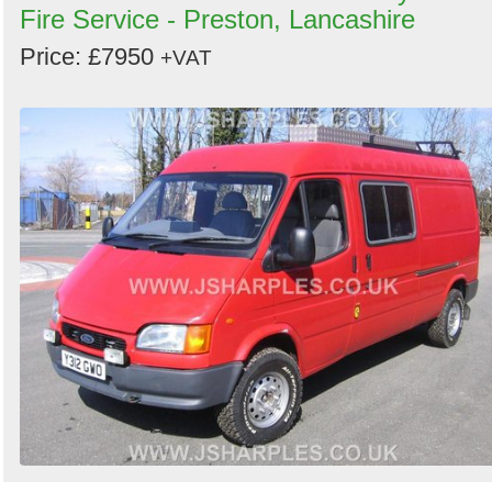
Fire Service - Preston, Lancashire
Price: £7950
+VAT