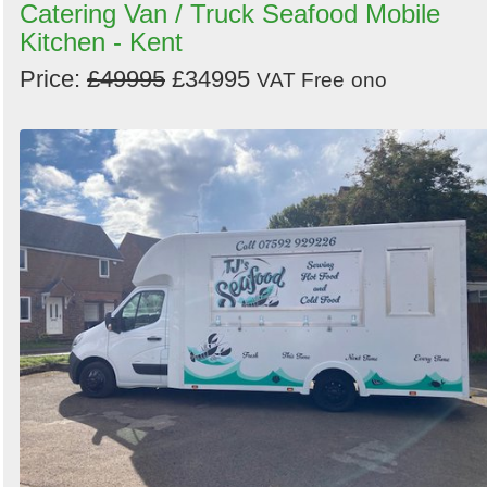
Catering Van / Truck Seafood Mobile
Kitchen - Kent
Price:
£49995
£34995
VAT Free
ono