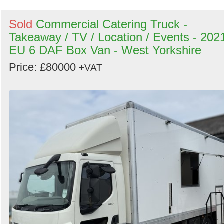
Sold
Commercial Catering Truck -
Takeaway / TV / Location / Events - 202
EU 6 DAF Box Van - West Yorkshire
Price: £80000
+VAT