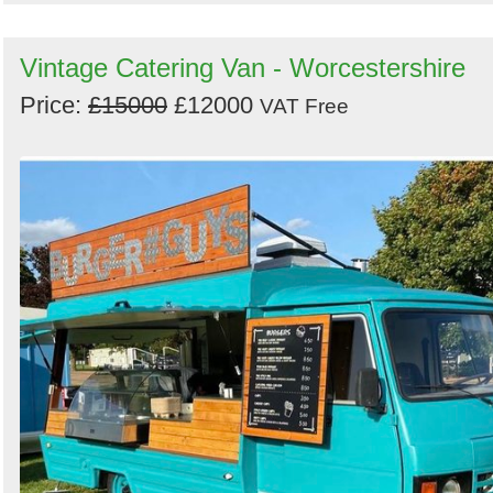
Vintage Catering Van - Worcestershire
Price:
£15000
£12000
VAT Free