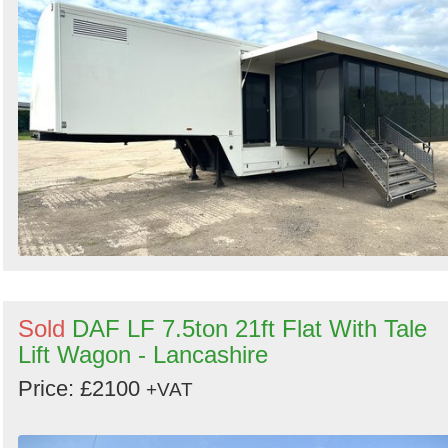
Sold
DAF LF 7.5ton 21ft Flat With Tale
Lift Wagon - Lancashire
Price: £2100
+VAT