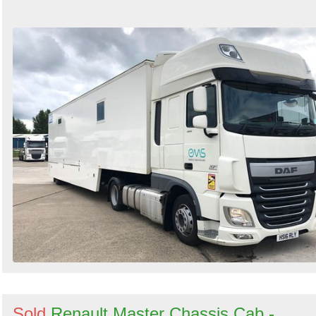
Sold
Renault Master Chassis Cab -