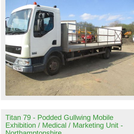
Titan 79 - Podded Gullwing Mobile
Exhibition / Medical / Marketing Unit -
Northamptonshire