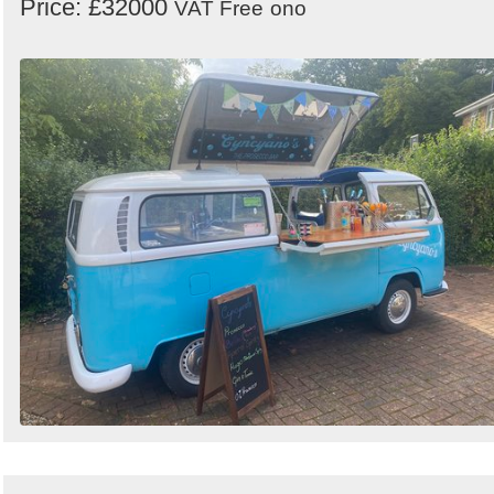
Price: £32000
VAT Free
ono