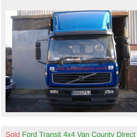
Sold
Ford Transit 4x4 Van County Direct