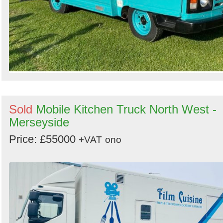
Sold
Mobile Kitchen Truck North West -
Merseyside
Price: £55000
+VAT
ono