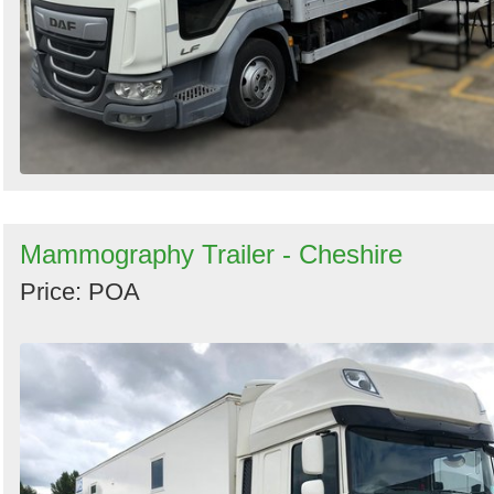
Mammography Trailer - Cheshire
Price: POA