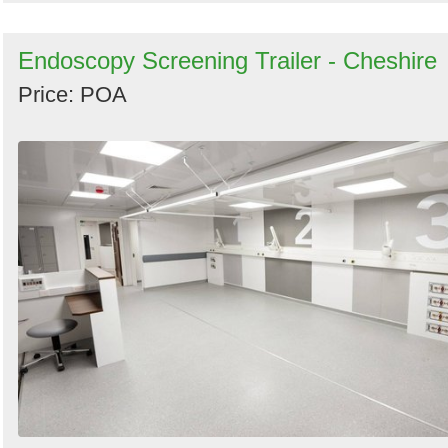
Endoscopy Screening Trailer - Cheshire
Price: POA