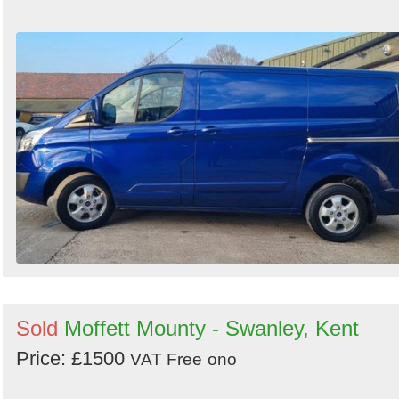
Sold
Moffett Mounty - Swanley, Kent
Price: £1500
VAT Free
ono