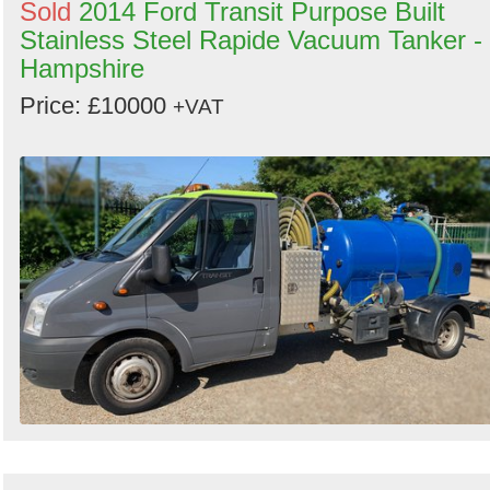
Sold
2014 Ford Transit Purpose Built
Stainless Steel Rapide Vacuum Tanker -
Hampshire
Price: £10000
+VAT