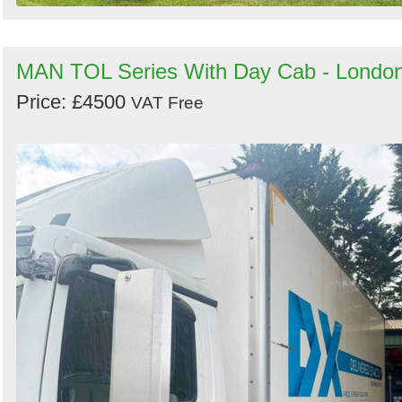
MAN TOL Series With Day Cab - Londo
Price: £4500
VAT Free