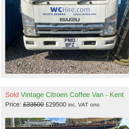
Sold
Vintage Citroen Coffee Van - Kent
Price:
£33500
£29500
inc. VAT
ono