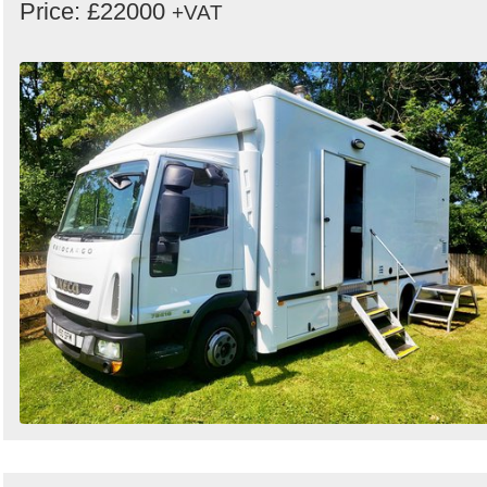
Price: £22000
+VAT