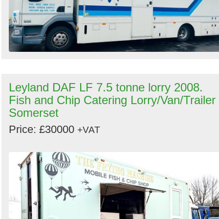
Leyland DAF LF 7.5 tonne lorry 2008.
Fish and Chip Catering Lorry/Van/Trailer 
Somerset
Price: £30000
+VAT