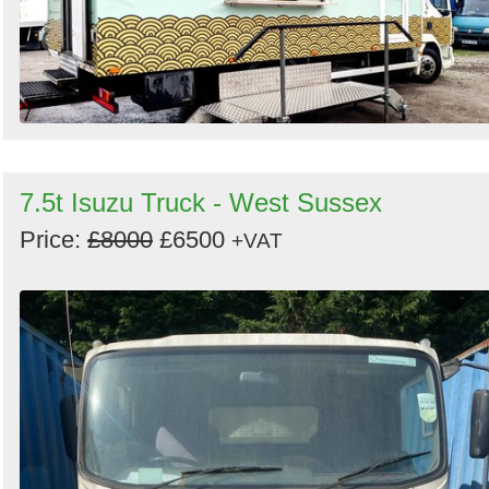
7.5t Isuzu Truck - West Sussex
Price:
£8000
£6500
+VAT