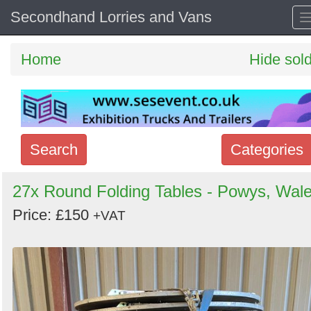
Secondhand Lorries and Vans
Home
Hide sol
Search
Categories
Search
27x Round Folding Tables - Powys, Wal
keywords
Price: £150
+VAT
Categories
Order
by