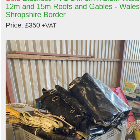
12m and 15m Roofs and Gables - Wales
Shropshire Border
Price: £350
+VAT