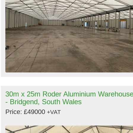
30m x 25m Roder Aluminium Warehous
- Bridgend, South Wales
Price: £49000
+VAT