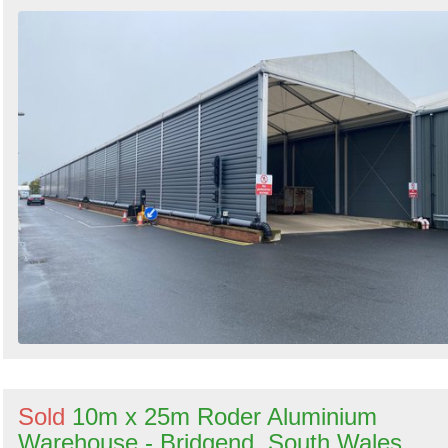
Sold
10m x 25m Roder Aluminium
Warehouse - Bridgend, South Wales