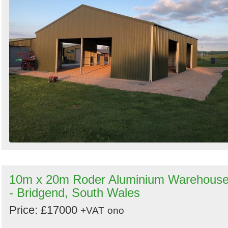
10m x 20m Roder Aluminium Warehous
- Bridgend, South Wales
Price: £17000
+VAT
ono