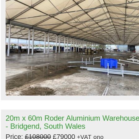
20m x 60m Roder Aluminium Warehous
- Bridgend, South Wales
Price:
£108000
£79000
+VAT
ono