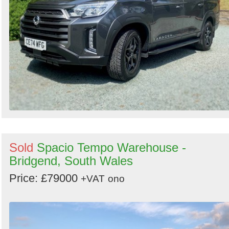
Sold
Spacio Tempo Warehouse -
Bridgend, South Wales
Price: £79000
+VAT
ono