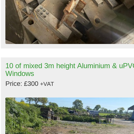
10 of mixed 3m height Aluminium & uP
Windows
Price: £300
+VAT