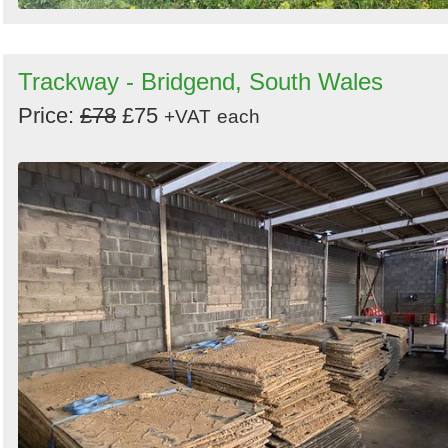
Trackway - Bridgend, South Wales
Price:
£78
£75
+VAT
each