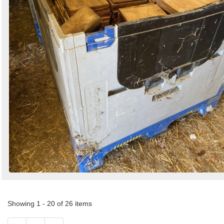
Showing 1 - 20 of 26 items