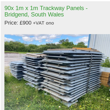
90x 1m x 1m Trackway Panels -
Bridgend, South Wales
Price: £900
+VAT
ono