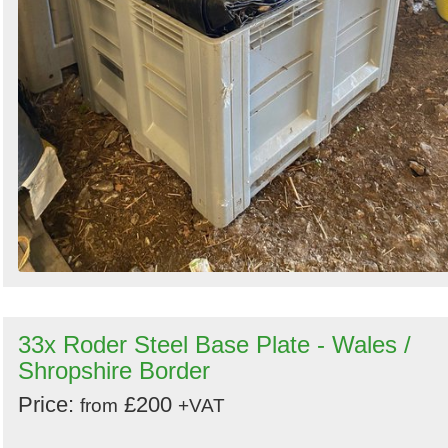
33x Roder Steel Base Plate - Wales /
Shropshire Border
Price:
£200
from
+VAT