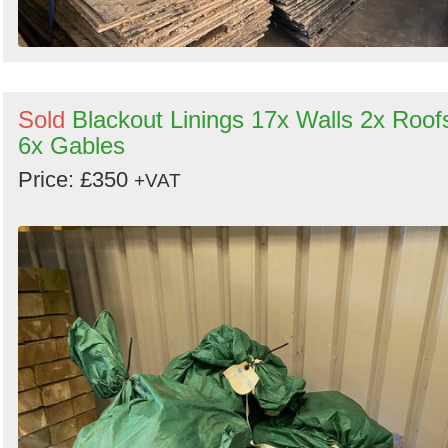
Sold
Blackout Linings 17x Walls 2x Roof
6x Gables
Price: £350
+VAT