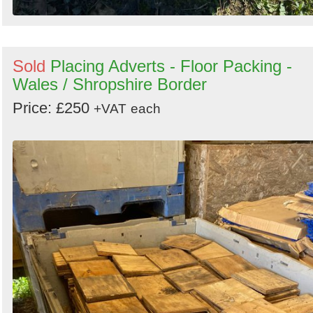
Sold
Placing Adverts - Floor Packing -
Wales / Shropshire Border
Price: £250
+VAT
each