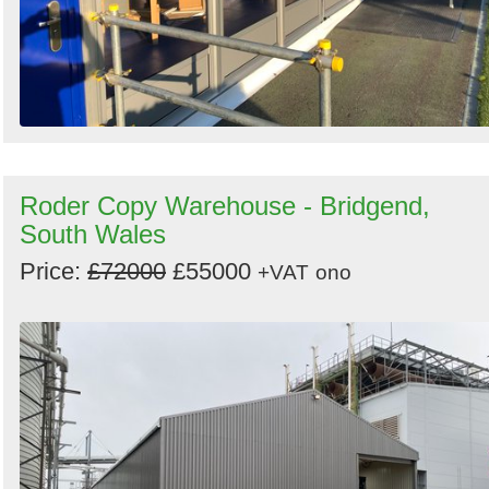
Roder Copy Warehouse - Bridgend,
South Wales
Price:
£72000
£55000
+VAT
ono