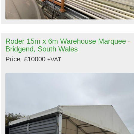
Roder 15m x 6m Warehouse Marquee -
Bridgend, South Wales
Price: £10000
+VAT