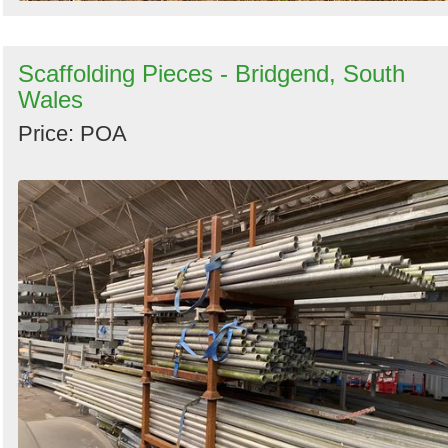
Scaffolding Pieces - Bridgend, South
Wales
Price: POA