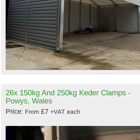
26x 150kg And 250kg Keder Clamps -
Powys, Wales
Price:
£7
From
+VAT
each