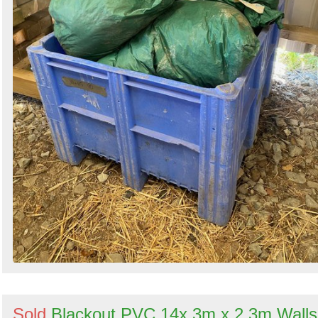
Sold
Blackout PVC 14x 3m x 2.3m Walls