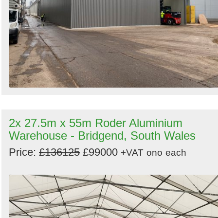
2x 27.5m x 55m Roder Aluminium
Warehouse - Bridgend, South Wales
Price:
£136125
£99000
+VAT
ono
each