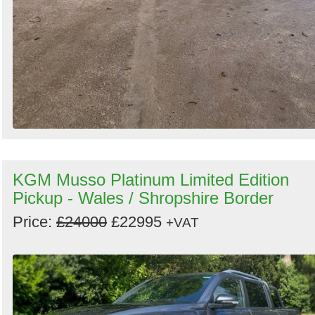
KGM Musso Platinum Limited Edition
Pickup - Wales / Shropshire Border
Price:
£24000
£22995
+VAT