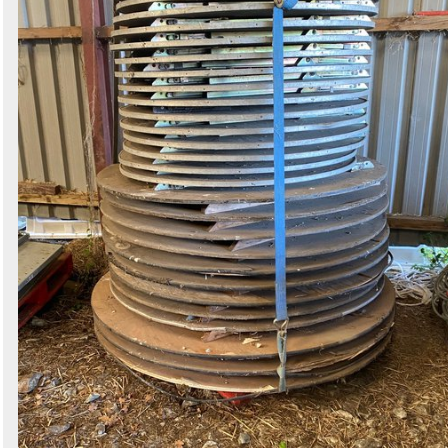
Search