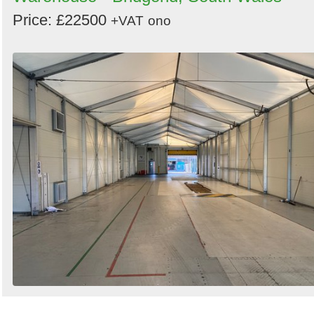
Price: £22500
+VAT
ono