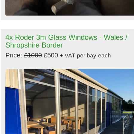
4x Roder 3m Glass Windows - Wales /
Shropshire Border
Price:
£1000
£500
+ VAT per bay
each