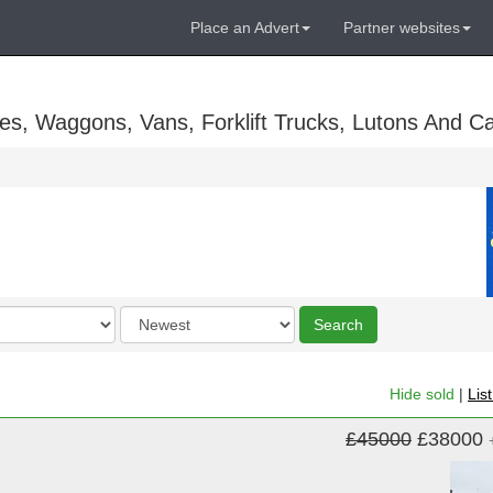
Place an Advert
Partner websites
es, Waggons, Vans, Forklift Trucks, Lutons And C
Order
Search
by
Hide sold
|
Lis
£45000
£38000