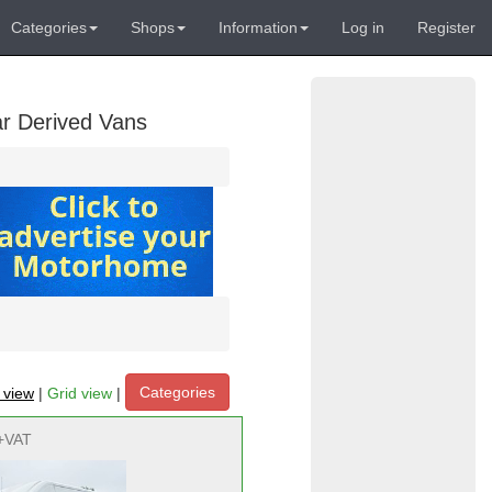
Categories
Shops
Information
Log in
Register
ar Derived Vans
Categories
t view
|
Grid view
|
+VAT