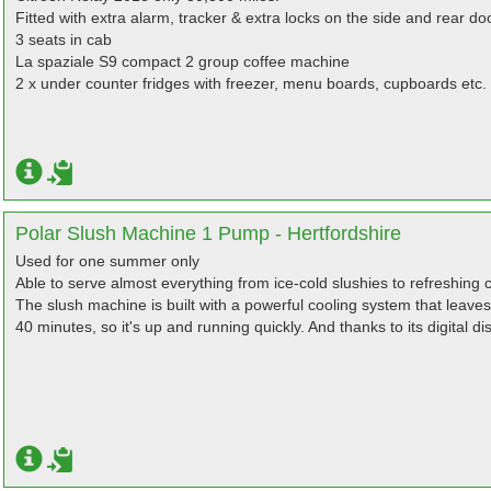
Fitted with extra alarm, tracker & extra locks on the side and rear do
3 seats in cab
La spaziale S9 compact 2 group coffee machine
2 x under counter fridges with freezer, menu boards, cupboards etc.
Polar Slush Machine 1 Pump - Hertfordshire
Used for one summer only
Able to serve almost everything from ice-cold slushies to refreshing c
The slush machine is built with a powerful cooling system that leaves
40 minutes, so it's up and running quickly. And thanks to its digital di