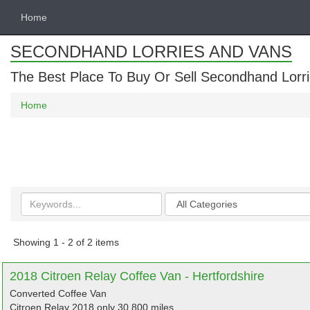
Home
SECONDHAND LORRIES AND VANS
The Best Place To Buy Or Sell Secondhand Lorri
Home
Search
Categories
keywords
Showing 1 - 2 of 2 items
2018 Citroen Relay Coffee Van - Hertfordshire
Converted Coffee Van
Citroen Relay 2018 only 30,800 miles.