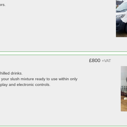
ors.
£800
+VAT
hilled drinks.
 your slush mixture ready to use within only
splay and electronic controls.