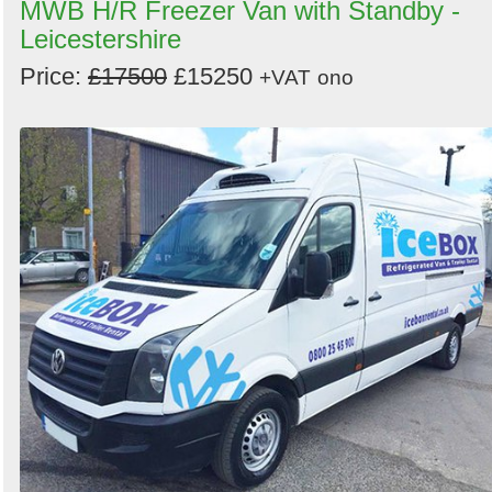
MWB H/R Freezer Van with Standby -
Leicestershire
Price:
£17500
£15250
+VAT
ono