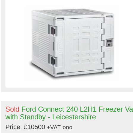
Sold
Ford Connect 240 L2H1 Freezer V
with Standby - Leicestershire
Price: £10500
+VAT
ono