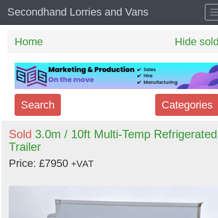
Secondhand Lorries and Vans
Home
Hide sol
Search
Categories
Search
Sold
3.0m / 10ft Multi-Temp Refrigerated
Trailer
keywords
Categories
Price: £7950
+VAT
Order
by