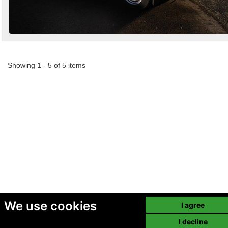
Showing 1 - 5 of 5 items
We use cookies
I agree
I decline