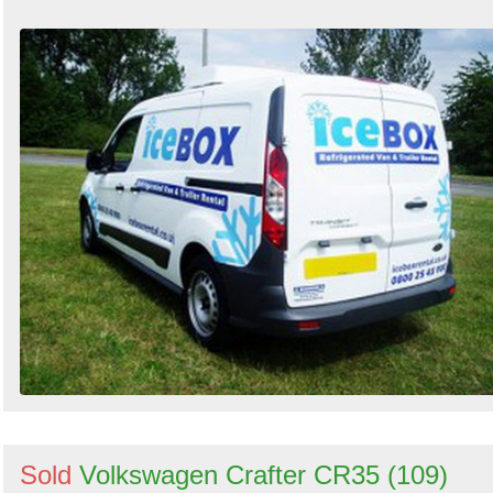
Sold
Volkswagen Crafter CR35 (109)