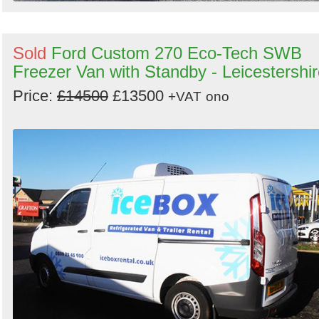
Sold
Ford Custom 270 Eco-Tech SWB
Freezer Van with Standby - Leicestershi
Price:
£14500
£13500
+VAT
ono