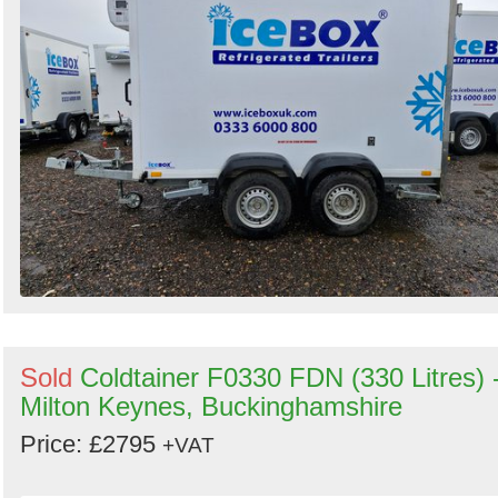
Search
Sold
Coldtainer F0330 FDN (330 Litres) 
Milton Keynes, Buckinghamshire
Price: £2795
+VAT