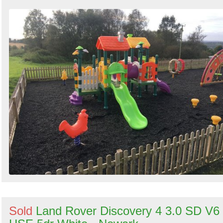
Sold
Land Rover Discovery 4 3.0 SD V6