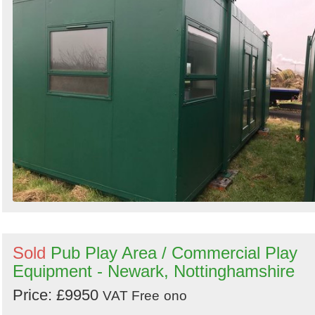
Sold
Pub Play Area / Commercial Play
Equipment - Newark, Nottinghamshire
Price: £9950
VAT Free
ono