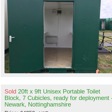
Search
Sold
20ft x 9ft Unisex Portable Toilet
Block, 7 Cubicles, ready for deployment 
Newark, Nottinghamshire