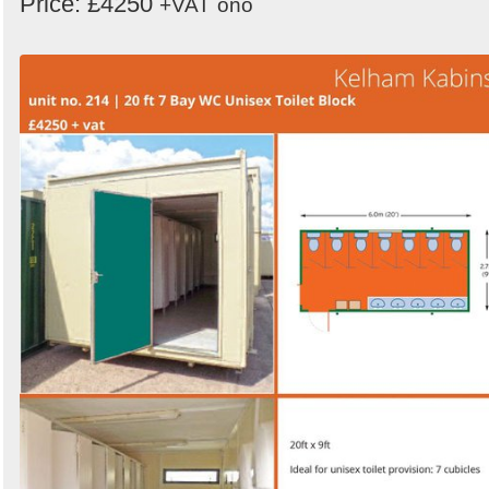
Price: £4250
+VAT
ono