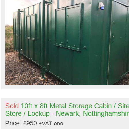
Sold
10ft x 8ft Metal Storage Cabin / Sit
Store / Lockup - Newark, Nottinghamshi
Price: £950
+VAT
ono