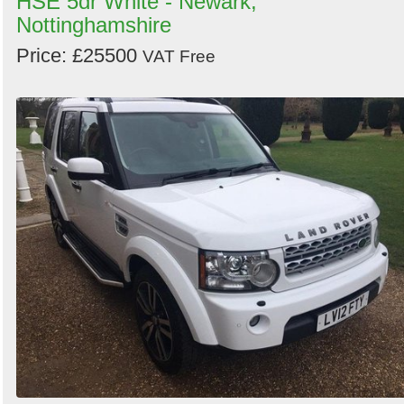
HSE 5dr White - Newark,
Nottinghamshire
Price: £25500
VAT Free