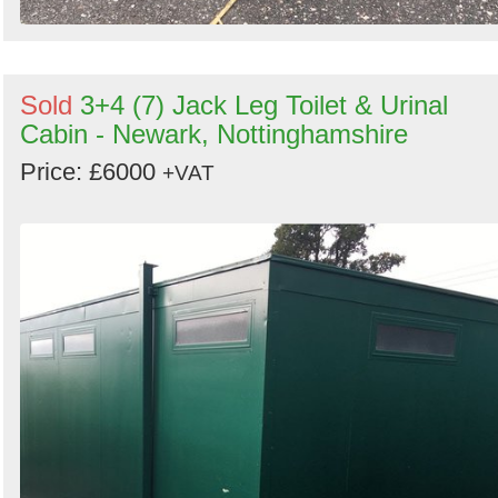
Sold
3+4 (7) Jack Leg Toilet & Urinal
Cabin - Newark, Nottinghamshire
Price: £6000
+VAT