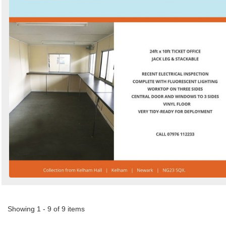
Showing 1 - 9 of 9 items