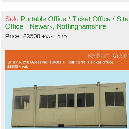
Sold
Portable Office / Ticket Office / Site
Office - Newark, Nottinghamshire
Price: £3500
+VAT
ono