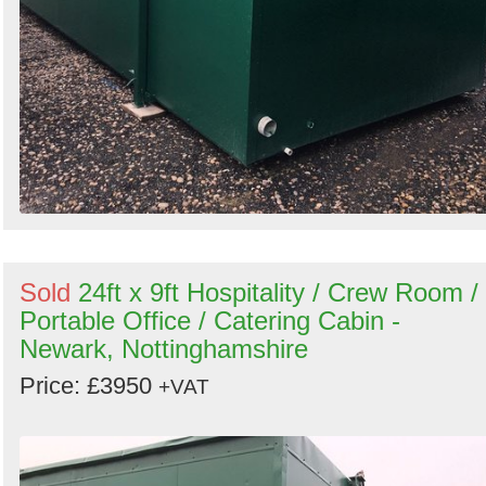
Sold
24ft x 9ft Hospitality / Crew Room /
Portable Office / Catering Cabin -
Newark, Nottinghamshire
Price: £3950
+VAT