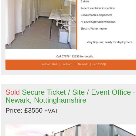
Sold
Secure Ticket / Site / Event Office -
Newark, Nottinghamshire
Price: £3550
+VAT