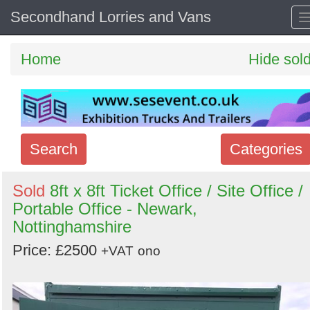
Secondhand Lorries and Vans
Home
Hide sol
Search
Categories
Search
Sold
8ft x 8ft Ticket Office / Site Office /
Portable Office - Newark,
keywords
Nottinghamshire
Categories
Price: £2500
+VAT
ono
Order
by