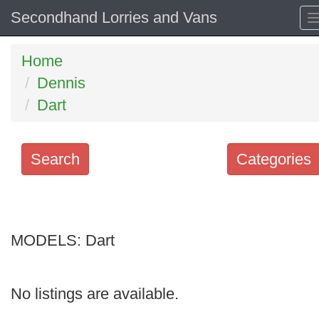
Secondhand Lorries and Vans
Home
Dennis
Dart
Search
Categories
Search
keywords
MODELS:
Categories
Dart
Order
No listings are available.
by