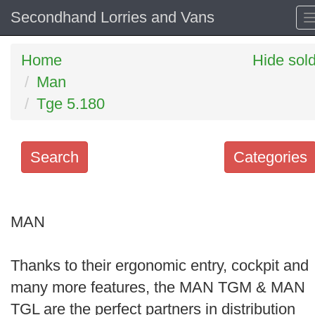
Secondhand Lorries and Vans
Home
Hide sol
Man
Tge 5.180
Search
Categories
Search
keywords
MAN
Categories
Thanks to their ergonomic entry, cockpit and
Order
many more features, the MAN TGM & MAN
by
TGL are the perfect partners in distribution