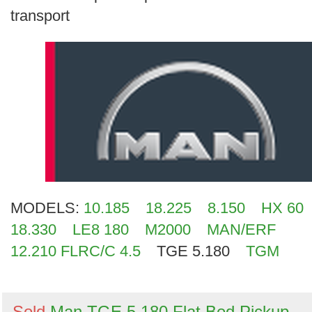
Search
transport
MODELS:
10.185
18.225
8.150
HX 60
18.330
LE8 180
M2000
MAN/ERF
12.210 FLRC/C 4.5
TGE 5.180
TGM
Sold
Man TGE 5.180 Flat Bed Pickup