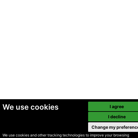
We use cookies
I agree
I decline
Change my preferenc
We use cookies and other tracking technologies to improve your browsing