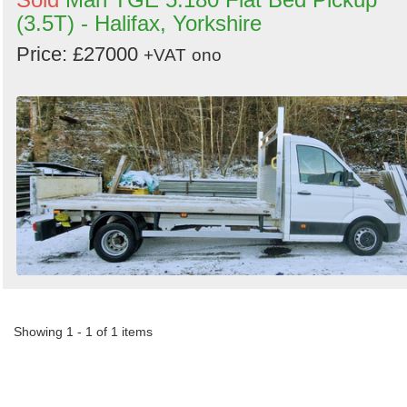
(3.5T) - Halifax, Yorkshire
Price: £27000
+VAT
ono
Showing 1 - 1 of 1 items