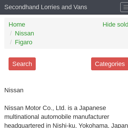
Secondhand Lorries and Vans
Home
Hide sol
Nissan
Figaro
Search
Categories
Search
keywords
Nissan
Categories
Nissan Motor Co., Ltd. is a Japanese
Order
multinational automobile manufacturer
by
headquartered in Nishi-ku, Yokohama, Japan