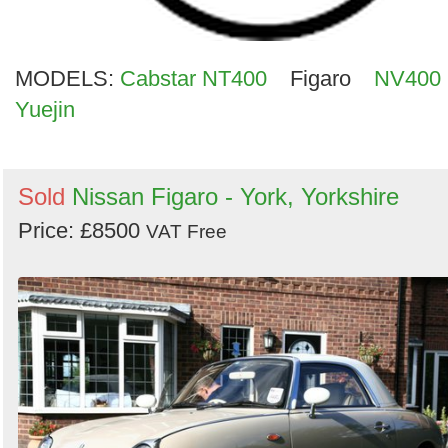
MODELS:
Cabstar NT400
Figaro
NV400
Yuejin
Sold
Nissan Figaro - York, Yorkshire
Price: £8500
VAT Free