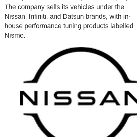
Search
The company sells its vehicles under the
Nissan, Infiniti, and Datsun brands, with in-
house performance tuning products labelled
Nismo.