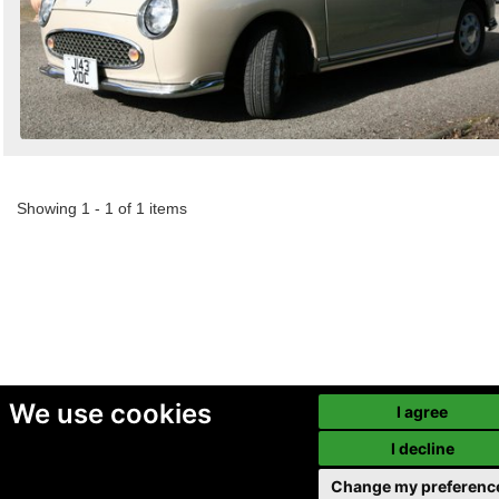
Showing 1 - 1 of 1 items
We use cookies
I agree
I decline
Change my preferenc