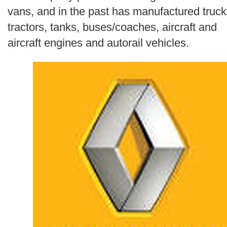
Search
vans, and in the past has manufactured truck
tractors, tanks, buses/coaches, aircraft and
aircraft engines and autorail vehicles.