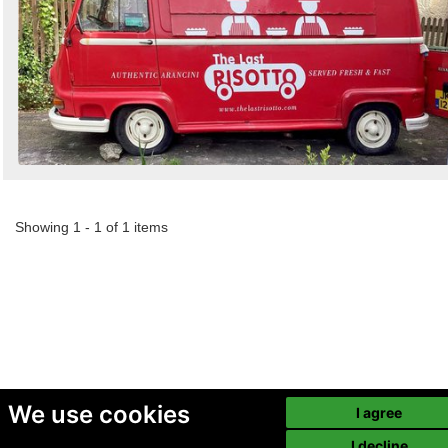
Showing 1 - 1 of 1 items
We use cookies
I agree
I decline