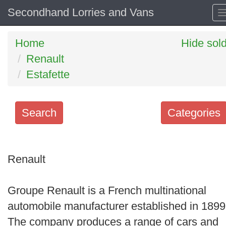
Secondhand Lorries and Vans
Home
Hide sol
Renault
Estafette
Search
Categories
Search
keywords
Renault
Categories
Groupe Renault is a French multinational
Order
automobile manufacturer established in 1899
by
The company produces a range of cars and