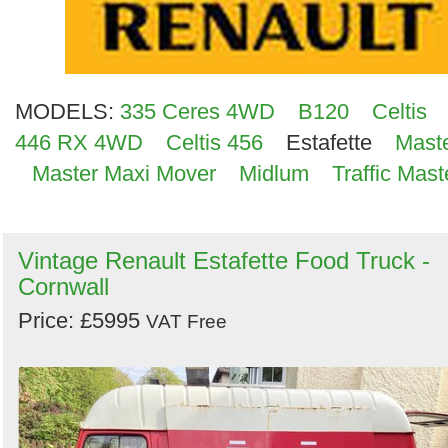
MODELS:
335 Ceres 4WD
B120
Celtis
446 RX 4WD
Celtis 456
Estafette
Mast
Master Maxi Mover
Midlum
Traffic Mast
Vintage Renault Estafette Food Truck -
Cornwall
Price: £5995
VAT Free