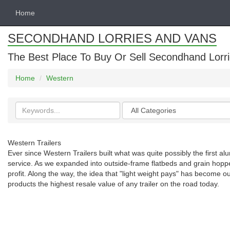
Home
SECONDHAND LORRIES AND VANS
The Best Place To Buy Or Sell Secondhand Lorri
Home
Western
Search
Categories
keywords
Western Trailers
Ever since Western Trailers built what was quite possibly the first al
service. As we expanded into outside-frame flatbeds and grain hopp
profit. Along the way, the idea that "light weight pays" has become o
products the highest resale value of any trailer on the road today.