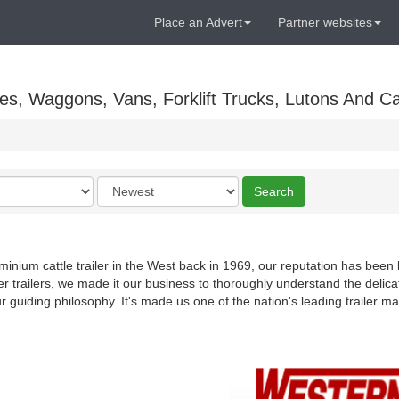
Place an Advert
Partner websites
es, Waggons, Vans, Forklift Trucks, Lutons And C
Order
Search
by
uminium cattle trailer in the West back in 1969, our reputation has been b
er trailers, we made it our business to thoroughly understand the deli
ur guiding philosophy. It's made us one of the nation's leading trailer m