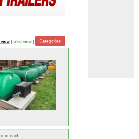
Categories
t view
|
Grid view
|
ono
each