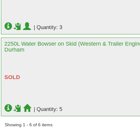
|
Quantity: 3
2250L Water Bowser on Skid (Western & Trailer Engine
Durham
SOLD
|
Quantity: 5
Showing 1 - 6 of 6 items