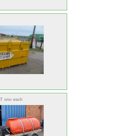
AT
ono
each