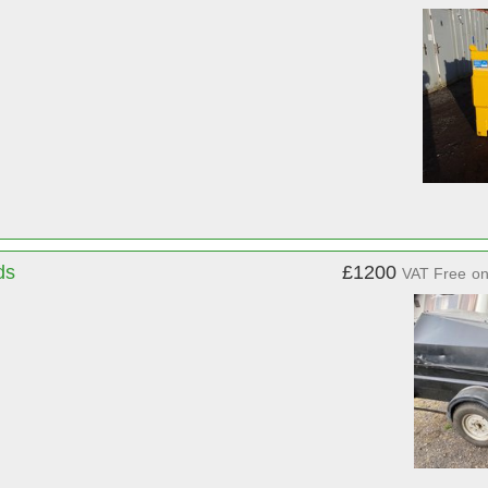
ds
£1200
VAT Free
o