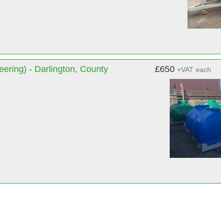
ering) - Darlington, County
£650
+VAT
each