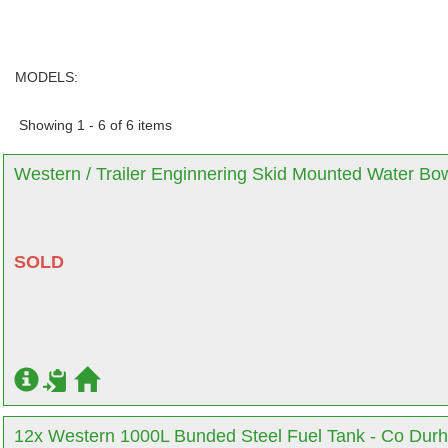
MODELS:
Showing 1 - 6 of 6 items
Western / Trailer Enginnering Skid Mounted Water Bo
SOLD
12x Western 1000L Bunded Steel Fuel Tank - Co Dur