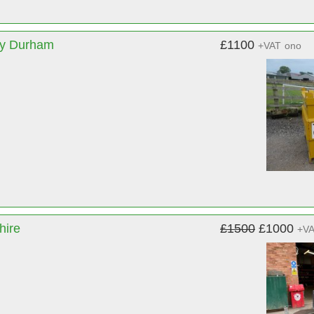
ty Durham
£1100
+VAT
ono
hire
£1500
£1000
+V