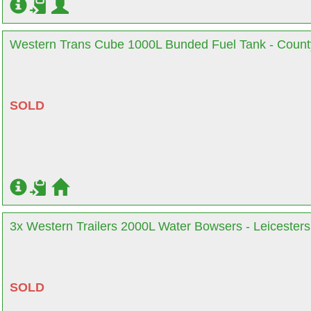
Western Trans Cube 1000L Bunded Fuel Tank - Coun
SOLD
3x Western Trailers 2000L Water Bowsers - Leicesters
SOLD