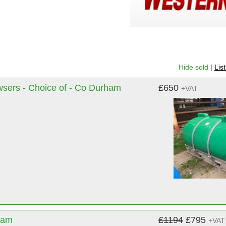
Hide sold
|
Lis
wsers - Choice of - Co Durham
£650
+VAT
ham
£1194
£795
+VAT