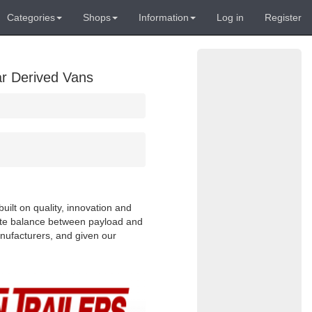
Categories
Shops
Information
Log in
Register
ar Derived Vans
uilt on quality, innovation and
cate balance between payload and
anufacturers, and given our