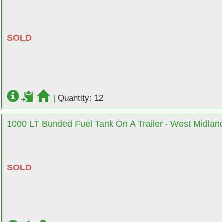
SOLD
|
Quantity: 12
1000 LT Bunded Fuel Tank On A Trailer - West Midlan
SOLD