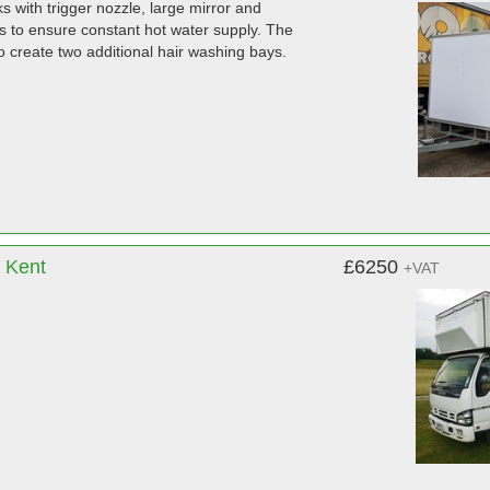
ks with trigger nozzle, large mirror and
ers to ensure constant hot water supply. The
to create two additional hair washing bays.
, Kent
£6250
+VAT