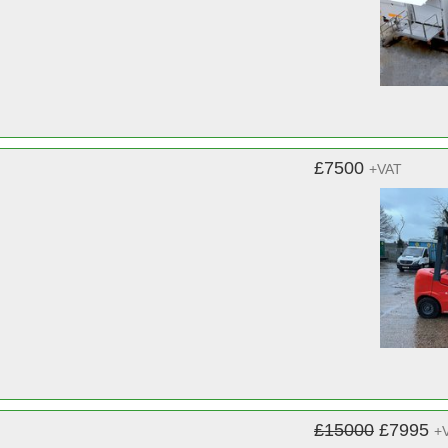
£7500
+VAT
£15000
£7995
+