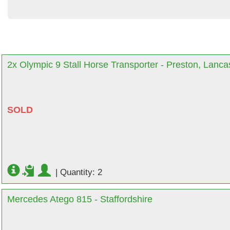
2x Olympic 9 Stall Horse Transporter - Preston, Lanca
SOLD
|
Quantity: 2
Mercedes Atego 815 - Staffordshire