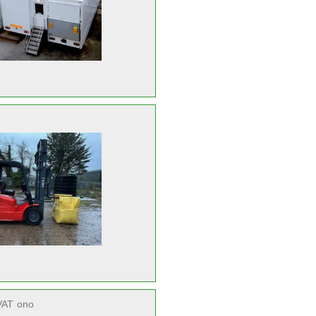
VAT
ono