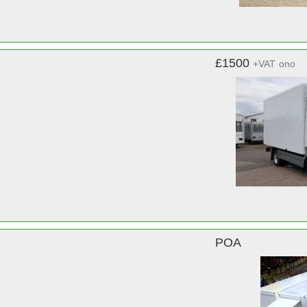
£1500
+VAT
ono
POA