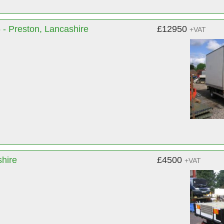
- Preston, Lancashire
£12950
+VAT
shire
£4500
+VAT