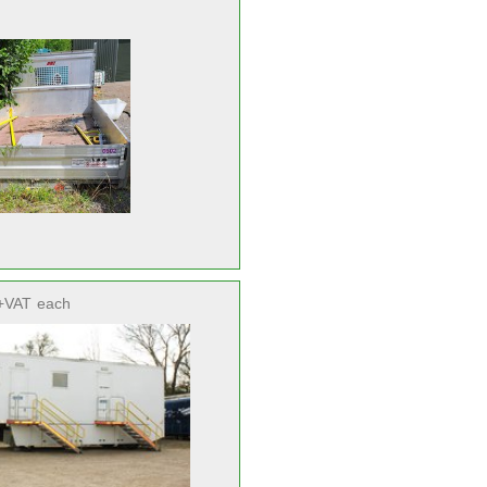
+VAT
each