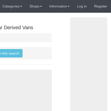
Categories
Shops
Information
Log in
Register
ar Derived Vans
e this search