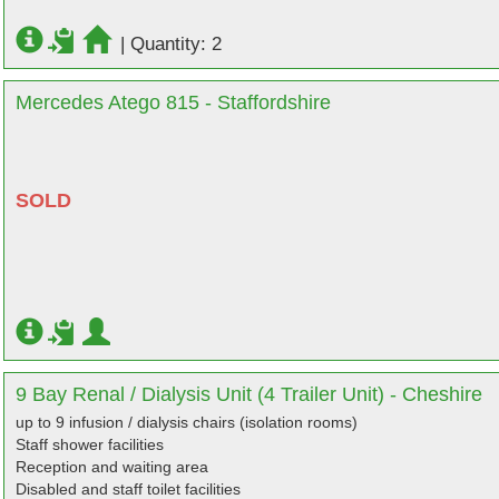
|
Quantity: 2
Mercedes Atego 815 - Staffordshire
SOLD
9 Bay Renal / Dialysis Unit (4 Trailer Unit) - Cheshire
up to 9 infusion / dialysis chairs (isolation rooms)
Staff shower facilities
Reception and waiting area
Disabled and staff toilet facilities