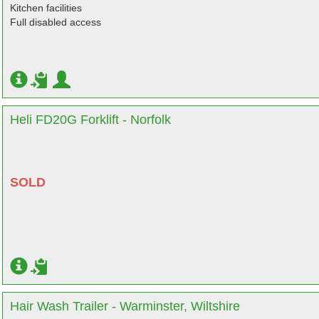
Kitchen facilities
Full disabled access
Heli FD20G Forklift - Norfolk
SOLD
Hair Wash Trailer - Warminster, Wiltshire