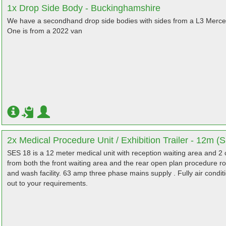
1x Drop Side Body - Buckinghamshire
We have a secondhand drop side bodies with sides from a L3 Merced
One is from a 2022 van
2x Medical Procedure Unit / Exhibition Trailer - 12m (
SES 18 is a 12 meter medical unit with reception waiting area and 2
from both the front waiting area and the rear open plan procedure r
and wash facility. 63 amp three phase mains supply . Fully air conditi
out to your requirements.