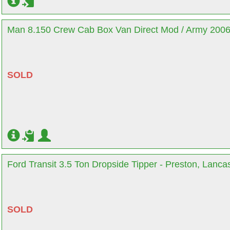
Man 8.150 Crew Cab Box Van Direct Mod / Army 2006 
SOLD
Ford Transit 3.5 Ton Dropside Tipper - Preston, Lanca
SOLD