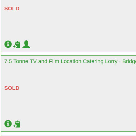
SOLD
7.5 Tonne TV and Film Location Catering Lorry - Brid
SOLD