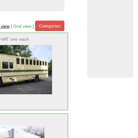
Categories
t view
|
Grid view
|
+VAT
ono
each