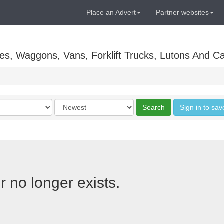
Place an Advert
Partner websites
es, Waggons, Vans, Forklift Trucks, Lutons And C
Order
Search
Sign in to sav
by
r no longer exists.