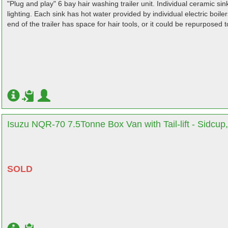
"Plug and play" 6 bay hair washing trailer unit. Individual ceramic sin
lighting. Each sink has hot water provided by individual electric boil
end of the trailer has space for hair tools, or it could be repurposed 
Isuzu NQR-70 7.5Tonne Box Van with Tail-lift - Sidcup
SOLD