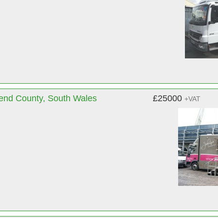
gend County, South Wales
£25000
+VAT