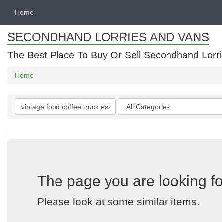
Home
SECONDHAND LORRIES AND VANS
The Best Place To Buy Or Sell Secondhand Lorri
Home
Search
Categories
keywords
The page you are looking fo
Please look at some similar items.