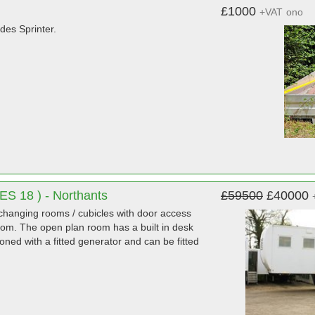
£1000
+VAT
ono
es Sprinter.
SES 18 ) - Northants
£59500
£40000
 changing rooms / cubicles with door access
oom. The open plan room has a built in desk
oned with a fitted generator and can be fitted