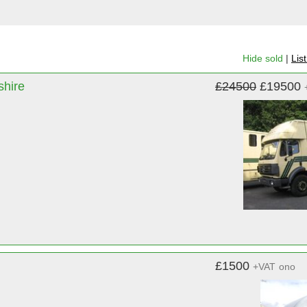
Hide sold
|
Lis
shire
£24500
£19500
£1500
+VAT
ono