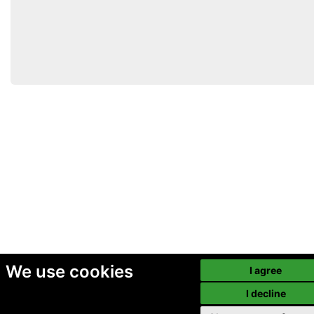
We use cookies
I agree
I decline