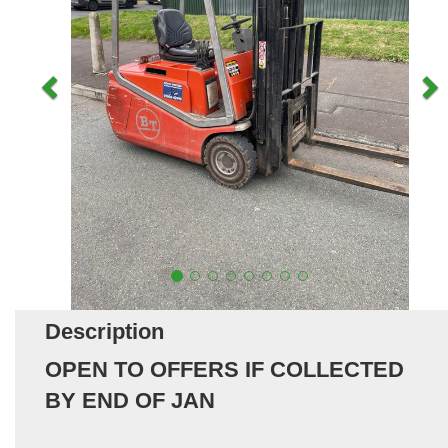
Description
OPEN TO OFFERS IF COLLECTED
BY END OF JAN