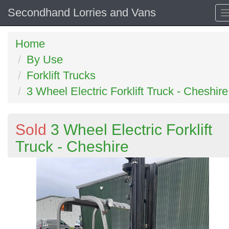
Secondhand Lorries and Vans
Home
By Use
Forklift Trucks
3 Wheel Electric Forklift Truck - Cheshire
Sold
3 Wheel Electric Forklift
Truck - Cheshire
Previous
N