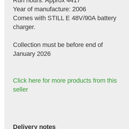
Run hours: Approx 4417
Year of manufacture: 2006
Comes with STILL E 48V/90A battery
charger.
Collection must be before end of
January 2026
Click here for more products from this
seller
Delivery notes