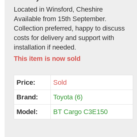
Located in Winsford, Cheshire
Available from 15th September.
Collection preferred, happy to discuss
costs for delivery and support with
installation if needed.
This item is now sold
Price:
Sold
Brand:
Toyota (6)
Model:
BT Cargo C3E150