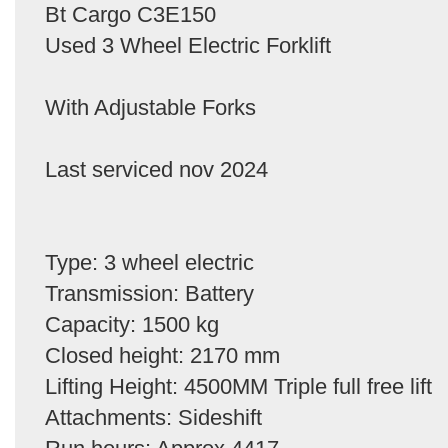
Bt Cargo C3E150
Used 3 Wheel Electric Forklift
With Adjustable Forks
Last serviced nov 2024
Type: 3 wheel electric
Transmission: Battery
Capacity: 1500 kg
Closed height: 2170 mm
Lifting Height: 4500MM Triple full free lift
Attachments: Sideshift