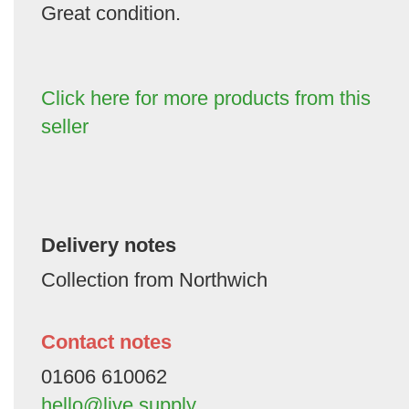
Great condition.
Click here for more products from this
seller
Delivery notes
Collection from Northwich
Contact notes
01606 610062
hello@live.supply