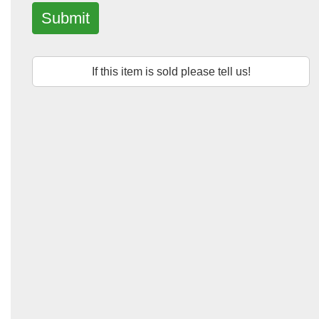
Submit
If this item is sold please tell us!