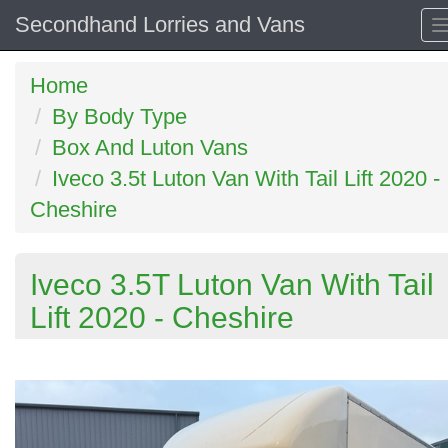
Secondhand Lorries and Vans
Home
By Body Type
Box And Luton Vans
Iveco 3.5t Luton Van With Tail Lift 2020 -
Cheshire
Iveco 3.5T Luton Van With Tail
Lift 2020 - Cheshire
Previous
N