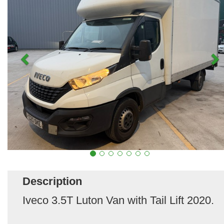
Description
Iveco 3.5T Luton Van with Tail Lift 2020.