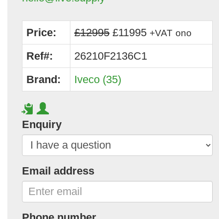
Price:
£12995
£11995
+VAT
ono
Ref#:
26210F2136C1
Brand:
Iveco (35)
Enquiry
Email address
Phone number