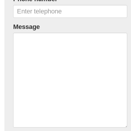
Message