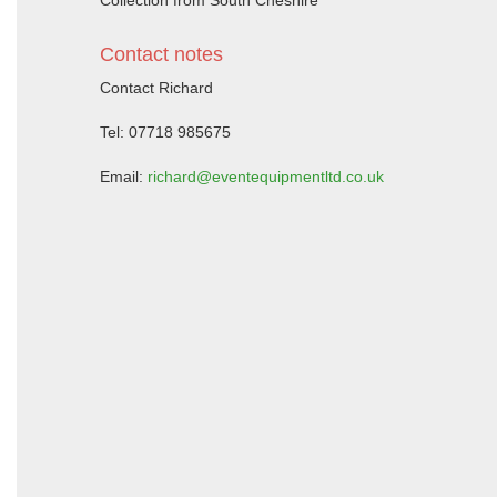
Collection from South Cheshire
Contact notes
Contact Richard
Tel: 07718 985675
Email:
richard@eventequipmentltd.co.uk