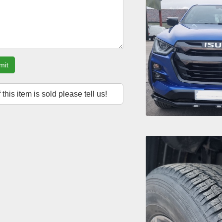
mit
f this item is sold please tell us!