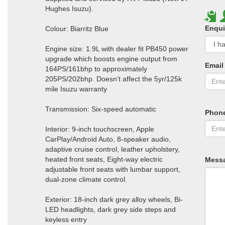
Hughes Isuzu).
Enqui
Colour: Biarritz Blue
Engine size: 1.9L with dealer fit PB450 power
upgrade which boosts engine output from
Email
164PS/161bhp to approximately
205PS/202bhp. Doesn’t affect the 5yr/125k
mile Isuzu warranty
Transmission: Six-speed automatic
Phon
Interior: 9-inch touchscreen, Apple
CarPlay/Android Auto, 8-speaker audio,
adaptive cruise control, leather upholstery,
heated front seats, Eight-way electric
Mess
adjustable front seats with lumbar support,
dual-zone climate control.
Exterior: 18-inch dark grey alloy wheels, Bi-
LED headlights, dark grey side steps and
keyless entry