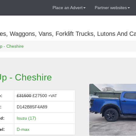
Place an Advert
Partner websites
es, Waggons, Vans, Forklift Trucks, Lutons And C
p - Cheshire
p - Cheshire
e:
£31500
£27500
+VAT
:
D142B85F4A89
d:
Isuzu (17)
el:
D-max