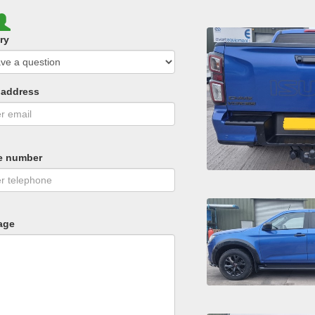
ry
 address
e number
age