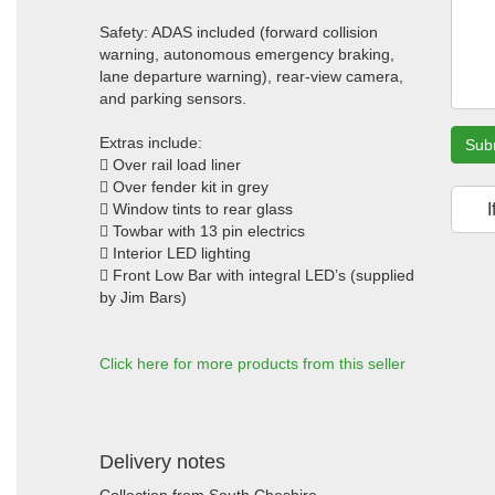
Safety: ADAS included (forward collision
warning, autonomous emergency braking,
lane departure warning), rear-view camera,
and parking sensors.
Extras include:
Sub
 Over rail load liner
 Over fender kit in grey
 Window tints to rear glass
I
 Towbar with 13 pin electrics
 Interior LED lighting
 Front Low Bar with integral LED’s (supplied
by Jim Bars)
Click here for more products from this seller
Delivery notes