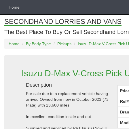
Home
SECONDHAND LORRIES AND VANS
The Best Place To Buy Or Sell Secondhand Lorri
Home
By Body Type
Pickups
Isuzu D-Max V-Cross Pick U
Isuzu D-Max V-Cross Pick U
Description
Pric
For sale due to a replacement vehicle having
arrived Owned from new in October 2023 (73
Ref#
Plate) with 23,600 miles.
Bran
In excellent condition inside and out.
Mod
Supplied and serviced by RVT Isuzu (Now JT