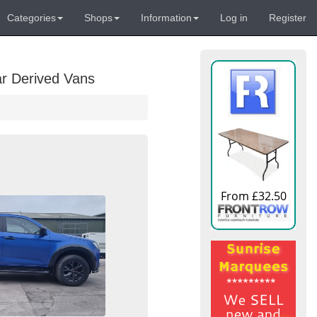
Categories
Shops
Information
Log in
Register
ar Derived Vans