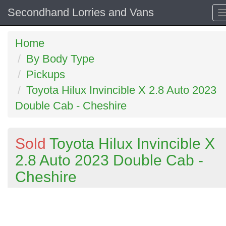
Secondhand Lorries and Vans
Home
By Body Type
Pickups
Toyota Hilux Invincible X 2.8 Auto 2023
Double Cab - Cheshire
Sold
Toyota Hilux Invincible X
2.8 Auto 2023 Double Cab -
Cheshire
Previous
N