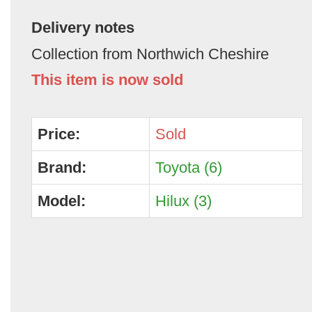
Delivery notes
Collection from Northwich Cheshire
This item is now sold
Price:
Sold
Brand:
Toyota (6)
Model:
Hilux (3)