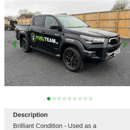
Description
Brilliant Condition - Used as a