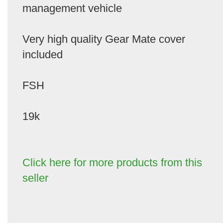
management vehicle
Very high quality Gear Mate cover
included
FSH
19k
Click here for more products from this
seller