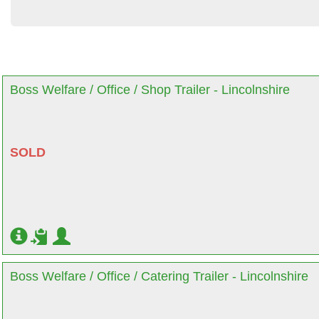
Boss Welfare / Office / Shop Trailer - Lincolnshire
SOLD
Boss Welfare / Office / Catering Trailer - Lincolnshire