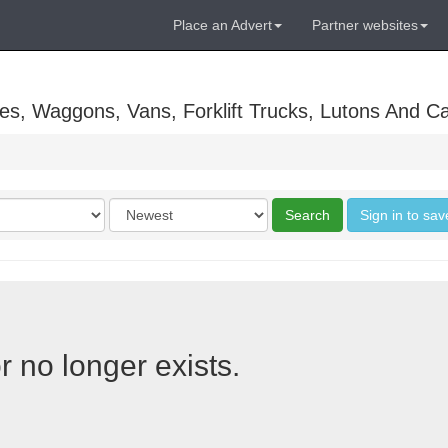
Place an Advert
Partner websites
es, Waggons, Vans, Forklift Trucks, Lutons And C
Order
Search
Sign in to sav
by
r no longer exists.