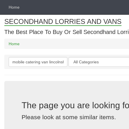
Home
SECONDHAND LORRIES AND VANS
The Best Place To Buy Or Sell Secondhand Lorri
Home
Search
Categories
keywords
The page you are looking fo
Please look at some similar items.