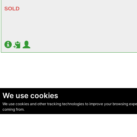
SOLD
We use cookies
We use cookies and other tracking technologies to improve your browsing experi
© Secondhand Websites 2026 •
Cookies
•
Privacy
•
Terms
coming from.