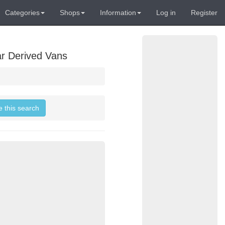
Categories
Shops
Information
Log in
Register
ar Derived Vans
e this search