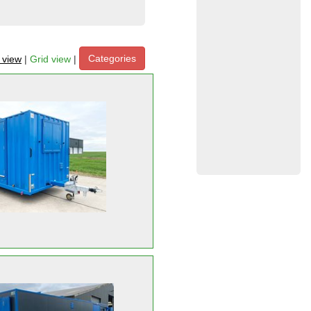
Categories
t view
|
Grid view
|