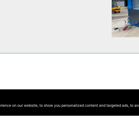
ence on our website, to show you personalized content and targeted ads, to anal