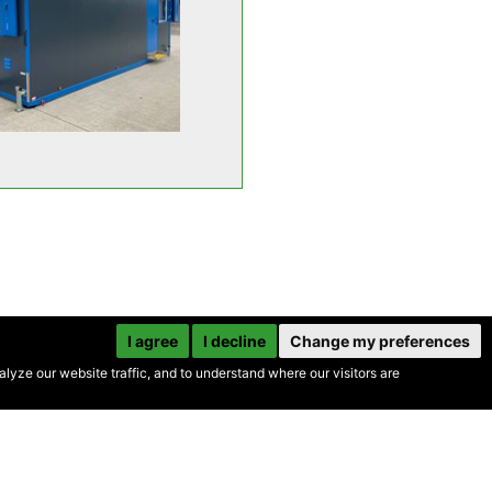
I agree
I decline
Change my preferences
yze our website traffic, and to understand where our visitors are