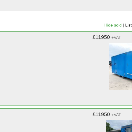
Hide sold
|
Lis
£11950
+VAT
£11950
+VAT