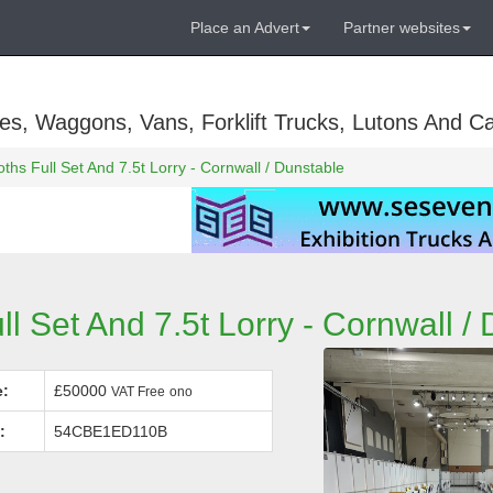
Place an Advert
Partner websites
es, Waggons, Vans, Forklift Trucks, Lutons And C
ths Full Set And 7.5t Lorry - Cornwall / Dunstable
ll Set And 7.5t Lorry - Cornwall /
e:
£50000
VAT Free
ono
:
54CBE1ED110B