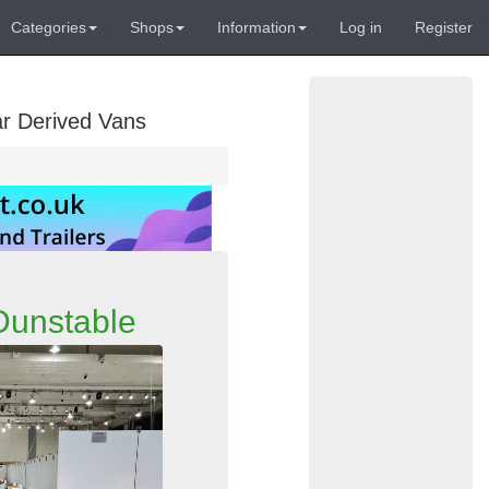
Categories
Shops
Information
Log in
Register
ar Derived Vans
 Dunstable