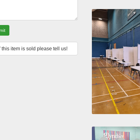
mit
f this item is sold please tell us!