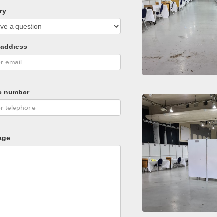
ry
 address
e number
age