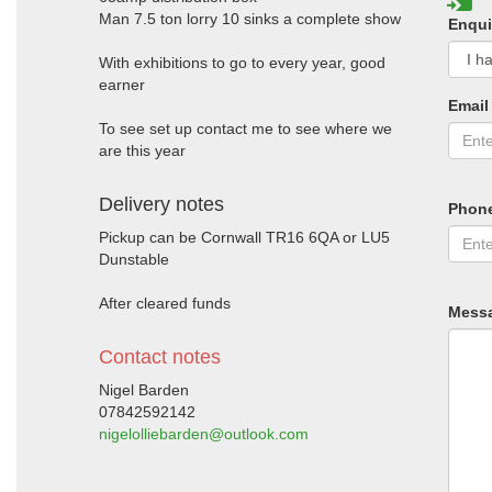
Man 7.5 ton lorry 10 sinks a complete show
Enqui
With exhibitions to go to every year, good
earner
Email
To see set up contact me to see where we
are this year
Delivery notes
Phon
Pickup can be Cornwall TR16 6QA or LU5
Dunstable
After cleared funds
Mess
Contact notes
Nigel Barden
07842592142
nigelolliebarden@outlook.com