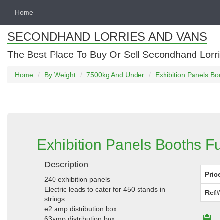
Home
SECONDHAND LORRIES AND VANS
The Best Place To Buy Or Sell Secondhand Lorri
Home
By Weight
7500kg And Under
Exhibition Panels Boo
Exhibition Panels Booths Fu
Description
Pric
240 exhibition panels
Electric leads to cater for 450 stands in
Ref#
strings
e2 amp distribution box
63amp distribution box