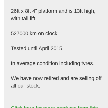
26ft x 8ft 4” platform and is 13ft high,
with tail lift.
527000 km on clock.
Tested until April 2015.
In average condition including tyres.
We have now retired and are selling off
all our stock.