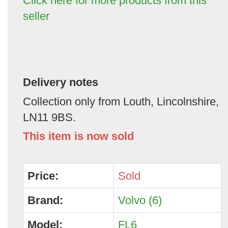
Click here for more products from this
seller
Delivery notes
Collection only from Louth, Lincolnshire,
LN11 9BS.
This item is now sold
Price:
Sold
Brand:
Volvo (6)
Model:
FL6