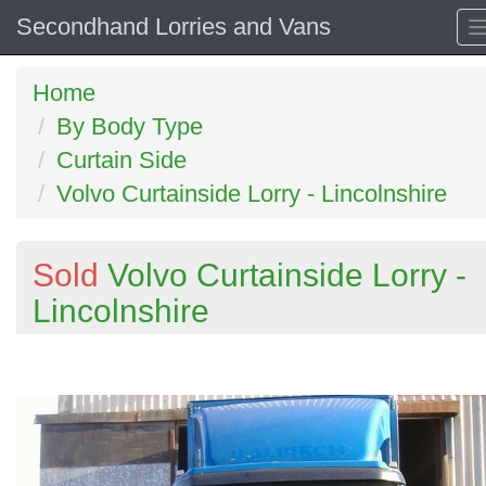
Secondhand Lorries and Vans
Home
By Body Type
Curtain Side
Volvo Curtainside Lorry - Lincolnshire
Sold
Volvo Curtainside Lorry -
Lincolnshire
Previous
N