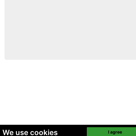
We use cookies
I agree