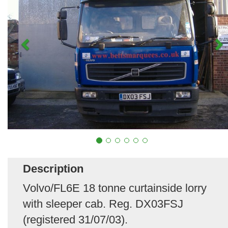
Description
Volvo/FL6E 18 tonne curtainside lorry
with sleeper cab. Reg. DX03FSJ
(registered 31/07/03).