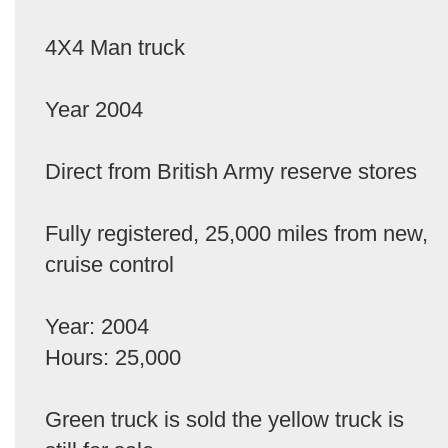
4X4 Man truck
Year 2004
Direct from British Army reserve stores
Fully registered, 25,000 miles from new,
cruise control
Year: 2004
Hours: 25,000
Green truck is sold the yellow truck is