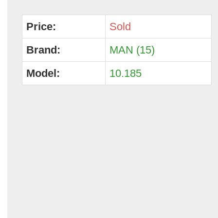
Price:
Sold
Brand:
MAN (15)
Model:
10.185