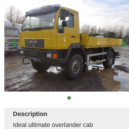
Description
Ideal ultimate overlander cab