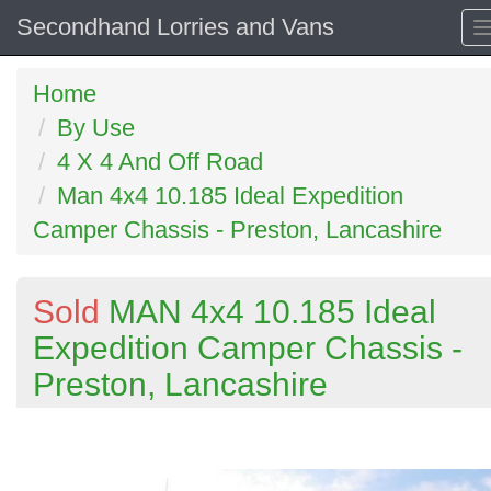
Secondhand Lorries and Vans
Home
By Use
4 X 4 And Off Road
Man 4x4 10.185 Ideal Expedition
Camper Chassis - Preston, Lancashire
Sold
MAN 4x4 10.185 Ideal
Expedition Camper Chassis -
Preston, Lancashire
Previous
N