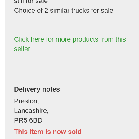
still for sale
Choice of 2 similar trucks for sale
Click here for more products from this
seller
Delivery notes
Preston,
Lancashire,
PR5 6BD
This item is now sold