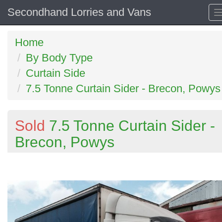
Secondhand Lorries and Vans
Home
By Body Type
Curtain Side
7.5 Tonne Curtain Sider - Brecon, Powys
Sold
7.5 Tonne Curtain Sider -
Brecon, Powys
Previous
N