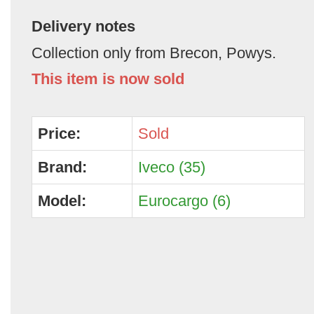
Delivery notes
Collection only from Brecon, Powys.
This item is now sold
Price:
Sold
Brand:
Iveco (35)
Model:
Eurocargo (6)