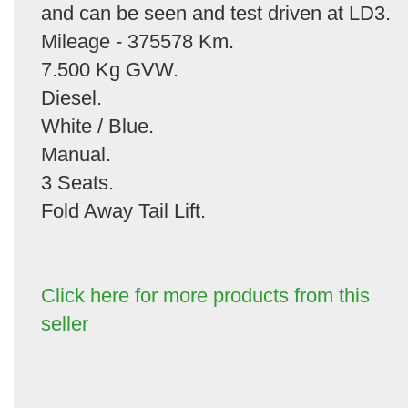
and can be seen and test driven at LD3.
Mileage - 375578 Km.
7.500 Kg GVW.
Diesel.
White / Blue.
Manual.
3 Seats.
Fold Away Tail Lift.
Click here for more products from this
seller