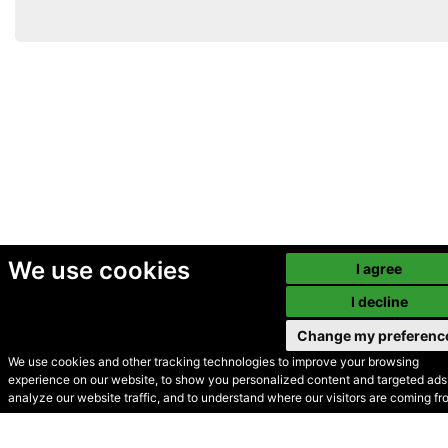
We use cookies
I agree
I decline
Change my preferenc
We use cookies and other tracking technologies to improve your browsing
experience on our website, to show you personalized content and targeted ads,
© Secondhand Websites
analyze our website traffic, and to understand where our visitors are coming fr
2026 •
Cookies
•
Privacy
•
Terms