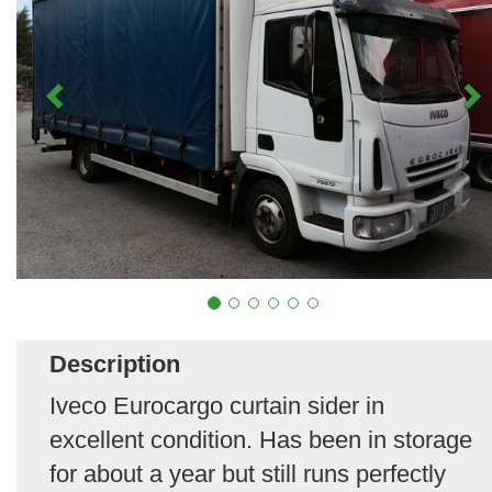
Description
Iveco Eurocargo curtain sider in
excellent condition. Has been in storage
for about a year but still runs perfectly