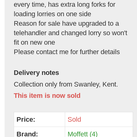
every time, has extra long forks for
loading lorries on one side
Reason for sale have upgraded to a
telehandler and changed lorry so won't
fit on new one
Please contact me for further details
Delivery notes
Collection only from Swanley, Kent.
This item is now sold
Price:
Sold
Brand:
Moffett (4)