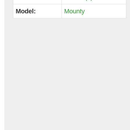
Model:
Mounty