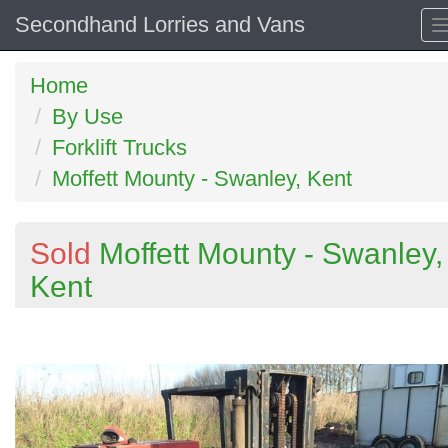
Secondhand Lorries and Vans
Home
By Use
Forklift Trucks
Moffett Mounty - Swanley, Kent
Sold
Moffett Mounty - Swanley,
Kent
Previous
N