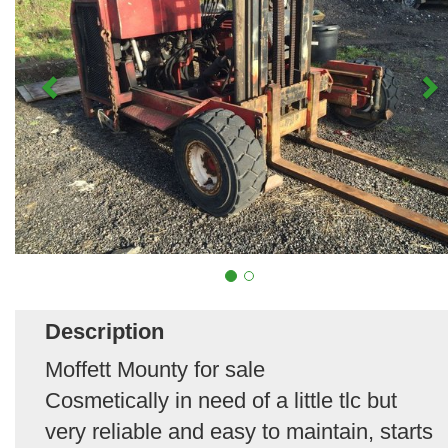
Description
Moffett Mounty for sale
Cosmetically in need of a little tlc but
very reliable and easy to maintain, starts