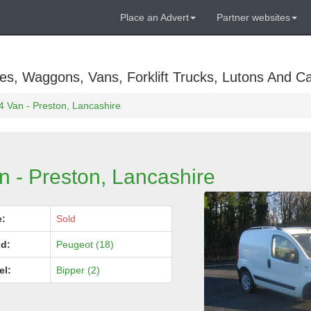
Place an Advert
Partner websites
es, Waggons, Vans, Forklift Trucks, Lutons And C
4 Van - Preston, Lancashire
n - Preston, Lancashire
e:
Sold
d:
Peugeot (18)
el:
Bipper (2)