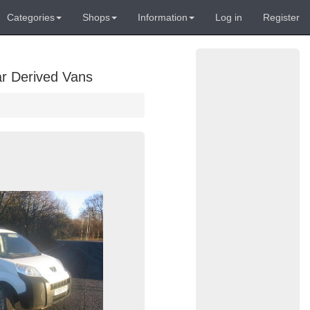
Categories
Shops
Information
Log in
Register
ar Derived Vans