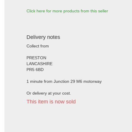
Click here for more products from this seller
Delivery notes
Collect from
PRESTON
LANCASHIRE
PR5 6BD
1 minute from Junction 29 M6 motorway
Or delivery at your cost.
This item is now sold