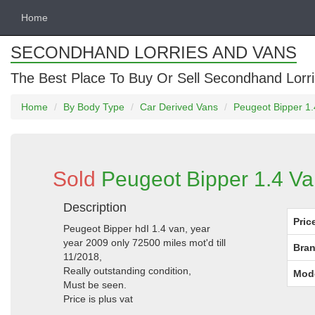
Home
SECONDHAND LORRIES AND VANS
The Best Place To Buy Or Sell Secondhand Lorri
Home
By Body Type
Car Derived Vans
Peugeot Bipper 1.
Sold
Peugeot Bipper 1.4 Va
Description
Pric
Peugeot Bipper hdI 1.4 van, year
year 2009 only 72500 miles mot'd till
Bran
11/2018,
Really outstanding condition,
Mod
Must be seen.
Price is plus vat