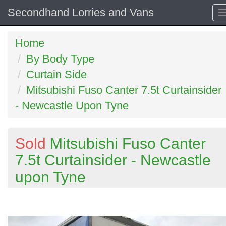
Secondhand Lorries and Vans
Home
By Body Type
Curtain Side
Mitsubishi Fuso Canter 7.5t Curtainsider
- Newcastle Upon Tyne
Sold
Mitsubishi Fuso Canter
7.5t Curtainsider - Newcastle
upon Tyne
Previous
N