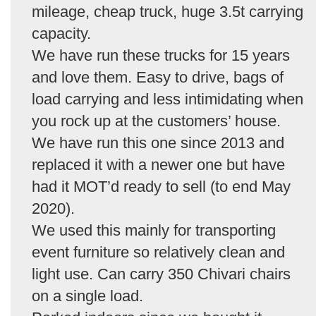
mileage, cheap truck, huge 3.5t carrying
capacity.
We have run these trucks for 15 years
and love them. Easy to drive, bags of
load carrying and less intimidating when
you rock up at the customers’ house.
We have run this one since 2013 and
replaced it with a newer one but have
had it MOT’d ready to sell (to end May
2020).
We used this mainly for transporting
event furniture so relatively clean and
light use. Can carry 350 Chivari chairs
on a single load.