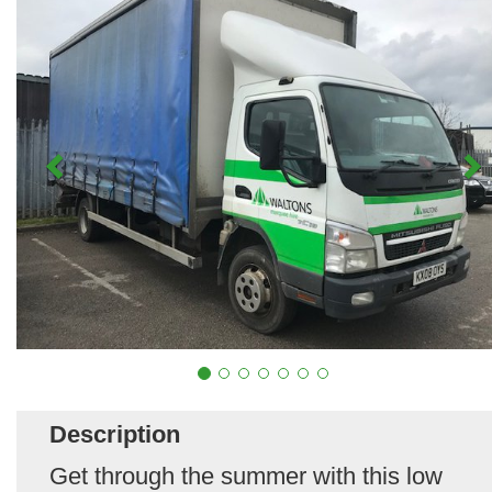
Description
Get through the summer with this low