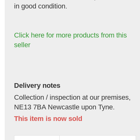
in good condition.
Click here for more products from this
seller
Delivery notes
Collection / inspection at our premises,
NE13 7BA Newcastle upon Tyne.
This item is now sold