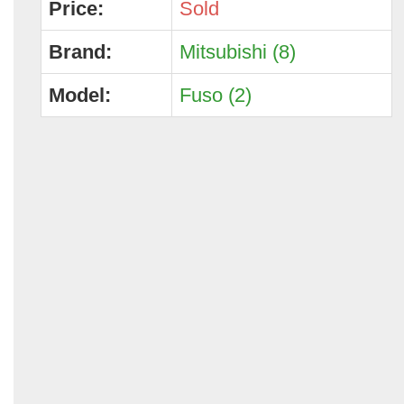
Price:
Sold
Brand:
Mitsubishi (8)
Model:
Fuso (2)