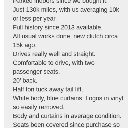
Parked indoors since we bought it.
Just 130k miles, with us averaging 10k
or less per year.
Full history since 2013 available.
All usual works done, new clutch circa
15k ago.
Drives really well and straight.
Comfortable to drive, with two
passenger seats.
20’ back.
Half ton tuck away tail lift.
White body, blue curtains. Logos in vinyl
so easily removed.
Body and curtains in average condition.
Seats been covered since purchase so